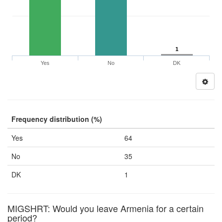
1
Yes
No
DK
Frequency distribution (%)
Yes
64
No
35
DK
1
MIGSHRT: Would you leave Armenia for a certain
period?