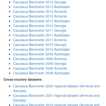
Caucasus Barometer 2013 Georgia
Caucasus Barometer 2013 Azerbaijan
Caucasus Barometer 2013 Armenia
Caucasus Barometer 2012 Armenia
Caucasus Barometer 2012 Azerbaijan
Caucasus Barometer 2012 Georgia
Caucasus Barometer 2011 Georgia
Caucasus Barometer 2011 Azerbaijan
Caucasus Barometer 2011 Armenia
Caucasus Barometer 2010 Georgia
Caucasus Barometer 2010 Azerbaijan
Caucasus Barometer 2009 Azerbaijan
Caucasus Barometer 2009 Armenia
Caucasus Barometer 2009 Georgia
Caucasus Barometer 2008 Armenia
Caucasus Barometer 2008 Azerbaijan
Cross-country datasets
Caucasus Barometer 2024 regional dataset (Armenia and
Georgia)
Caucasus Barometer 2021 regional dataset (Armenia and
Georgia)
Caucasus Barometer 2019 regional dataset (Armenia and