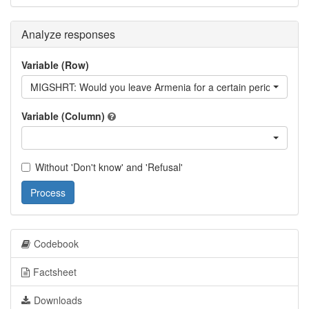
Analyze responses
Variable (Row)
MIGSHRT: Would you leave Armenia for a certain period?
Variable (Column)
Without 'Don't know' and 'Refusal'
Process
Codebook
Factsheet
Downloads