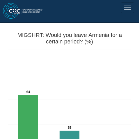
MIGSHRT: Would you leave Armenia for a
certain period? (%)
64
35