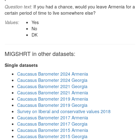
Question text:
If you had a chance, would you leave Armenia for a
certain period of time to live somewhere else?
Values:
Yes
No
DK
MIGSHRT in other datasets:
Single datasets
Caucasus Barometer 2024 Armenia
Caucasus Barometer 2024 Georgia
Caucasus Barometer 2021 Georgia
Caucasus Barometer 2021 Armenia
Caucasus Barometer 2019 Armenia
Caucasus Barometer 2019 Georgia
Survey on liberal and conservative values 2018
Caucasus Barometer 2017 Armenia
Caucasus Barometer 2017 Georgia
Caucasus Barometer 2015 Armenia
Caucasus Barometer 2015 Georgia