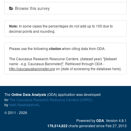
Browse this survey
In some cases the percentages do not add up to 100 due to
Note:
decimal points and rounding.
Please use the following
when citing data from ODA:
citation
The Caucasus Research Resource Centers. (dataset year) "[dataset
name - e.g. Caucasus Barometer]". Retrieved through ODA -
http://caucasusbarometer.org
on {date of accessing the database here}.
The
(ODA) application was developed
Online Data Analysis
for
The Caucasus Research Resource Centers (CRRC)
by
Irakli Naskidashvili
.
© 2011 - 2026
Powered by
. Version 4.8.1
ODA
charts generated since Feb 27, 2013
176,514,822