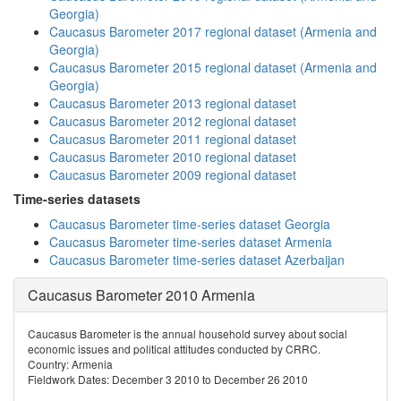
Georgia)
Caucasus Barometer 2017 regional dataset (Armenia and
Georgia)
Caucasus Barometer 2015 regional dataset (Armenia and
Georgia)
Caucasus Barometer 2013 regional dataset
Caucasus Barometer 2012 regional dataset
Caucasus Barometer 2011 regional dataset
Caucasus Barometer 2010 regional dataset
Caucasus Barometer 2009 regional dataset
Time-series datasets
Caucasus Barometer time-series dataset Georgia
Caucasus Barometer time-series dataset Armenia
Caucasus Barometer time-series dataset Azerbaijan
Caucasus Barometer 2010 Armenia
Caucasus Barometer is the annual household survey about social
economic issues and political attitudes conducted by CRRC.
Country: Armenia
Fieldwork Dates: December 3 2010 to December 26 2010