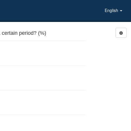
English
certain period? (%)