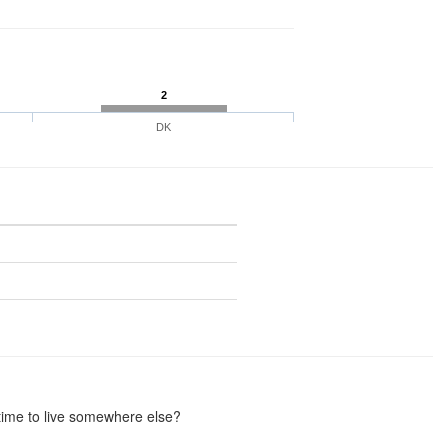
2
DK
 time to live somewhere else?