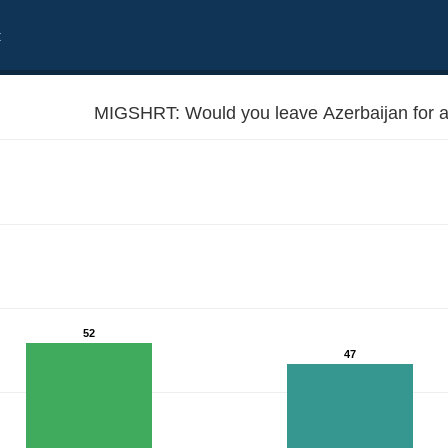
t
MIGSHRT: Would you leave Azerbaijan for a 
52
47