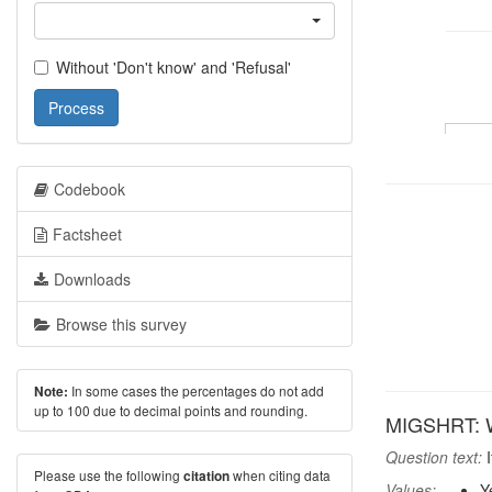
Without 'Don't know' and 'Refusal'
Process
Codebook
Factsheet
Downloads
Browse this survey
In some cases the percentages do not add
Note:
up to 100 due to decimal points and rounding.
MIGSHRT: Wo
Question text:
I
Please use the following
when citing data
citation
Values:
Y