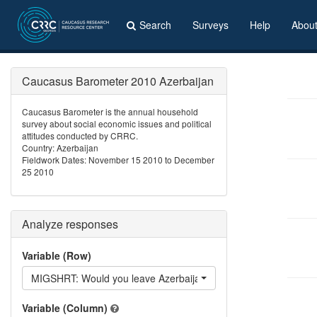
Search
Surveys
Help
Abou
Caucasus Barometer 2010 Azerbaijan
Caucasus Barometer is the annual household
survey about social economic issues and political
attitudes conducted by CRRC.
Country: Azerbaijan
Fieldwork Dates: November 15 2010 to December
25 2010
Analyze responses
Variable (Row)
MIGSHRT: Would you leave Azerbaijan for a certain period?
Variable (Column)