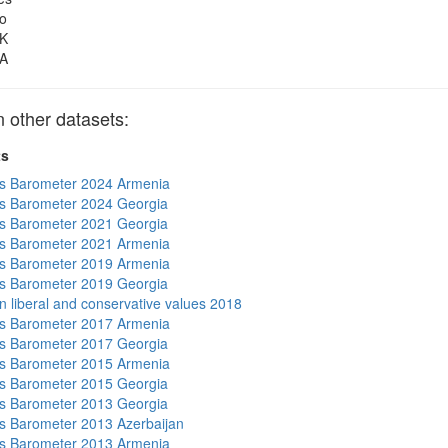
o
K
A
other datasets:
ts
s Barometer 2024 Armenia
s Barometer 2024 Georgia
s Barometer 2021 Georgia
s Barometer 2021 Armenia
s Barometer 2019 Armenia
s Barometer 2019 Georgia
n liberal and conservative values 2018
s Barometer 2017 Armenia
s Barometer 2017 Georgia
s Barometer 2015 Armenia
s Barometer 2015 Georgia
s Barometer 2013 Georgia
 Barometer 2013 Azerbaijan
s Barometer 2013 Armenia