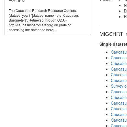
from ODA:
N
The Caucasus Research Resource Centers.
D
(dataset year) "[dataset name - e.g. Caucasus
R
Barometer]". Retrieved through ODA -
http://caucasusbarometer.org
on {date of
accessing the database here}.
MIGSHRT in 
Single datase
Caucasu
Caucasu
Caucasu
Caucasu
Caucasu
Caucasu
Survey o
Caucasu
Caucasu
Caucasu
Caucasu
Caucasu
Caucasus
Caucasu