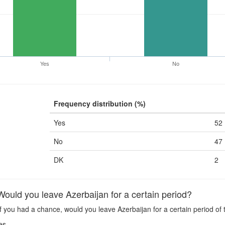
Yes
No
Frequency distribution (%)
Yes
52
No
47
DK
2
uld you leave Azerbaijan for a certain period?
f you had a chance, would you leave Azerbaijan for a certain period of
es