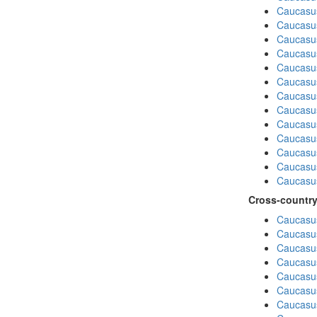
Caucasu
Caucasus
Caucasu
Caucasu
Caucasus
Caucasu
Caucasu
Caucasu
Caucasus
Caucasu
Caucasu
Caucasu
Caucasus
Cross-country
Caucasus
Caucasus
Caucasus
Caucasus
Caucasus
Caucasus
Caucasus