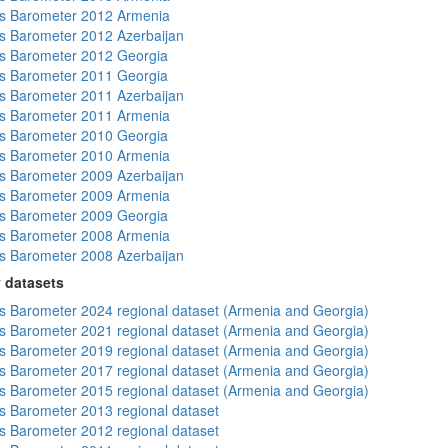
s Barometer 2012 Armenia
 Barometer 2012 Azerbaijan
s Barometer 2012 Georgia
s Barometer 2011 Georgia
 Barometer 2011 Azerbaijan
s Barometer 2011 Armenia
s Barometer 2010 Georgia
s Barometer 2010 Armenia
 Barometer 2009 Azerbaijan
s Barometer 2009 Armenia
s Barometer 2009 Georgia
s Barometer 2008 Armenia
 Barometer 2008 Azerbaijan
 datasets
 Barometer 2024 regional dataset (Armenia and Georgia)
 Barometer 2021 regional dataset (Armenia and Georgia)
 Barometer 2019 regional dataset (Armenia and Georgia)
 Barometer 2017 regional dataset (Armenia and Georgia)
 Barometer 2015 regional dataset (Armenia and Georgia)
 Barometer 2013 regional dataset
 Barometer 2012 regional dataset