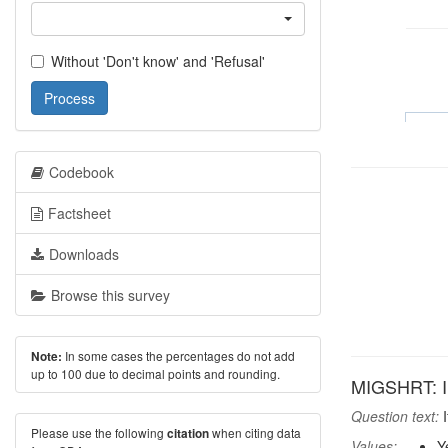
Without 'Don't know' and 'Refusal'
Process
Codebook
Factsheet
Downloads
Browse this survey
In some cases the percentages do not add
Note:
up to 100 due to decimal points and rounding.
MIGSHRT: In
Question text:
I
Please use the following
when citing data
citation
Values:
Y