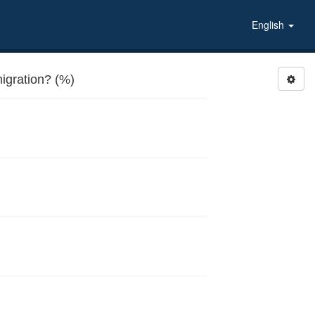
English
igration? (%)