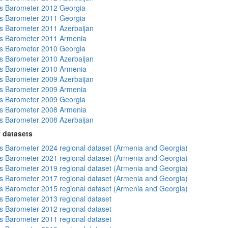
s Barometer 2012 Georgia
s Barometer 2011 Georgia
 Barometer 2011 Azerbaijan
s Barometer 2011 Armenia
s Barometer 2010 Georgia
 Barometer 2010 Azerbaijan
s Barometer 2010 Armenia
 Barometer 2009 Azerbaijan
s Barometer 2009 Armenia
s Barometer 2009 Georgia
s Barometer 2008 Armenia
 Barometer 2008 Azerbaijan
 datasets
 Barometer 2024 regional dataset (Armenia and Georgia)
 Barometer 2021 regional dataset (Armenia and Georgia)
 Barometer 2019 regional dataset (Armenia and Georgia)
 Barometer 2017 regional dataset (Armenia and Georgia)
 Barometer 2015 regional dataset (Armenia and Georgia)
 Barometer 2013 regional dataset
 Barometer 2012 regional dataset
 Barometer 2011 regional dataset