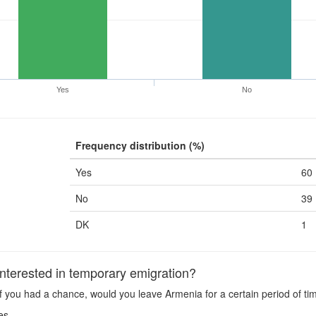
Yes
No
Frequency distribution (%)
Yes
60
No
39
DK
1
terested in temporary emigration?
f you had a chance, would you leave Armenia for a certain period of ti
es