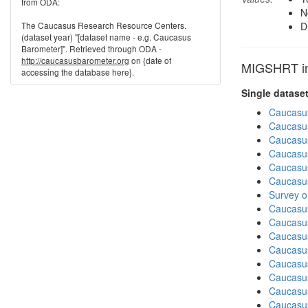
from ODA:
N
The Caucasus Research Resource Centers.
D
(dataset year) "[dataset name - e.g. Caucasus
Barometer]". Retrieved through ODA -
http://caucasusbarometer.org
on {date of
MIGSHRT in 
accessing the database here}.
Single datase
Caucasu
Caucasu
Caucasu
Caucasu
Caucasu
Caucasu
Survey o
Caucasu
Caucasu
Caucasu
Caucasu
Caucasu
Caucasus
Caucasu
Caucasus