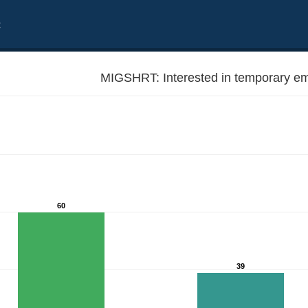
t
MIGSHRT: Interested in temporary em
60
39