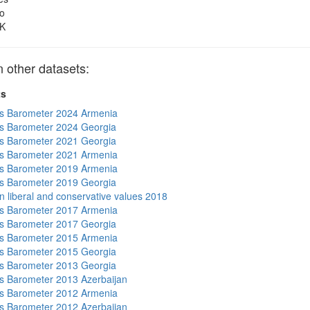
o
K
other datasets:
ts
s Barometer 2024 Armenia
s Barometer 2024 Georgia
s Barometer 2021 Georgia
s Barometer 2021 Armenia
s Barometer 2019 Armenia
s Barometer 2019 Georgia
n liberal and conservative values 2018
s Barometer 2017 Armenia
s Barometer 2017 Georgia
s Barometer 2015 Armenia
s Barometer 2015 Georgia
s Barometer 2013 Georgia
 Barometer 2013 Azerbaijan
s Barometer 2012 Armenia
 Barometer 2012 Azerbaijan