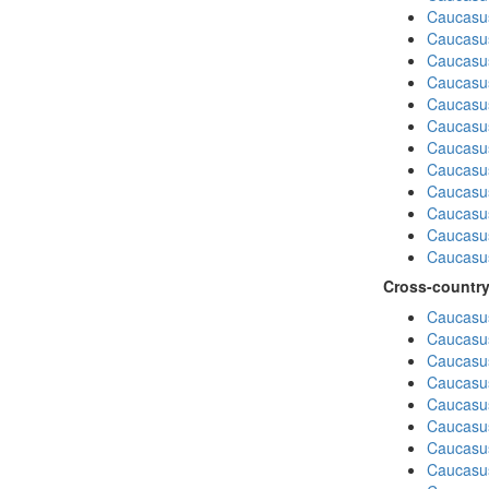
Caucasu
Caucasu
Caucasus
Caucasu
Caucasu
Caucasus
Caucasu
Caucasus
Caucasu
Caucasu
Caucasu
Caucasus
Cross-country
Caucasus
Caucasus
Caucasus
Caucasus
Caucasus
Caucasus
Caucasus
Caucasus