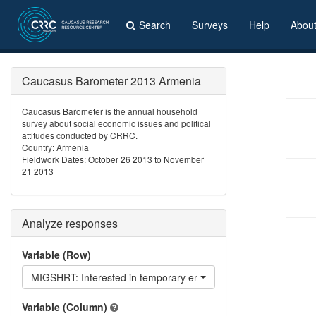
Search
Surveys
Help
Abou
Caucasus Barometer 2013 Armenia
Caucasus Barometer is the annual household
survey about social economic issues and political
attitudes conducted by CRRC.
Country: Armenia
Fieldwork Dates: October 26 2013 to November
21 2013
Analyze responses
Variable (Row)
MIGSHRT: Interested in temporary emigration?
Variable (Column)