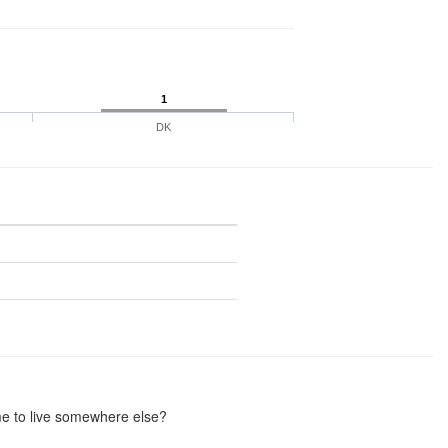
1
DK
me to live somewhere else?