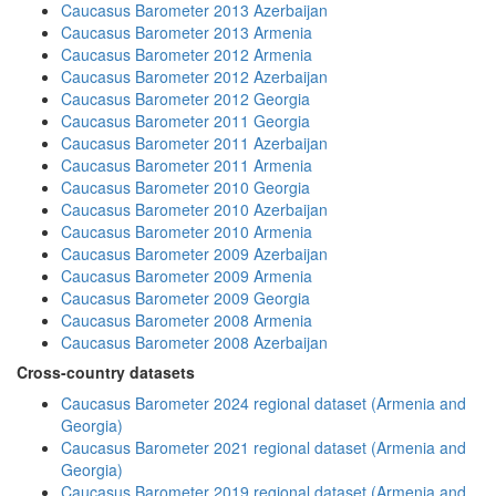
Caucasus Barometer 2013 Azerbaijan
Caucasus Barometer 2013 Armenia
Caucasus Barometer 2012 Armenia
Caucasus Barometer 2012 Azerbaijan
Caucasus Barometer 2012 Georgia
Caucasus Barometer 2011 Georgia
Caucasus Barometer 2011 Azerbaijan
Caucasus Barometer 2011 Armenia
Caucasus Barometer 2010 Georgia
Caucasus Barometer 2010 Azerbaijan
Caucasus Barometer 2010 Armenia
Caucasus Barometer 2009 Azerbaijan
Caucasus Barometer 2009 Armenia
Caucasus Barometer 2009 Georgia
Caucasus Barometer 2008 Armenia
Caucasus Barometer 2008 Azerbaijan
Cross-country datasets
Caucasus Barometer 2024 regional dataset (Armenia and
Georgia)
Caucasus Barometer 2021 regional dataset (Armenia and
Georgia)
Caucasus Barometer 2019 regional dataset (Armenia and