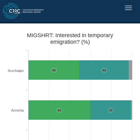
MIGSHRT: Interested in temporary
emigration? (%)
49
48
Azerbaijan
Armenia
60
39