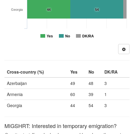
Georgia
44
54
Yes
No
DK/RA
Cross-country (%)
Yes
No
DK/RA
Azerbaijan
49
48
3
Armenia
60
39
1
Georgia
44
54
3
MIGSHRT: Interested in temporary emigration?