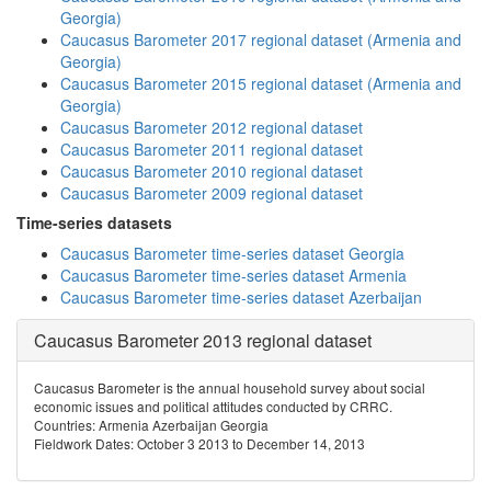
Georgia)
Caucasus Barometer 2017 regional dataset (Armenia and
Georgia)
Caucasus Barometer 2015 regional dataset (Armenia and
Georgia)
Caucasus Barometer 2012 regional dataset
Caucasus Barometer 2011 regional dataset
Caucasus Barometer 2010 regional dataset
Caucasus Barometer 2009 regional dataset
Time-series datasets
Caucasus Barometer time-series dataset Georgia
Caucasus Barometer time-series dataset Armenia
Caucasus Barometer time-series dataset Azerbaijan
Caucasus Barometer 2013 regional dataset
Caucasus Barometer is the annual household survey about social
economic issues and political attitudes conducted by CRRC.
Countries: Armenia Azerbaijan Georgia
Fieldwork Dates: October 3 2013 to December 14, 2013