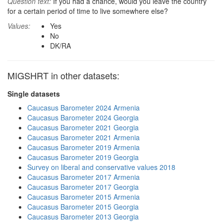
Question text:
If you had a chance, would you leave the country
for a certain period of time to live somewhere else?
Values:
Yes
No
DK/RA
MIGSHRT in other datasets:
Single datasets
Caucasus Barometer 2024 Armenia
Caucasus Barometer 2024 Georgia
Caucasus Barometer 2021 Georgia
Caucasus Barometer 2021 Armenia
Caucasus Barometer 2019 Armenia
Caucasus Barometer 2019 Georgia
Survey on liberal and conservative values 2018
Caucasus Barometer 2017 Armenia
Caucasus Barometer 2017 Georgia
Caucasus Barometer 2015 Armenia
Caucasus Barometer 2015 Georgia
Caucasus Barometer 2013 Georgia