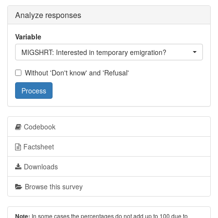
Analyze responses
Variable
MIGSHRT: Interested in temporary emigration?
Without 'Don't know' and 'Refusal'
Process
Codebook
Factsheet
Downloads
Browse this survey
In some cases the percentages do not add up to 100 due to
Note: