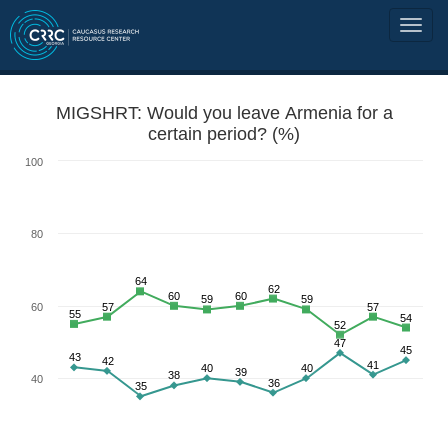
MIGSHRT: Would you leave Armenia for a
certain period? (%)
100
80
64
62
60
60
59
59
60
57
57
55
54
52
47
45
43
42
41
40
40
39
38
40
36
35