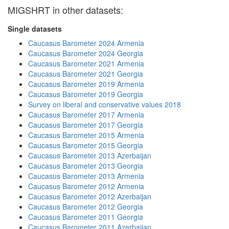
MIGSHRT in other datasets:
Single datasets
Caucasus Barometer 2024 Armenia
Caucasus Barometer 2024 Georgia
Caucasus Barometer 2021 Armenia
Caucasus Barometer 2021 Georgia
Caucasus Barometer 2019 Armenia
Caucasus Barometer 2019 Georgia
Survey on liberal and conservative values 2018
Caucasus Barometer 2017 Armenia
Caucasus Barometer 2017 Georgia
Caucasus Barometer 2015 Armenia
Caucasus Barometer 2015 Georgia
Caucasus Barometer 2013 Azerbaijan
Caucasus Barometer 2013 Georgia
Caucasus Barometer 2013 Armenia
Caucasus Barometer 2012 Armenia
Caucasus Barometer 2012 Azerbaijan
Caucasus Barometer 2012 Georgia
Caucasus Barometer 2011 Georgia
Caucasus Barometer 2011 Azerbaijan