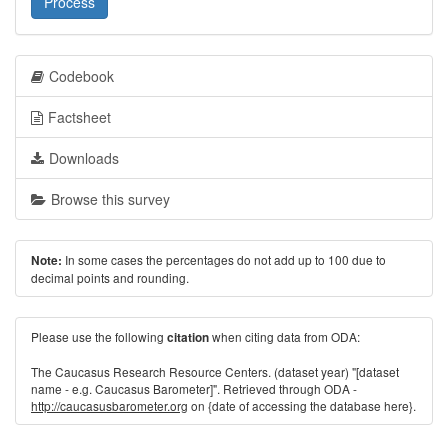
Process
Codebook
Factsheet
Downloads
Browse this survey
In some cases the percentages do not add up to 100 due to
Note:
decimal points and rounding.
Please use the following
when citing data from ODA:
citation
The Caucasus Research Resource Centers. (dataset year) "[dataset
name - e.g. Caucasus Barometer]". Retrieved through ODA -
http://caucasusbarometer.org
on {date of accessing the database here}.