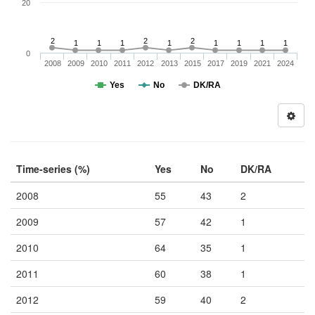
20
2
2
2
1
1
1
1
1
1
1
1
0
2008
2009
2010
2011
2012
2013
2015
2017
2019
2021
2024
Yes
No
DK/RA
Time-series (%)
Yes
No
DK/RA
2008
55
43
2
2009
57
42
1
2010
64
35
1
2011
60
38
1
2012
59
40
2