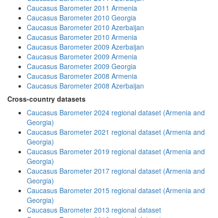
Caucasus Barometer 2011 Armenia
Caucasus Barometer 2010 Georgia
Caucasus Barometer 2010 Azerbaijan
Caucasus Barometer 2010 Armenia
Caucasus Barometer 2009 Azerbaijan
Caucasus Barometer 2009 Armenia
Caucasus Barometer 2009 Georgia
Caucasus Barometer 2008 Armenia
Caucasus Barometer 2008 Azerbaijan
Cross-country datasets
Caucasus Barometer 2024 regional dataset (Armenia and
Georgia)
Caucasus Barometer 2021 regional dataset (Armenia and
Georgia)
Caucasus Barometer 2019 regional dataset (Armenia and
Georgia)
Caucasus Barometer 2017 regional dataset (Armenia and
Georgia)
Caucasus Barometer 2015 regional dataset (Armenia and
Georgia)
Caucasus Barometer 2013 regional dataset