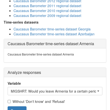
Caucasus Barometer 2012 regional dataset
Caucasus Barometer 2011 regional dataset
Caucasus Barometer 2010 regional dataset
Caucasus Barometer 2009 regional dataset
Time-series datasets
Caucasus Barometer time-series dataset Georgia
Caucasus Barometer time-series dataset Azerbaijan
Caucasus Barometer time-series dataset Armenia
Caucasus Barometer time-series dataset Armenia
Analyze responses
Variable
MIGSHRT: Would you leave Armenia for a certain period?
Without 'Don't know' and 'Refusal'