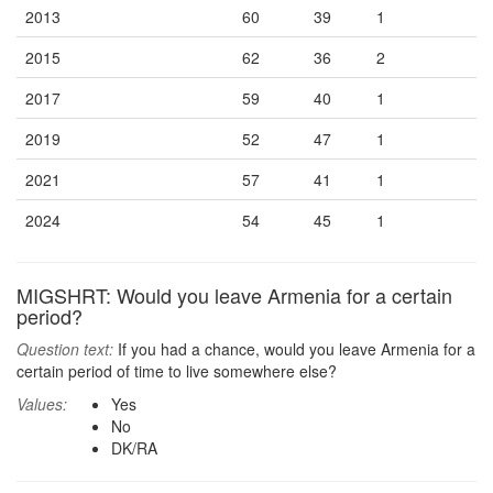
2013
60
39
1
2015
62
36
2
2017
59
40
1
2019
52
47
1
2021
57
41
1
2024
54
45
1
MIGSHRT: Would you leave Armenia for a certain
period?
Question text:
If you had a chance, would you leave Armenia for a
certain period of time to live somewhere else?
Values:
Yes
No
DK/RA