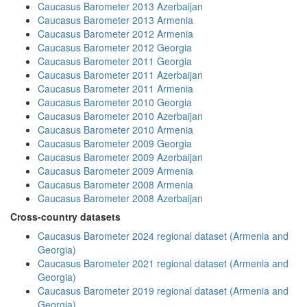
Caucasus Barometer 2013 Azerbaijan
Caucasus Barometer 2013 Armenia
Caucasus Barometer 2012 Armenia
Caucasus Barometer 2012 Georgia
Caucasus Barometer 2011 Georgia
Caucasus Barometer 2011 Azerbaijan
Caucasus Barometer 2011 Armenia
Caucasus Barometer 2010 Georgia
Caucasus Barometer 2010 Azerbaijan
Caucasus Barometer 2010 Armenia
Caucasus Barometer 2009 Georgia
Caucasus Barometer 2009 Azerbaijan
Caucasus Barometer 2009 Armenia
Caucasus Barometer 2008 Armenia
Caucasus Barometer 2008 Azerbaijan
Cross-country datasets
Caucasus Barometer 2024 regional dataset (Armenia and
Georgia)
Caucasus Barometer 2021 regional dataset (Armenia and
Georgia)
Caucasus Barometer 2019 regional dataset (Armenia and
Georgia)