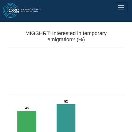
MIGSHRT: Interested in temporary
emigration? (%)
52
46