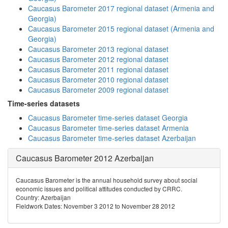
Caucasus Barometer 2017 regional dataset (Armenia and
Georgia)
Caucasus Barometer 2015 regional dataset (Armenia and
Georgia)
Caucasus Barometer 2013 regional dataset
Caucasus Barometer 2012 regional dataset
Caucasus Barometer 2011 regional dataset
Caucasus Barometer 2010 regional dataset
Caucasus Barometer 2009 regional dataset
Time-series datasets
Caucasus Barometer time-series dataset Georgia
Caucasus Barometer time-series dataset Armenia
Caucasus Barometer time-series dataset Azerbaijan
Caucasus Barometer 2012 Azerbaijan
Caucasus Barometer is the annual household survey about social
economic issues and political attitudes conducted by CRRC.
Country: Azerbaijan
Fieldwork Dates: November 3 2012 to November 28 2012