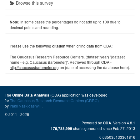
Browse this survey
In some cases the percentages do not add up to 100 due to
Note:
decimal points and rounding.
Please use the following
when citing data from ODA:
citation
The Caucasus Research Resource Centers. (dataset year) "[dataset
name - e.g. Caucasus Barometer]". Retrieved through ODA -
http://caucasusbarometer.org
on {date of accessing the database here}.
The
(ODA) application was developed
Online Data Analysis
for
The Caucasus Research Resource Centers (CRRC)
by
Irakli Naskidashvili
.
© 2011 - 2026
Powered by
. Version 4.8.1
ODA
charts generated since Feb 27, 2013
176,788,999
0.035035133361816