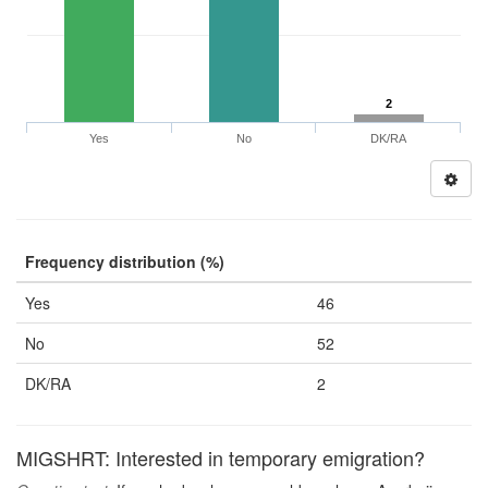
2
Yes
No
DK/RA
Frequency distribution (%)
Yes
46
No
52
DK/RA
2
MIGSHRT: Interested in temporary emigration?