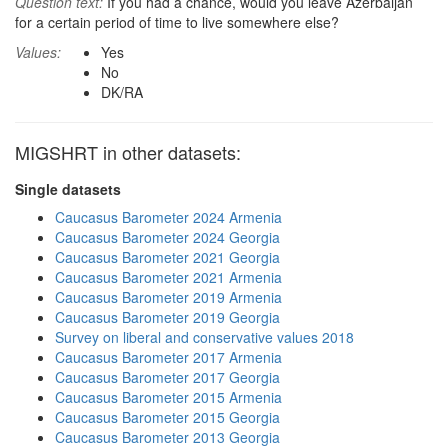
Question text:
If you had a chance, would you leave Azerbaijan
for a certain period of time to live somewhere else?
Values:
Yes
No
DK/RA
MIGSHRT in other datasets:
Single datasets
Caucasus Barometer 2024 Armenia
Caucasus Barometer 2024 Georgia
Caucasus Barometer 2021 Georgia
Caucasus Barometer 2021 Armenia
Caucasus Barometer 2019 Armenia
Caucasus Barometer 2019 Georgia
Survey on liberal and conservative values 2018
Caucasus Barometer 2017 Armenia
Caucasus Barometer 2017 Georgia
Caucasus Barometer 2015 Armenia
Caucasus Barometer 2015 Georgia
Caucasus Barometer 2013 Georgia