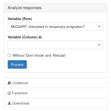
Analyze responses
Variable (Row)
MIGSHRT: Interested in temporary emigration?
Variable (Column)
Without 'Don't know' and 'Refusal'
Process
Codebook
Factsheet
Downloads