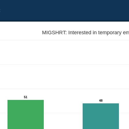
t
MIGSHRT: Interested in temporary em
51
48