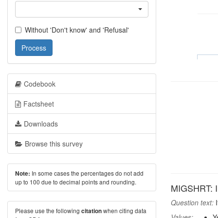
Without 'Don't know' and 'Refusal'
Process
Codebook
Factsheet
Downloads
Browse this survey
In some cases the percentages do not add
Note:
up to 100 due to decimal points and rounding.
MIGSHRT: In
Question text:
I
Please use the following
when citing data
citation
Values:
Y