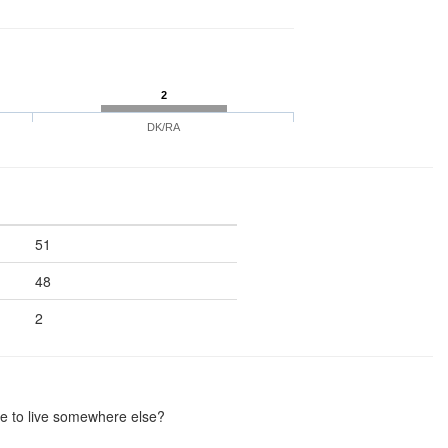
2
DK/RA
51
48
2
me to live somewhere else?