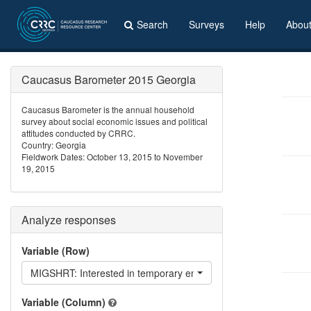
Search
Surveys
Help
Abou
Caucasus Barometer 2015 Georgia
Caucasus Barometer is the annual household
survey about social economic issues and political
attitudes conducted by CRRC.
Country: Georgia
Fieldwork Dates: October 13, 2015 to November
19, 2015
Analyze responses
Variable (Row)
MIGSHRT: Interested in temporary emigration?
Variable (Column)