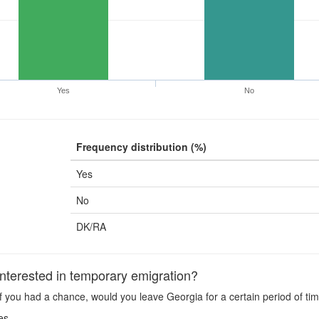
Yes
No
Frequency distribution (%)
Yes
No
DK/RA
terested in temporary emigration?
f you had a chance, would you leave Georgia for a certain period of ti
es