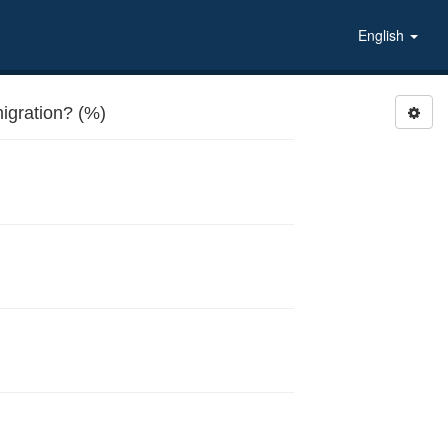
English
igration? (%)