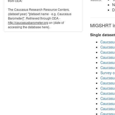
from ODA:
N
The Caucasus Research Resource Centers.
D
(dataset year) "[dataset name - e.g. Caucasus
Barometer]". Retrieved through ODA -
http://caucasusbarometer.org
on {date of
MIGSHRT in 
accessing the database here}.
Single datase
Caucasu
Caucasu
Caucasu
Caucasu
Caucasu
Caucasu
Survey o
Caucasu
Caucasu
Caucasu
Caucasus
Caucasu
Caucasu
Caucasu
Caucasus