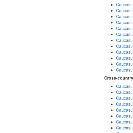
Caucasu
Caucasu
Caucasus
Caucasu
Caucasu
Caucasus
Caucasu
Caucasus
Caucasu
Caucasu
Caucasu
Caucasus
Cross-country
Caucasus
Caucasus
Caucasus
Caucasus
Caucasus
Caucasus
Caucasus
Caucasus