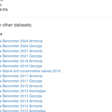
o
K/RA
other datasets:
ts
s Barometer 2024 Armenia
s Barometer 2024 Georgia
s Barometer 2021 Armenia
s Barometer 2021 Georgia
s Barometer 2019 Armenia
s Barometer 2019 Georgia
n liberal and conservative values 2018
s Barometer 2017 Armenia
s Barometer 2017 Georgia
s Barometer 2015 Armenia
 Barometer 2013 Azerbaijan
s Barometer 2013 Georgia
s Barometer 2013 Armenia
s Barometer 2012 Armenia
 Barometer 2012 Azerbaijan