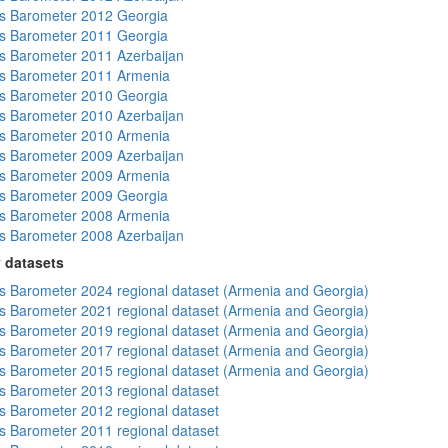
s Barometer 2012 Georgia
s Barometer 2011 Georgia
 Barometer 2011 Azerbaijan
s Barometer 2011 Armenia
s Barometer 2010 Georgia
 Barometer 2010 Azerbaijan
s Barometer 2010 Armenia
 Barometer 2009 Azerbaijan
s Barometer 2009 Armenia
s Barometer 2009 Georgia
s Barometer 2008 Armenia
 Barometer 2008 Azerbaijan
 datasets
 Barometer 2024 regional dataset (Armenia and Georgia)
 Barometer 2021 regional dataset (Armenia and Georgia)
 Barometer 2019 regional dataset (Armenia and Georgia)
 Barometer 2017 regional dataset (Armenia and Georgia)
 Barometer 2015 regional dataset (Armenia and Georgia)
 Barometer 2013 regional dataset
 Barometer 2012 regional dataset
 Barometer 2011 regional dataset