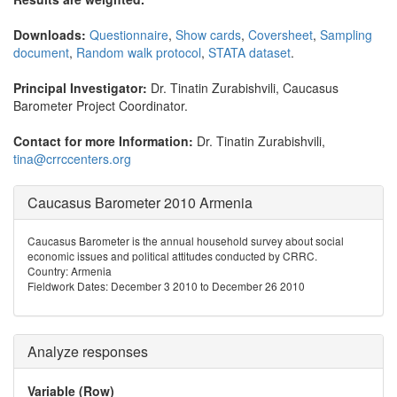
Downloads:
Questionnaire
,
Show cards
,
Coversheet
,
Sampling
document
,
Random walk protocol
,
STATA dataset
.
Principal Investigator:
Dr. Tinatin Zurabishvili, Caucasus
Barometer Project Coordinator.
Contact for more Information:
Dr. Tinatin Zurabishvili,
tina@crrccenters.org
Caucasus Barometer 2010 Armenia
Caucasus Barometer is the annual household survey about social
economic issues and political attitudes conducted by CRRC.
Country: Armenia
Fieldwork Dates: December 3 2010 to December 26 2010
Analyze responses
Variable (Row)