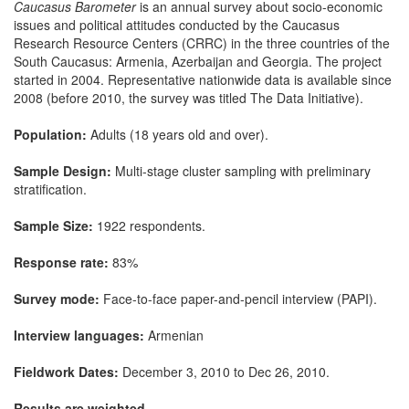
Caucasus Barometer
is an annual survey about socio-economic
issues and political attitudes conducted by the Caucasus
Research Resource Centers (CRRC) in the three countries of the
South Caucasus: Armenia, Azerbaijan and Georgia. The project
started in 2004. Representative nationwide data is available since
2008 (before 2010, the survey was titled The Data Initiative).
Population:
Adults (18 years old and over).
Sample Design:
Multi-stage cluster sampling with preliminary
stratification.
Sample Size:
1922 respondents.
Response rate:
83%
Survey mode:
Face-to-face paper-and-pencil interview (PAPI).
Interview languages:
Armenian
Fieldwork Dates:
December 3, 2010 to Dec 26, 2010.
Results are weighted.