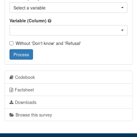
Select a variable
Variable (Column)
Without 'Don't know' and 'Refusal'
Process
Codebook
Factsheet
Downloads
Browse this survey