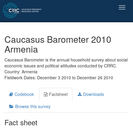
Caucasus Barometer 2010
Armenia
Caucasus Barometer is the annual household survey about social
economic issues and political attitudes conducted by CRRC.
Country: Armenia
Fieldwork Dates: December 3 2010 to December 26 2010
Codebook
Factsheet
Downloads
Browse this survey
Fact sheet