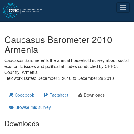
Caucasus Barometer 2010
Armenia
Caucasus Barometer is the annual household survey about social
economic issues and political attitudes conducted by CRRC.
Country: Armenia
Fieldwork Dates: December 3 2010 to December 26 2010
Codebook
Factsheet
Downloads
Browse this survey
Downloads