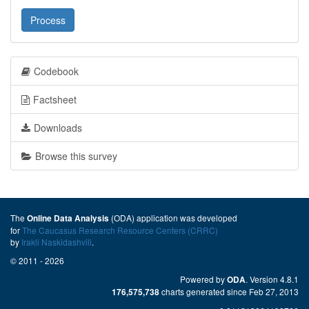
Process
Codebook
Factsheet
Downloads
Browse this survey
The
(ODA) application was developed
Online Data Analysis
for
The Caucasus Research Resource Centers (CRRC)
by
Irakli Naskidashvili
.
© 2011 - 2026
Powered by
. Version 4.8.1
ODA
charts generated since Feb 27, 2013
176,575,738