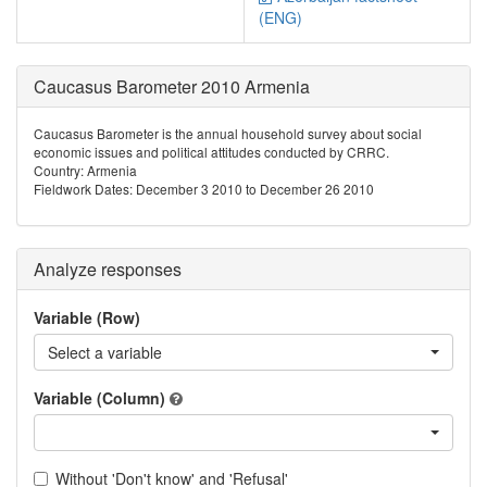
(ENG)
Caucasus Barometer 2010 Armenia
Caucasus Barometer is the annual household survey about social
economic issues and political attitudes conducted by CRRC.
Country: Armenia
Fieldwork Dates: December 3 2010 to December 26 2010
Analyze responses
Variable (Row)
Select a variable
Variable (Column)
Without 'Don't know' and 'Refusal'