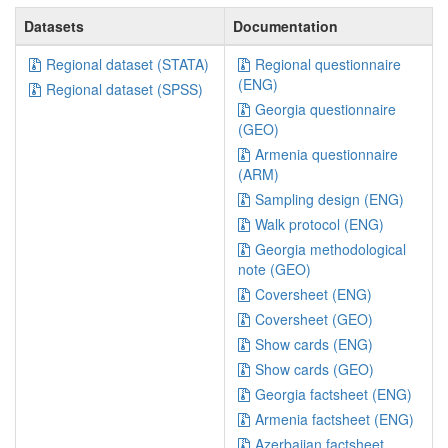
Datasets
Documentation
Regional dataset (STATA)
Regional questionnaire
(ENG)
Regional dataset (SPSS)
Georgia questionnaire
(GEO)
Armenia questionnaire
(ARM)
Sampling design (ENG)
Walk protocol (ENG)
Georgia methodological
note (GEO)
Coversheet (ENG)
Coversheet (GEO)
Show cards (ENG)
Show cards (GEO)
Georgia factsheet (ENG)
Armenia factsheet (ENG)
Azerbaijan factsheet