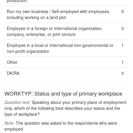
production
Run my own business / Self-employed with employees,
5
including working on a land plot
Employee in a foreign or international organization,
3
company, enterprise, or joint venture
Employee in a local or international non-governmental or
1
non-profit organization
Other
1
DK/RA
0
WORKTYP: Status and type of primary workplace
Question text:
Speaking about your primary place of employment
only, which of the following best describes your status and the
type of workplace?
Note:
The question was asked to the respondents who were
employed