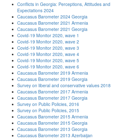
Conflicts in Georgia: Perceptions, Attitudes and
Expectations 2024
Caucasus Barometer 2024 Georgia
Caucasus Barometer 2021 Armenia
Caucasus Barometer 2021 Georgia
Covid-19 Monitor 2020, wave 1
Covid-19 Monitor 2020, wave 2
Covid-19 Monitor 2020, wave 3
Covid-19 Monitor 2020, wave 4
Covid-19 Monitor 2020, wave 5
Covid-19 Monitor 2020, wave 6
Caucasus Barometer 2019 Armenia
Caucasus Barometer 2019 Georgia
Survey on liberal and conservative values 2018
Caucasus Barometer 2017 Armenia
Caucasus Barometer 2017 Georgia
Survey on Public Policies, 2016
Survey on Public Policies, 2015
Caucasus Barometer 2015 Armenia
Caucasus Barometer 2015 Georgia
Caucasus Barometer 2013 Georgia
Caucasus Barometer 2013 Azerbaijan