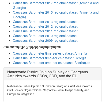
Caucasus Barometer 2017 regional dataset (Armenia and
Georgia)
Caucasus Barometer 2015 regional dataset (Armenia and
Georgia)
Caucasus Barometer 2013 regional dataset
Caucasus Barometer 2012 regional dataset
Caucasus Barometer 2011 regional dataset
Caucasus Barometer 2010 regional dataset
Caucasus Barometer 2009 regional dataset
Ժամանակային շարքերի տվյալադարան
Caucasus Barometer time-series dataset Armenia
Caucasus Barometer time-series dataset Georgia
Caucasus Barometer time-series dataset Azerbaijan
Nationwide Public Opinion Survey on Georgians'
Attitudes towards CSOs, CSR, and the EU
Nationwide Public Opinion Survey on Georgians' Attitudes towards
Civil Society Organizations, Corporate Social Responsibility, and
European Integration