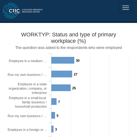
WORKTYP: Status and type of primary
workplace (%)
The question was asked to the respondents who were employed
30
Employee in a medium-…
27
Run my own business / …
Employee in a state
25
organization, company, or
enterprise
Employee in a small local
7
family business /
household production
5
Run my own business / …
3
Employee in a foreign or…