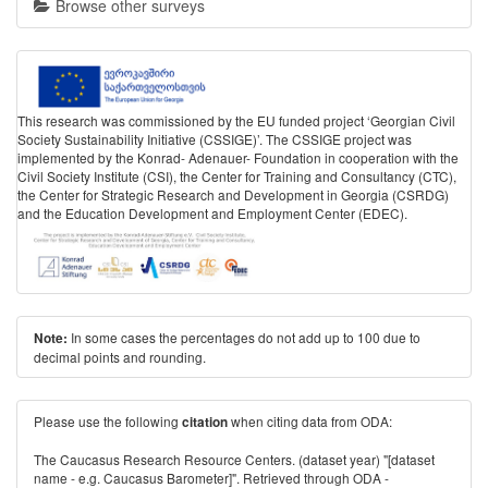
Browse other surveys
This research was commissioned by the EU funded project ‘Georgian Civil
Society Sustainability Initiative (CSSIGE)’. The CSSIGE project was
implemented by the Konrad- Adenauer- Foundation in cooperation with the
Civil Society Institute (CSI), the Center for Training and Consultancy (CTC),
the Center for Strategic Research and Development in Georgia (CSRDG)
and the Education Development and Employment Center (EDEC).
In some cases the percentages do not add up to 100 due to
Note:
decimal points and rounding.
Please use the following
when citing data from ODA:
citation
The Caucasus Research Resource Centers. (dataset year) "[dataset
name - e.g. Caucasus Barometer]". Retrieved through ODA -