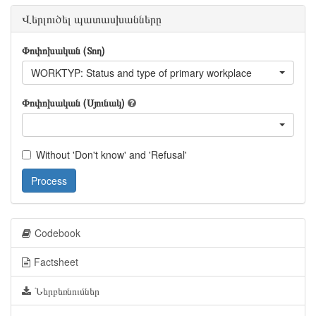
Վերլուծել պատասխանները
Փոփոխական (Տող)
WORKTYP: Status and type of primary workplace
Փոփոխական (Սյունակ)
Without 'Don't know' and 'Refusal'
Process
Codebook
Factsheet
Ներբեռնումներ