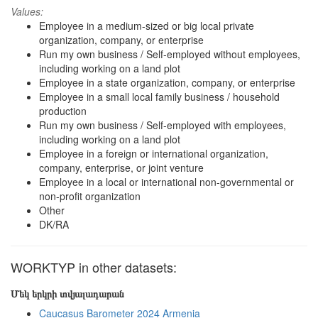
Values:
Employee in a medium-sized or big local private
organization, company, or enterprise
Run my own business / Self-employed without employees,
including working on a land plot
Employee in a state organization, company, or enterprise
Employee in a small local family business / household
production
Run my own business / Self-employed with employees,
including working on a land plot
Employee in a foreign or international organization,
company, enterprise, or joint venture
Employee in a local or international non-governmental or
non-profit organization
Other
DK/RA
WORKTYP in other datasets:
Մեկ երկրի տվյալադարան
Caucasus Barometer 2024 Armenia