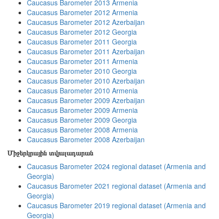
Caucasus Barometer 2013 Armenia
Caucasus Barometer 2012 Armenia
Caucasus Barometer 2012 Azerbaijan
Caucasus Barometer 2012 Georgia
Caucasus Barometer 2011 Georgia
Caucasus Barometer 2011 Azerbaijan
Caucasus Barometer 2011 Armenia
Caucasus Barometer 2010 Georgia
Caucasus Barometer 2010 Azerbaijan
Caucasus Barometer 2010 Armenia
Caucasus Barometer 2009 Azerbaijan
Caucasus Barometer 2009 Armenia
Caucasus Barometer 2009 Georgia
Caucasus Barometer 2008 Armenia
Caucasus Barometer 2008 Azerbaijan
Միջերկրային տվյալադարան
Caucasus Barometer 2024 regional dataset (Armenia and
Georgia)
Caucasus Barometer 2021 regional dataset (Armenia and
Georgia)
Caucasus Barometer 2019 regional dataset (Armenia and
Georgia)