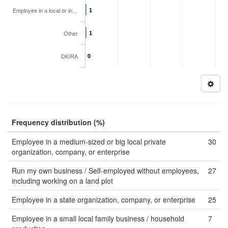
1
Employee in a local or in…
1
Other
0
DK/RA
Frequency distribution (%)
Employee in a medium-sized or big local private
30
organization, company, or enterprise
Run my own business / Self-employed without employees,
27
including working on a land plot
Employee in a state organization, company, or enterprise
25
Employee in a small local family business / household
7