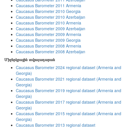
Caucasus Barometer 2011 Armenia
Caucasus Barometer 2010 Georgia
Caucasus Barometer 2010 Azerbaijan
Caucasus Barometer 2010 Armenia
Caucasus Barometer 2009 Azerbaijan
Caucasus Barometer 2009 Armenia
Caucasus Barometer 2009 Georgia
Caucasus Barometer 2008 Armenia
Caucasus Barometer 2008 Azerbaijan
Միջերկրային տվյալադարան
Caucasus Barometer 2024 regional dataset (Armenia and
Georgia)
Caucasus Barometer 2021 regional dataset (Armenia and
Georgia)
Caucasus Barometer 2019 regional dataset (Armenia and
Georgia)
Caucasus Barometer 2017 regional dataset (Armenia and
Georgia)
Caucasus Barometer 2015 regional dataset (Armenia and
Georgia)
Caucasus Barometer 2013 regional dataset