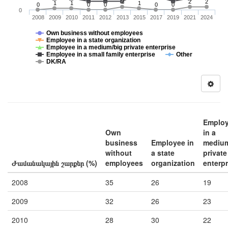
2
2
2
1
1
1
0
0
0
0
0
0
2008
2009
2010
2011
2012
2013
2015
2017
2019
2021
2024
Own business without employees
Employee in a state organization
Employee in a medium/big private enterprise
Employee in a small family enterprise
Other
DK/RA
Emplo
Own
in a
business
Employee in
medium
without
a state
private
Ժամանակային շարքեր (%)
employees
organization
enterpr
2008
35
26
19
2009
32
26
23
2010
28
30
22