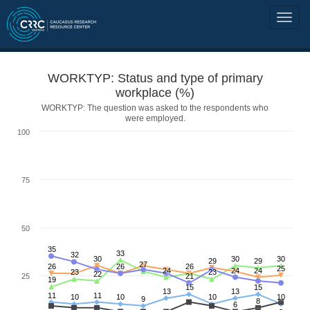
WORKTYP: Status and type of primary
workplace (%)
WORKTYP: The question was asked to the respondents who
were employed.
100
75
50
35
33
32
30
30
30
29
29
27
26
26
26
25
24
24
24
23
23
22
25
21
19
15
15
13
13
11
11
10
10
10
10
9
8
6