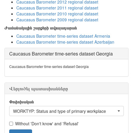
Caucasus Barometer 2012 regional dataset
Caucasus Barometer 2011 regional dataset
Caucasus Barometer 2010 regional dataset
Caucasus Barometer 2009 regional dataset
Ժամանակային շարքերի տվյալադարան
Caucasus Barometer time-series dataset Armenia
Caucasus Barometer time-series dataset Azerbaijan
Caucasus Barometer time-series dataset Georgia
Caucasus Barometer time-series dataset Georgia
Վերլուծել պատասխանները
Փոփոխական
WORKTYP: Status and type of primary workplace
Without 'Don't know' and 'Refusal'