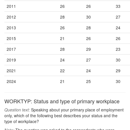
2011
26
26
33
2012
28
30
27
2013
26
28
24
2015
21
26
26
2017
28
29
23
2019
24
27
30
2021
22
24
29
2024
21
25
30
WORKTYP: Status and type of primary workplace
Question text:
Speaking about your primary place of employment
only, which of the following best describes your status and the
type of workplace?