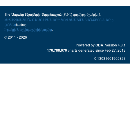
The
(ՏԱՎ) գործիքը մշակվել է
Առցանց Տվյալների Վերլուծության
ՀԵՏԱԶՈՏԱԿԱՆ ՌԵՍՈՒՐՍՆԵՐԻ ԿՈՎԿԱՍՅԱՆ ԿԵՆՏՐՈՆՆԵՐ-ի
(ՀՌԿԿ)
համար
Իրակլի Նաշկիդաշվիլիի կողմից
.
© 2011 - 2026
Powered by
. Version 4.8.1
ODA
charts generated since Feb 27, 2013
176,788,670
0.13031601905823