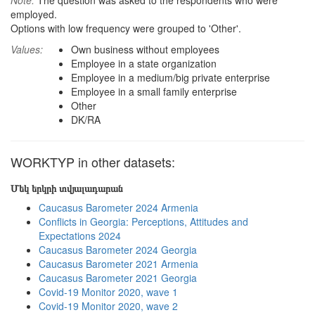
Note:
The question was asked to the respondents who were
employed.
Options with low frequency were grouped to 'Other'.
Values:
Own business without employees
Employee in a state organization
Employee in a medium/big private enterprise
Employee in a small family enterprise
Other
DK/RA
WORKTYP in other datasets:
Մեկ երկրի տվյալադարան
Caucasus Barometer 2024 Armenia
Conflicts in Georgia: Perceptions, Attitudes and
Expectations 2024
Caucasus Barometer 2024 Georgia
Caucasus Barometer 2021 Armenia
Caucasus Barometer 2021 Georgia
Covid-19 Monitor 2020, wave 1
Covid-19 Monitor 2020, wave 2