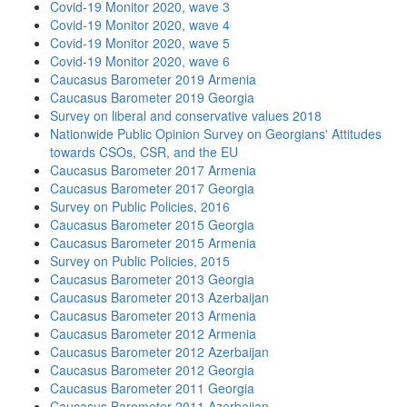
Covid-19 Monitor 2020, wave 3
Covid-19 Monitor 2020, wave 4
Covid-19 Monitor 2020, wave 5
Covid-19 Monitor 2020, wave 6
Caucasus Barometer 2019 Armenia
Caucasus Barometer 2019 Georgia
Survey on liberal and conservative values 2018
Nationwide Public Opinion Survey on Georgians' Attitudes
towards CSOs, CSR, and the EU
Caucasus Barometer 2017 Armenia
Caucasus Barometer 2017 Georgia
Survey on Public Policies, 2016
Caucasus Barometer 2015 Georgia
Caucasus Barometer 2015 Armenia
Survey on Public Policies, 2015
Caucasus Barometer 2013 Georgia
Caucasus Barometer 2013 Azerbaijan
Caucasus Barometer 2013 Armenia
Caucasus Barometer 2012 Armenia
Caucasus Barometer 2012 Azerbaijan
Caucasus Barometer 2012 Georgia
Caucasus Barometer 2011 Georgia
Caucasus Barometer 2011 Azerbaijan