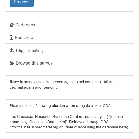
Process
Codebook
Factsheet
Ներբեռնումներ
Browse this survey
In some cases the percentages do not add up to 100 due to
Note:
decimal points and rounding.
Please use the following
when citing data from ODA:
citation
The Caucasus Research Resource Centers. (dataset year) "[dataset
name - e.g. Caucasus Barometer]". Retrieved through ODA -
http://caucasusbarometer.org
on {date of accessing the database here}.