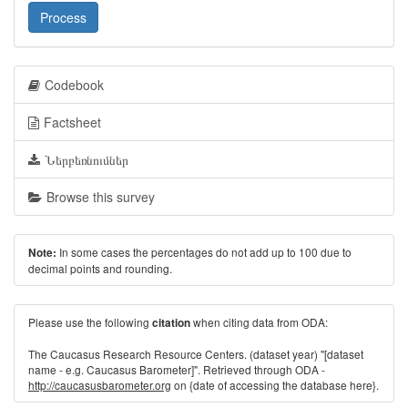
Process
Codebook
Factsheet
Ներբեռնումներ
Browse this survey
In some cases the percentages do not add up to 100 due to
Note:
decimal points and rounding.
Please use the following
when citing data from ODA:
citation
The Caucasus Research Resource Centers. (dataset year) "[dataset
name - e.g. Caucasus Barometer]". Retrieved through ODA -
http://caucasusbarometer.org
on {date of accessing the database here}.