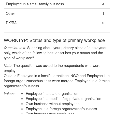
Employee in a small family business
4
Other
1
DK/RA
0
WORKTYP: Status and type of primary workplace
Question text:
Speaking about your primary place of employment
only, which of the following best describes your status and the
type of workplace?
Note:
The question was asked to the respondents who were
employed
Options Employee in a local/international NGO and Employee in a
foreign organization/business were merged Employee in a foreign
organization/business
Values:
Employee in a state organization
Employee in a medium/big private organization
Own business without employees
Employee in a foreign organization/business
Own business with employees