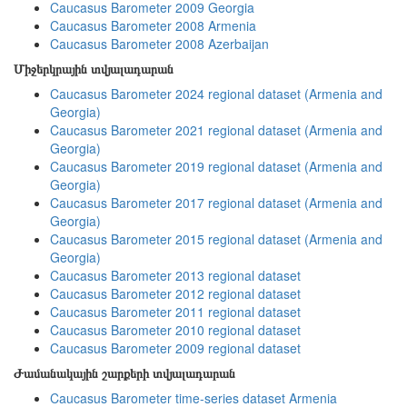
Caucasus Barometer 2009 Georgia
Caucasus Barometer 2008 Armenia
Caucasus Barometer 2008 Azerbaijan
Միջերկրային տվյալադարան
Caucasus Barometer 2024 regional dataset (Armenia and
Georgia)
Caucasus Barometer 2021 regional dataset (Armenia and
Georgia)
Caucasus Barometer 2019 regional dataset (Armenia and
Georgia)
Caucasus Barometer 2017 regional dataset (Armenia and
Georgia)
Caucasus Barometer 2015 regional dataset (Armenia and
Georgia)
Caucasus Barometer 2013 regional dataset
Caucasus Barometer 2012 regional dataset
Caucasus Barometer 2011 regional dataset
Caucasus Barometer 2010 regional dataset
Caucasus Barometer 2009 regional dataset
Ժամանակային շարքերի տվյալադարան
Caucasus Barometer time-series dataset Armenia