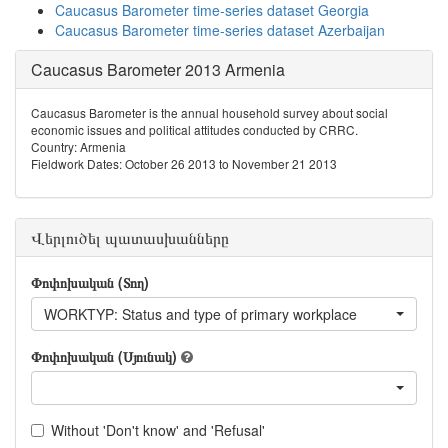
Caucasus Barometer time-series dataset Georgia
Caucasus Barometer time-series dataset Azerbaijan
Caucasus Barometer 2013 Armenia
Caucasus Barometer is the annual household survey about social
economic issues and political attitudes conducted by CRRC.
Country: Armenia
Fieldwork Dates: October 26 2013 to November 21 2013
Վերլուծել պատասխանները
Փոփոխական (Տող)
WORKTYP: Status and type of primary workplace
Փոփոխական (Սյունակ)
Without 'Don't know' and 'Refusal'