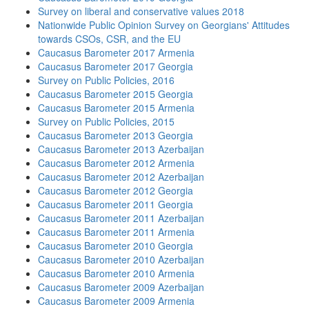
Survey on liberal and conservative values 2018
Nationwide Public Opinion Survey on Georgians' Attitudes
towards CSOs, CSR, and the EU
Caucasus Barometer 2017 Armenia
Caucasus Barometer 2017 Georgia
Survey on Public Policies, 2016
Caucasus Barometer 2015 Georgia
Caucasus Barometer 2015 Armenia
Survey on Public Policies, 2015
Caucasus Barometer 2013 Georgia
Caucasus Barometer 2013 Azerbaijan
Caucasus Barometer 2012 Armenia
Caucasus Barometer 2012 Azerbaijan
Caucasus Barometer 2012 Georgia
Caucasus Barometer 2011 Georgia
Caucasus Barometer 2011 Azerbaijan
Caucasus Barometer 2011 Armenia
Caucasus Barometer 2010 Georgia
Caucasus Barometer 2010 Azerbaijan
Caucasus Barometer 2010 Armenia
Caucasus Barometer 2009 Azerbaijan
Caucasus Barometer 2009 Armenia