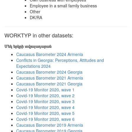
Employee in a small family business
Other
DK/RA
WORKTYP in other datasets:
Մեկ երկրի տվյալադարան
Caucasus Barometer 2024 Armenia
Conflicts in Georgia: Perceptions, Attitudes and
Expectations 2024
Caucasus Barometer 2024 Georgia
Caucasus Barometer 2021 Armenia
Caucasus Barometer 2021 Georgia
Covid-19 Monitor 2020, wave 1
Covid-19 Monitor 2020, wave 2
Covid-19 Monitor 2020, wave 3
Covid-19 Monitor 2020, wave 4
Covid-19 Monitor 2020, wave 5
Covid-19 Monitor 2020, wave 6
Caucasus Barometer 2019 Armenia
Caucasus Barometer 2019 Georgia