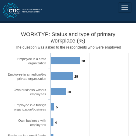
WORKTYP: Status and type of primary
workplace (%)
The question was asked to the respondents who were employed
Employee in a state
38
organization
Employee in a medium/big
29
private organization
Own business without
20
employees
Employee in a foreign
5
organization/business
Own business with
4
employees
Employee in a small family