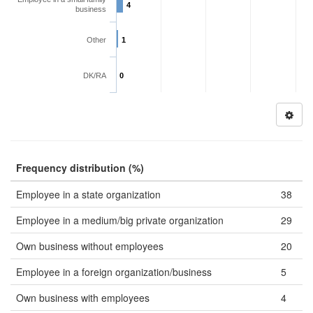
4
business
Other
1
DK/RA
0
Frequency distribution (%)
Employee in a state organization
38
Employee in a medium/big private organization
29
Own business without employees
20
Employee in a foreign organization/business
5
Own business with employees
4