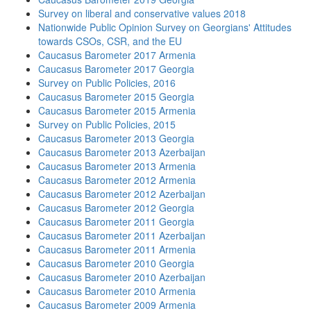
Survey on liberal and conservative values 2018
Nationwide Public Opinion Survey on Georgians' Attitudes
towards CSOs, CSR, and the EU
Caucasus Barometer 2017 Armenia
Caucasus Barometer 2017 Georgia
Survey on Public Policies, 2016
Caucasus Barometer 2015 Georgia
Caucasus Barometer 2015 Armenia
Survey on Public Policies, 2015
Caucasus Barometer 2013 Georgia
Caucasus Barometer 2013 Azerbaijan
Caucasus Barometer 2013 Armenia
Caucasus Barometer 2012 Armenia
Caucasus Barometer 2012 Azerbaijan
Caucasus Barometer 2012 Georgia
Caucasus Barometer 2011 Georgia
Caucasus Barometer 2011 Azerbaijan
Caucasus Barometer 2011 Armenia
Caucasus Barometer 2010 Georgia
Caucasus Barometer 2010 Azerbaijan
Caucasus Barometer 2010 Armenia
Caucasus Barometer 2009 Armenia