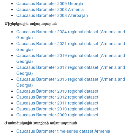
Caucasus Barometer 2009 Georgia
Caucasus Barometer 2008 Armenia
Caucasus Barometer 2008 Azerbaijan
Միջերկրային տվյալադարան
Caucasus Barometer 2024 regional dataset (Armenia and
Georgia)
Caucasus Barometer 2021 regional dataset (Armenia and
Georgia)
Caucasus Barometer 2019 regional dataset (Armenia and
Georgia)
Caucasus Barometer 2017 regional dataset (Armenia and
Georgia)
Caucasus Barometer 2015 regional dataset (Armenia and
Georgia)
Caucasus Barometer 2013 regional dataset
Caucasus Barometer 2012 regional dataset
Caucasus Barometer 2011 regional dataset
Caucasus Barometer 2010 regional dataset
Caucasus Barometer 2009 regional dataset
Ժամանակային շարքերի տվյալադարան
Caucasus Barometer time-series dataset Armenia