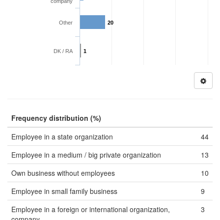
company
Other
20
DK / RA
1
Frequency distribution (%)
Employee in a state organization
44
Employee in a medium / big private organization
13
Own business without employees
10
Employee in small family business
9
Employee in a foreign or international organization,
3
company