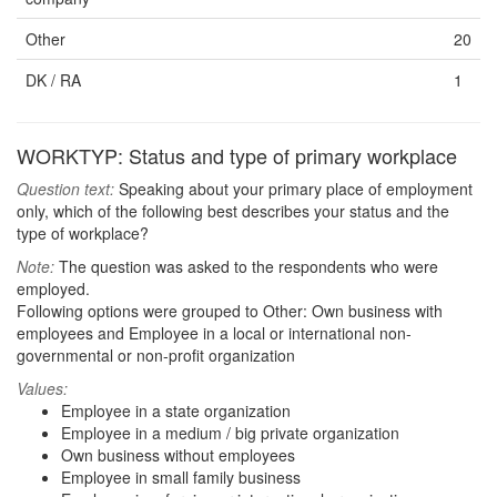
Other
20
DK / RA
1
WORKTYP: Status and type of primary workplace
Question text:
Speaking about your primary place of employment
only, which of the following best describes your status and the
type of workplace?
Note:
The question was asked to the respondents who were
employed.
Following options were grouped to Other: Own business with
employees and Employee in a local or international non-
governmental or non-profit organization
Values:
Employee in a state organization
Employee in a medium / big private organization
Own business without employees
Employee in small family business