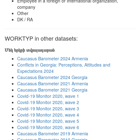
Employee in a foreign or international organization,
company
Other
DK / RA
WORKTYP in other datasets:
Մեկ երկրի տվյալադարան
Caucasus Barometer 2024 Armenia
Conflicts in Georgia: Perceptions, Attitudes and
Expectations 2024
Caucasus Barometer 2024 Georgia
Caucasus Barometer 2021 Armenia
Caucasus Barometer 2021 Georgia
Covid-19 Monitor 2020, wave 1
Covid-19 Monitor 2020, wave 2
Covid-19 Monitor 2020, wave 3
Covid-19 Monitor 2020, wave 4
Covid-19 Monitor 2020, wave 5
Covid-19 Monitor 2020, wave 6
Caucasus Barometer 2019 Armenia
Caucasus Barometer 2019 Georgia