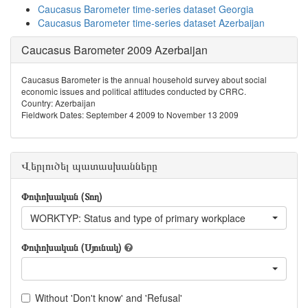
Caucasus Barometer time-series dataset Georgia
Caucasus Barometer time-series dataset Azerbaijan
Caucasus Barometer 2009 Azerbaijan
Caucasus Barometer is the annual household survey about social
economic issues and political attitudes conducted by CRRC.
Country: Azerbaijan
Fieldwork Dates: September 4 2009 to November 13 2009
Վերլուծել պատասխանները
Փոփոխական (Տող)
WORKTYP: Status and type of primary workplace
Փոփոխական (Սյունակ)
Without 'Don't know' and 'Refusal'