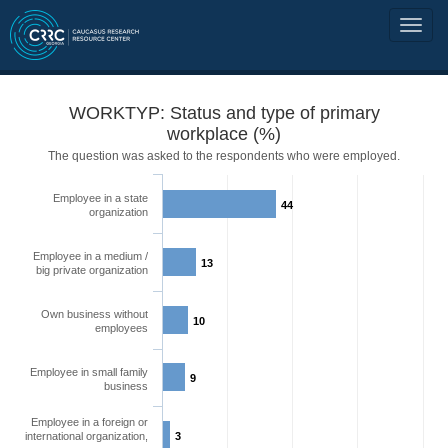
WORKTYP: Status and type of primary
workplace (%)
The question was asked to the respondents who were employed.
Employee in a state
44
organization
Employee in a medium /
13
big private organization
Own business without
10
employees
Employee in small family
9
business
Employee in a foreign or
international organization,
3