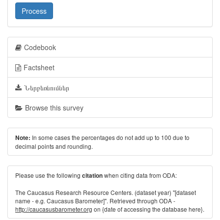
Process
Codebook
Factsheet
Ներբեռնումներ
Browse this survey
In some cases the percentages do not add up to 100 due to
Note:
decimal points and rounding.
Please use the following
when citing data from ODA:
citation
The Caucasus Research Resource Centers. (dataset year) "[dataset
name - e.g. Caucasus Barometer]". Retrieved through ODA -
http://caucasusbarometer.org
on {date of accessing the database here}.