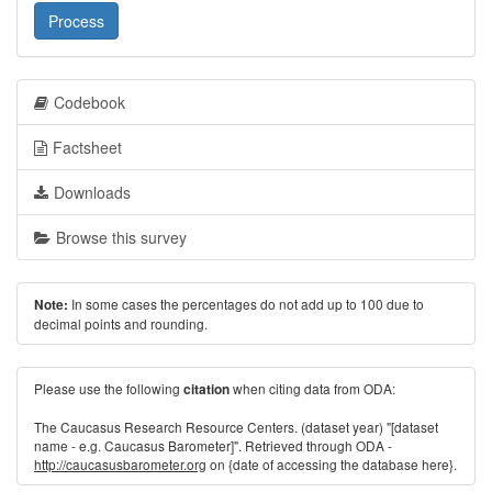
Process
Codebook
Factsheet
Downloads
Browse this survey
In some cases the percentages do not add up to 100 due to
Note:
decimal points and rounding.
Please use the following
when citing data from ODA:
citation
The Caucasus Research Resource Centers. (dataset year) "[dataset
name - e.g. Caucasus Barometer]". Retrieved through ODA -
http://caucasusbarometer.org
on {date of accessing the database here}.