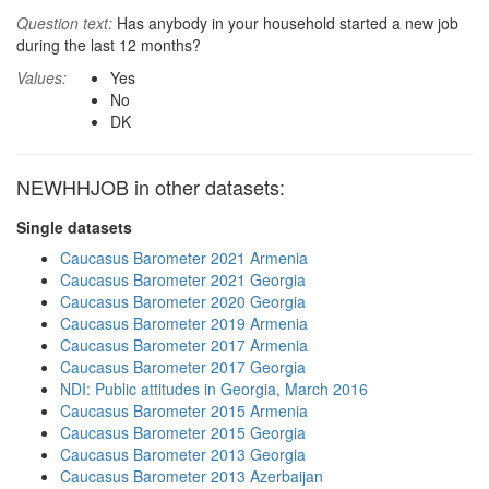
Question text:
Has anybody in your household started a new job
during the last 12 months?
Values:
Yes
No
DK
NEWHHJOB in other datasets:
Single datasets
Caucasus Barometer 2021 Armenia
Caucasus Barometer 2021 Georgia
Caucasus Barometer 2020 Georgia
Caucasus Barometer 2019 Armenia
Caucasus Barometer 2017 Armenia
Caucasus Barometer 2017 Georgia
NDI: Public attitudes in Georgia, March 2016
Caucasus Barometer 2015 Armenia
Caucasus Barometer 2015 Georgia
Caucasus Barometer 2013 Georgia
Caucasus Barometer 2013 Azerbaijan