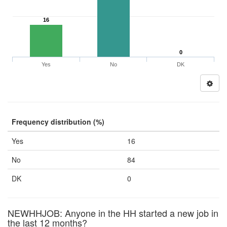
16
0
Yes
No
DK
Frequency distribution (%)
Yes
16
No
84
DK
0
NEWHHJOB: Anyone in the HH started a new job in
the last 12 months?