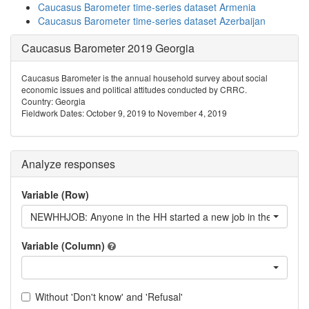
Caucasus Barometer time-series dataset Armenia
Caucasus Barometer time-series dataset Azerbaijan
Caucasus Barometer 2019 Georgia
Caucasus Barometer is the annual household survey about social
economic issues and political attitudes conducted by CRRC.
Country: Georgia
Fieldwork Dates: October 9, 2019 to November 4, 2019
Analyze responses
Variable (Row)
NEWHHJOB: Anyone in the HH started a new job in the last 12
Variable (Column)
Without 'Don't know' and 'Refusal'