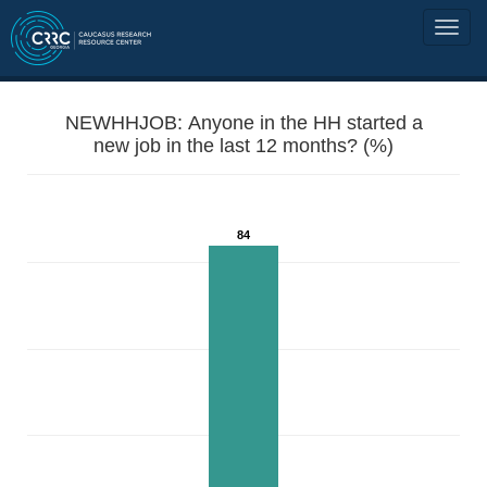
NEWHHJOB: Anyone in the HH started a
new job in the last 12 months? (%)
84