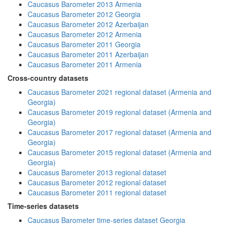
Caucasus Barometer 2013 Armenia
Caucasus Barometer 2012 Georgia
Caucasus Barometer 2012 Azerbaijan
Caucasus Barometer 2012 Armenia
Caucasus Barometer 2011 Georgia
Caucasus Barometer 2011 Azerbaijan
Caucasus Barometer 2011 Armenia
Cross-country datasets
Caucasus Barometer 2021 regional dataset (Armenia and
Georgia)
Caucasus Barometer 2019 regional dataset (Armenia and
Georgia)
Caucasus Barometer 2017 regional dataset (Armenia and
Georgia)
Caucasus Barometer 2015 regional dataset (Armenia and
Georgia)
Caucasus Barometer 2013 regional dataset
Caucasus Barometer 2012 regional dataset
Caucasus Barometer 2011 regional dataset
Time-series datasets
Caucasus Barometer time-series dataset Georgia