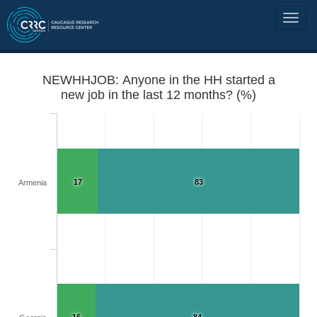
NEWHHJOB: Anyone in the HH started a
new job in the last 12 months? (%)
17
83
Armenia