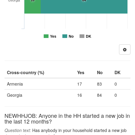
16
84
Georgia
Yes
No
DK
Cross-country (%)
Yes
No
DK
Armenia
17
83
0
Georgia
16
84
0
NEWHHJOB: Anyone in the HH started a new job in
the last 12 months?
Question text:
Has anybody in your household started a new job