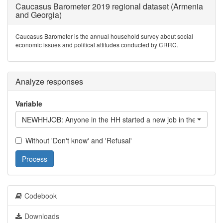
Caucasus Barometer 2019 regional dataset (Armenia
and Georgia)
Caucasus Barometer is the annual household survey about social
economic issues and political attitudes conducted by CRRC.
Analyze responses
Variable
NEWHHJOB: Anyone in the HH started a new job in the last 12
Without 'Don't know' and 'Refusal'
Process
Codebook
Downloads