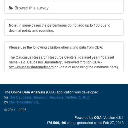
Browse this survey
In some cases the percentages do not add up to 100 due to
Note:
decimal points and rounding.
Please use the following
when citing data from ODA:
citation
The Caucasus Research Resource Centers. (dataset year) "[dataset
name - e.g. Caucasus Barometer]". Retrieved through ODA -
http://caucasusbarometer.org
on {date of accessing the database here}.
The
(ODA) application was developed
Online Data Analysis
for
The Caucasus Research Resource Centers (CRRC)
by
Irakli Naskidashvili
.
© 2011 - 2026
Powered by
. Version 4.8.1
ODA
charts generated since Feb 27, 2013
176,566,196