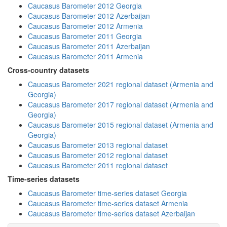
Caucasus Barometer 2012 Georgia
Caucasus Barometer 2012 Azerbaijan
Caucasus Barometer 2012 Armenia
Caucasus Barometer 2011 Georgia
Caucasus Barometer 2011 Azerbaijan
Caucasus Barometer 2011 Armenia
Cross-country datasets
Caucasus Barometer 2021 regional dataset (Armenia and
Georgia)
Caucasus Barometer 2017 regional dataset (Armenia and
Georgia)
Caucasus Barometer 2015 regional dataset (Armenia and
Georgia)
Caucasus Barometer 2013 regional dataset
Caucasus Barometer 2012 regional dataset
Caucasus Barometer 2011 regional dataset
Time-series datasets
Caucasus Barometer time-series dataset Georgia
Caucasus Barometer time-series dataset Armenia
Caucasus Barometer time-series dataset Azerbaijan