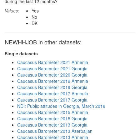
during the last 12 months?
Values:
Yes
No
DK
NEWHHJOB in other datasets:
Single datasets
Caucasus Barometer 2021 Armenia
Caucasus Barometer 2021 Georgia
Caucasus Barometer 2020 Georgia
Caucasus Barometer 2019 Armenia
Caucasus Barometer 2019 Georgia
Caucasus Barometer 2017 Armenia
Caucasus Barometer 2017 Georgia
NDI: Public attitudes in Georgia, March 2016
Caucasus Barometer 2015 Armenia
Caucasus Barometer 2015 Georgia
Caucasus Barometer 2013 Georgia
Caucasus Barometer 2013 Azerbaijan
Caucasus Barometer 2013 Armenia