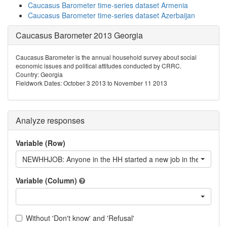
Caucasus Barometer time-series dataset Armenia
Caucasus Barometer time-series dataset Azerbaijan
Caucasus Barometer 2013 Georgia
Caucasus Barometer is the annual household survey about social
economic issues and political attitudes conducted by CRRC.
Country: Georgia
Fieldwork Dates: October 3 2013 to November 11 2013
Analyze responses
Variable (Row)
NEWHHJOB: Anyone in the HH started a new job in the last 12
Variable (Column)
Without 'Don't know' and 'Refusal'