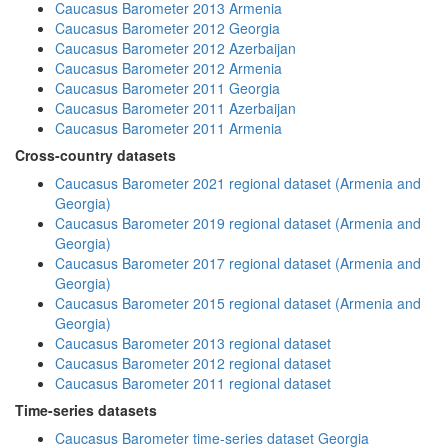
Caucasus Barometer 2013 Armenia
Caucasus Barometer 2012 Georgia
Caucasus Barometer 2012 Azerbaijan
Caucasus Barometer 2012 Armenia
Caucasus Barometer 2011 Georgia
Caucasus Barometer 2011 Azerbaijan
Caucasus Barometer 2011 Armenia
Cross-country datasets
Caucasus Barometer 2021 regional dataset (Armenia and
Georgia)
Caucasus Barometer 2019 regional dataset (Armenia and
Georgia)
Caucasus Barometer 2017 regional dataset (Armenia and
Georgia)
Caucasus Barometer 2015 regional dataset (Armenia and
Georgia)
Caucasus Barometer 2013 regional dataset
Caucasus Barometer 2012 regional dataset
Caucasus Barometer 2011 regional dataset
Time-series datasets
Caucasus Barometer time-series dataset Georgia