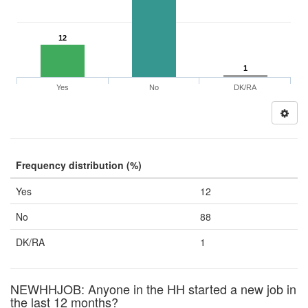
12
1
Yes
No
DK/RA
Frequency distribution (%)
Yes
12
No
88
DK/RA
1
NEWHHJOB: Anyone in the HH started a new job in
the last 12 months?