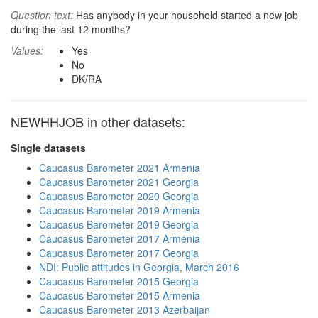
Question text:
Has anybody in your household started a new job
during the last 12 months?
Values:
Yes
No
DK/RA
NEWHHJOB in other datasets:
Single datasets
Caucasus Barometer 2021 Armenia
Caucasus Barometer 2021 Georgia
Caucasus Barometer 2020 Georgia
Caucasus Barometer 2019 Armenia
Caucasus Barometer 2019 Georgia
Caucasus Barometer 2017 Armenia
Caucasus Barometer 2017 Georgia
NDI: Public attitudes in Georgia, March 2016
Caucasus Barometer 2015 Georgia
Caucasus Barometer 2015 Armenia
Caucasus Barometer 2013 Azerbaijan