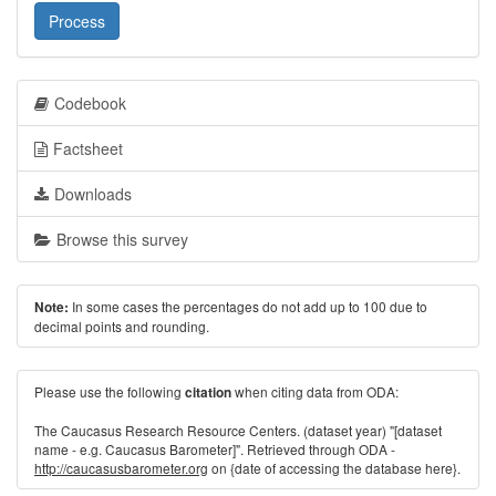
Process
Codebook
Factsheet
Downloads
Browse this survey
In some cases the percentages do not add up to 100 due to
Note:
decimal points and rounding.
Please use the following
when citing data from ODA:
citation
The Caucasus Research Resource Centers. (dataset year) "[dataset
name - e.g. Caucasus Barometer]". Retrieved through ODA -
http://caucasusbarometer.org
on {date of accessing the database here}.