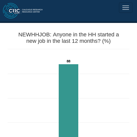
NEWHHJOB: Anyone in the HH started a
new job in the last 12 months? (%)
88