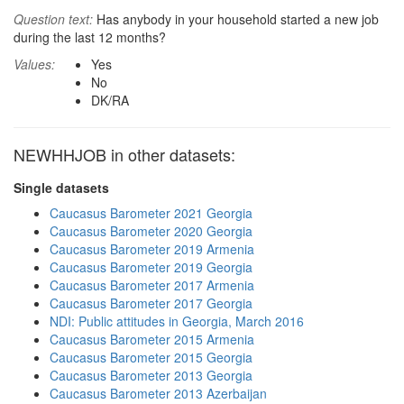
Question text:
Has anybody in your household started a new job
during the last 12 months?
Values:
Yes
No
DK/RA
NEWHHJOB in other datasets:
Single datasets
Caucasus Barometer 2021 Georgia
Caucasus Barometer 2020 Georgia
Caucasus Barometer 2019 Armenia
Caucasus Barometer 2019 Georgia
Caucasus Barometer 2017 Armenia
Caucasus Barometer 2017 Georgia
NDI: Public attitudes in Georgia, March 2016
Caucasus Barometer 2015 Armenia
Caucasus Barometer 2015 Georgia
Caucasus Barometer 2013 Georgia
Caucasus Barometer 2013 Azerbaijan