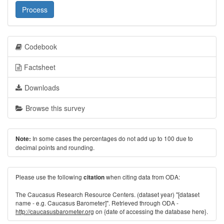
Process
Codebook
Factsheet
Downloads
Browse this survey
In some cases the percentages do not add up to 100 due to
Note:
decimal points and rounding.
Please use the following
when citing data from ODA:
citation
The Caucasus Research Resource Centers. (dataset year) "[dataset
name - e.g. Caucasus Barometer]". Retrieved through ODA -
http://caucasusbarometer.org
on {date of accessing the database here}.