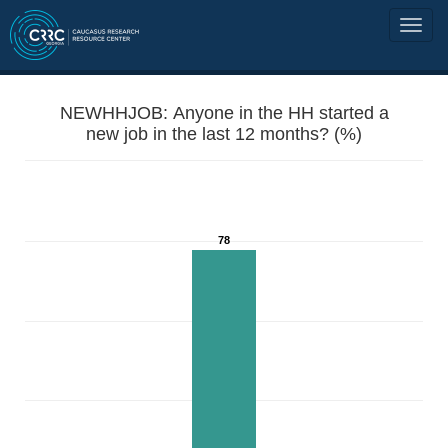
NEWHHJOB: Anyone in the HH started a
new job in the last 12 months? (%)
78