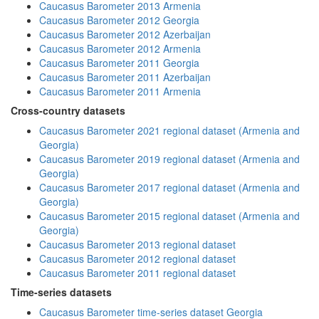
Caucasus Barometer 2013 Armenia
Caucasus Barometer 2012 Georgia
Caucasus Barometer 2012 Azerbaijan
Caucasus Barometer 2012 Armenia
Caucasus Barometer 2011 Georgia
Caucasus Barometer 2011 Azerbaijan
Caucasus Barometer 2011 Armenia
Cross-country datasets
Caucasus Barometer 2021 regional dataset (Armenia and
Georgia)
Caucasus Barometer 2019 regional dataset (Armenia and
Georgia)
Caucasus Barometer 2017 regional dataset (Armenia and
Georgia)
Caucasus Barometer 2015 regional dataset (Armenia and
Georgia)
Caucasus Barometer 2013 regional dataset
Caucasus Barometer 2012 regional dataset
Caucasus Barometer 2011 regional dataset
Time-series datasets
Caucasus Barometer time-series dataset Georgia