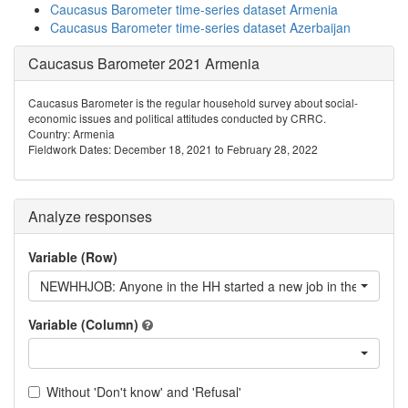
Caucasus Barometer time-series dataset Armenia
Caucasus Barometer time-series dataset Azerbaijan
Caucasus Barometer 2021 Armenia
Caucasus Barometer is the regular household survey about social-
economic issues and political attitudes conducted by CRRC.
Country: Armenia
Fieldwork Dates: December 18, 2021 to February 28, 2022
Analyze responses
Variable (Row)
NEWHHJOB: Anyone in the HH started a new job in the last 12
Variable (Column)
Without 'Don't know' and 'Refusal'