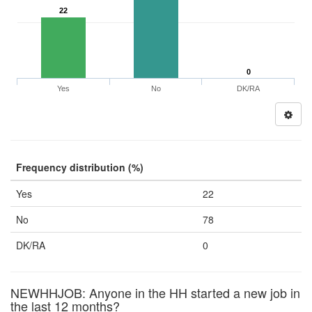
22
0
Yes
No
DK/RA
Frequency distribution (%)
Yes
22
No
78
DK/RA
0
NEWHHJOB: Anyone in the HH started a new job in
the last 12 months?