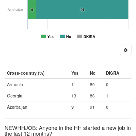
Azerbaijan
9
91
Yes
No
DK/RA
Cross-country (%)
Yes
No
DK/RA
Armenia
11
89
0
Georgia
13
86
1
Azerbaijan
9
91
0
NEWHHJOB: Anyone in the HH started a new job in
the last 12 months?