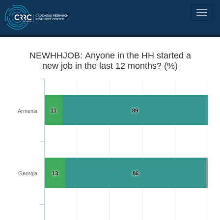
NEWHHJOB: Anyone in the HH started a
new job in the last 12 months? (%)
11
89
Armenia
Georgia
13
86