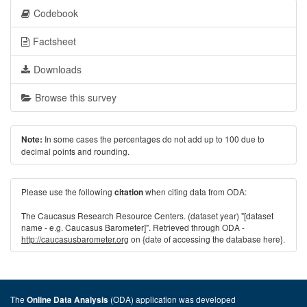
Codebook
Factsheet
Downloads
Browse this survey
In some cases the percentages do not add up to 100 due to
Note:
decimal points and rounding.
Please use the following
when citing data from ODA:
citation
The Caucasus Research Resource Centers. (dataset year) "[dataset
name - e.g. Caucasus Barometer]". Retrieved through ODA -
http://caucasusbarometer.org
on {date of accessing the database here}.
The
(ODA) application was developed
Online Data Analysis