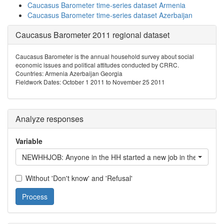
Caucasus Barometer time-series dataset Armenia
Caucasus Barometer time-series dataset Azerbaijan
Caucasus Barometer 2011 regional dataset
Caucasus Barometer is the annual household survey about social
economic issues and political attitudes conducted by CRRC.
Countries: Armenia Azerbaijan Georgia
Fieldwork Dates: October 1 2011 to November 25 2011
Analyze responses
Variable
NEWHHJOB: Anyone in the HH started a new job in the last 12
Without 'Don't know' and 'Refusal'
Process