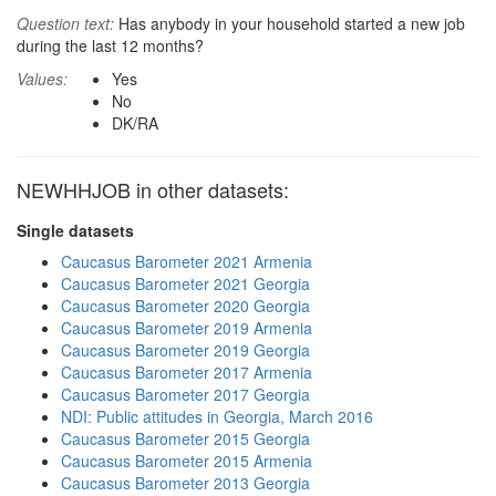
Question text:
Has anybody in your household started a new job
during the last 12 months?
Values:
Yes
No
DK/RA
NEWHHJOB in other datasets:
Single datasets
Caucasus Barometer 2021 Armenia
Caucasus Barometer 2021 Georgia
Caucasus Barometer 2020 Georgia
Caucasus Barometer 2019 Armenia
Caucasus Barometer 2019 Georgia
Caucasus Barometer 2017 Armenia
Caucasus Barometer 2017 Georgia
NDI: Public attitudes in Georgia, March 2016
Caucasus Barometer 2015 Georgia
Caucasus Barometer 2015 Armenia
Caucasus Barometer 2013 Georgia