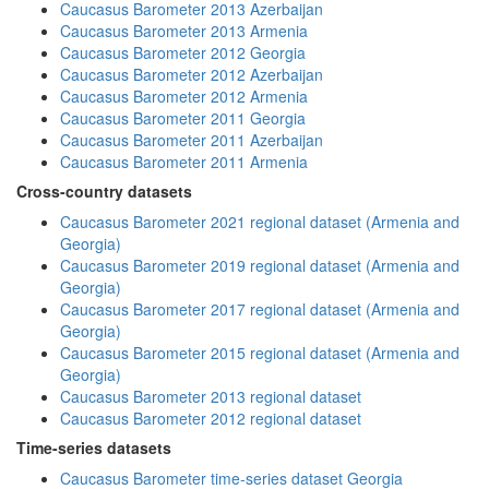
Caucasus Barometer 2013 Azerbaijan
Caucasus Barometer 2013 Armenia
Caucasus Barometer 2012 Georgia
Caucasus Barometer 2012 Azerbaijan
Caucasus Barometer 2012 Armenia
Caucasus Barometer 2011 Georgia
Caucasus Barometer 2011 Azerbaijan
Caucasus Barometer 2011 Armenia
Cross-country datasets
Caucasus Barometer 2021 regional dataset (Armenia and
Georgia)
Caucasus Barometer 2019 regional dataset (Armenia and
Georgia)
Caucasus Barometer 2017 regional dataset (Armenia and
Georgia)
Caucasus Barometer 2015 regional dataset (Armenia and
Georgia)
Caucasus Barometer 2013 regional dataset
Caucasus Barometer 2012 regional dataset
Time-series datasets
Caucasus Barometer time-series dataset Georgia