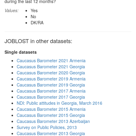
during the last 12 months?
Values:
Yes
No
DK/RA
JOBLOST in other datasets:
Single datasets
Caucasus Barometer 2021 Armenia
Caucasus Barometer 2021 Georgia
Caucasus Barometer 2020 Georgia
Caucasus Barometer 2019 Armenia
Caucasus Barometer 2019 Georgia
Caucasus Barometer 2017 Armenia
Caucasus Barometer 2017 Georgia
NDI: Public attitudes in Georgia, March 2016
Caucasus Barometer 2015 Armenia
Caucasus Barometer 2015 Georgia
Caucasus Barometer 2013 Azerbaijan
Survey on Public Policies, 2013
Caucasus Barometer 2013 Georgia