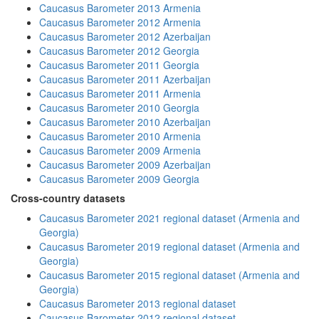
Caucasus Barometer 2013 Armenia
Caucasus Barometer 2012 Armenia
Caucasus Barometer 2012 Azerbaijan
Caucasus Barometer 2012 Georgia
Caucasus Barometer 2011 Georgia
Caucasus Barometer 2011 Azerbaijan
Caucasus Barometer 2011 Armenia
Caucasus Barometer 2010 Georgia
Caucasus Barometer 2010 Azerbaijan
Caucasus Barometer 2010 Armenia
Caucasus Barometer 2009 Armenia
Caucasus Barometer 2009 Azerbaijan
Caucasus Barometer 2009 Georgia
Cross-country datasets
Caucasus Barometer 2021 regional dataset (Armenia and
Georgia)
Caucasus Barometer 2019 regional dataset (Armenia and
Georgia)
Caucasus Barometer 2015 regional dataset (Armenia and
Georgia)
Caucasus Barometer 2013 regional dataset
Caucasus Barometer 2012 regional dataset