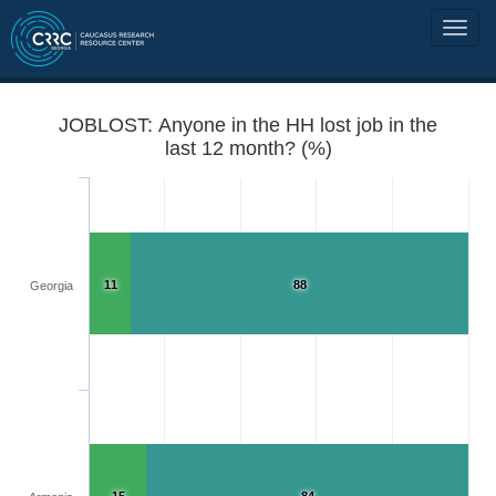
JOBLOST: Anyone in the HH lost job in the
last 12 month? (%)
11
88
Georgia