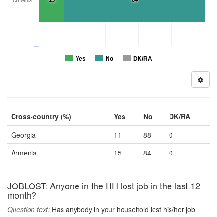
15
84
Armenia
Yes
No
DK/RA
Cross-country (%)
Yes
No
DK/RA
Georgia
11
88
0
Armenia
15
84
0
JOBLOST: Anyone in the HH lost job in the last 12
month?
Question text:
Has anybody in your household lost his/her job