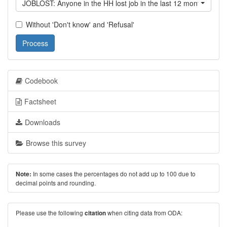
JOBLOST: Anyone in the HH lost job in the last 12 month?
Without 'Don't know' and 'Refusal'
Process
Codebook
Factsheet
Downloads
Browse this survey
In some cases the percentages do not add up to 100 due to
Note:
decimal points and rounding.
Please use the following
when citing data from ODA:
citation