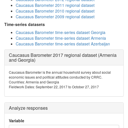
Caucasus Barometer 2011 regional dataset
Caucasus Barometer 2010 regional dataset
Caucasus Barometer 2009 regional dataset
Time-series datasets
Caucasus Barometer time-series dataset Georgia
Caucasus Barometer time-series dataset Armenia
Caucasus Barometer time-series dataset Azerbaijan
Caucasus Barometer 2017 regional dataset (Armenia
and Georgia)
Caucasus Barometer is the annual household survey about social
economic issues and political attitudes conducted by CRRC.
Countries: Armenia and Georgia
Fieldwork Dates: September 22, 2017 to October 27, 2017
Analyze responses
Variable