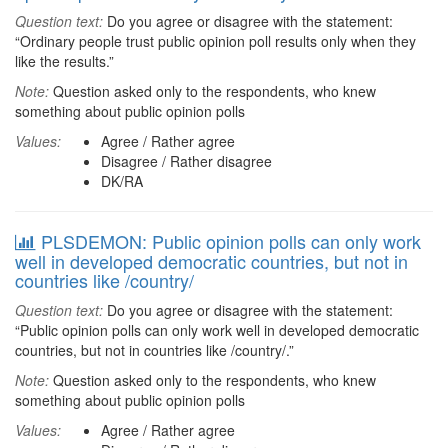
Question text:
Do you agree or disagree with the statement:
“Ordinary people trust public opinion poll results only when they
like the results.”
Note:
Question asked only to the respondents, who knew
something about public opinion polls
Values:
Agree / Rather agree
Disagree / Rather disagree
DK/RA
PLSDEMON: Public opinion polls can only work
well in developed democratic countries, but not in
countries like /country/
Question text:
Do you agree or disagree with the statement:
“Public opinion polls can only work well in developed democratic
countries, but not in countries like /country/.”
Note:
Question asked only to the respondents, who knew
something about public opinion polls
Values:
Agree / Rather agree