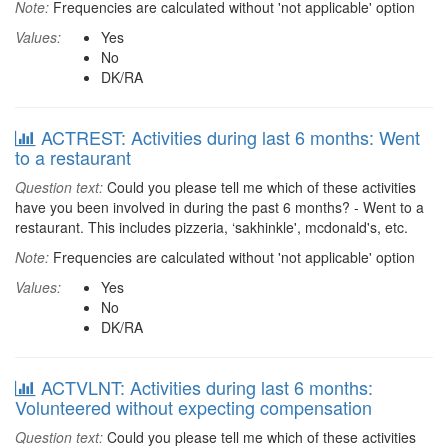
Note:
Frequencies are calculated without 'not applicable' option
Values:
Yes
No
DK/RA
ACTREST: Activities during last 6 months: Went
to a restaurant
Question text:
Could you please tell me which of these activities
have you been involved in during the past 6 months? - Went to a
restaurant. This includes pizzeria, ‘sakhinkle', mcdonald's, etc.
Note:
Frequencies are calculated without 'not applicable' option
Values:
Yes
No
DK/RA
ACTVLNT: Activities during last 6 months:
Volunteered without expecting compensation
Question text:
Could you please tell me which of these activities