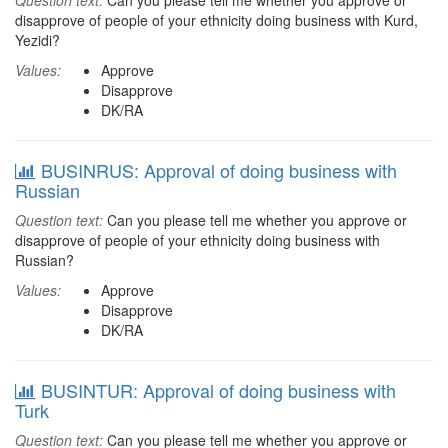
Question text:
Can you please tell me whether you approve or
disapprove of people of your ethnicity doing business with Kurd,
Yezidi?
Values:
Approve
Disapprove
DK/RA
BUSINRUS: Approval of doing business with
Russian
Question text:
Can you please tell me whether you approve or
disapprove of people of your ethnicity doing business with
Russian?
Values:
Approve
Disapprove
DK/RA
BUSINTUR: Approval of doing business with
Turk
Question text:
Can you please tell me whether you approve or