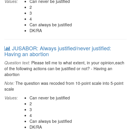
Values:
Can never be justified
2
3
4
Can always be justified
DK/RA
JUSABOR: Always justified/never justified:
Having an abortion
Question text:
Please tell me to what extent, in your opinion,each
of the following actions can be justified or not? - Having an
abortion
Note:
The question was recoded from 10-point scale into 5-point
scale
Values:
Can never be justified
2
3
4
Can always be justified
DK/RA