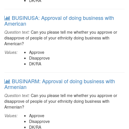
DK/RA
BUSINUSA: Approval of doing business with
American
Question text:
Can you please tell me whether you approve or
disapprove of people of your ethnicity doing business with
American?
Values:
Approve
Disapprove
DK/RA
BUSINARM: Approval of doing business with
Armenian
Question text:
Can you please tell me whether you approve or
disapprove of people of your ethnicity doing business with
Armenian?
Values:
Approve
Disapprove
DK/RA