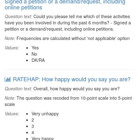
Signed a petition or a demand/request, including
online petitions
Question text:
Could you please tell me which of these activities
have you been involved in during the past 6 months? - Signed a
petition or a demand/request, including online petitions.
Note:
Frequencies are calculated without 'not applicable' option
Values:
Yes
No
DK/RA
RATEHAP: How happy would you say you are?
Question text:
Overall, how happy would you say you are?
Note:
The question was recoded from 10-point scale into 5-point
scale
Values:
Very unhappy
2
3
4
Very happy