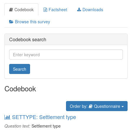
Codebook
Factsheet
Downloads
Browse this survey
Codebook search
Search
Codebook
Order by:
Questionnaire
SETTYPE: Settlement type
Question text:
Settlement type