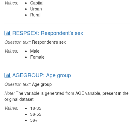
Values:
Capital
Urban
Rural
RESPSEX: Respondent's sex
Question text:
Respondent's sex
Values:
Male
Female
AGEGROUP: Age group
Question text:
Age group
Note:
The variable is generated from AGE variable, present in the
original dataset
Values:
18-35
36-55
56+