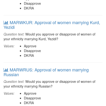
Disapprove
DK/RA
MARWKUR: Approval of women marrying Kurd,
Yezidi
Question text:
Would you approve or disapprove of women of
your ethnicity marrying Kurd, Yezidi?
Values:
Approve
Disapprove
DK/RA
MARWRUS: Approval of women marrying
Russian
Question text:
Would you approve or disapprove of women of
your ethnicity marrying Russian?
Values:
Approve
Disapprove
DK/RA