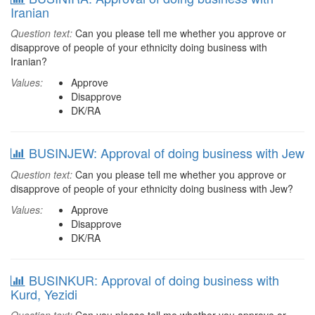
Iranian
Question text:
Can you please tell me whether you approve or
disapprove of people of your ethnicity doing business with
Iranian?
Values:
Approve
Disapprove
DK/RA
BUSINJEW: Approval of doing business with Jew
Question text:
Can you please tell me whether you approve or
disapprove of people of your ethnicity doing business with Jew?
Values:
Approve
Disapprove
DK/RA
BUSINKUR: Approval of doing business with
Kurd, Yezidi