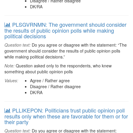
Disagree / Rather disagree
DK/RA
PLSGVRNMN: The government should consider
the results of public opinion polls while making
political decisions
Question text:
Do you agree or disagree with the statement: “The
government should consider the results of public opinion polls
while making political decisions.”
Note:
Question asked only to the respondents, who knew
something about public opinion polls
Values:
Agree / Rather agree
Disagree / Rather disagree
DK/RA
PLLIKEPON: Politicians trust public opinion poll
results only when these are favorable for them or for
their party
Question text:
Do you agree or disagree with the statement: