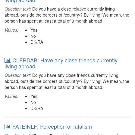
Question text:
Do you have a close relative currently living
abroad, outside the borders of /country/? By ‘living' We mean, the
person has spent at least a total of 3 month abroad
Values:
Yes
No
DK/RA
CLFRDAB: Have any close friends currently
living abroad
Question text:
Do you have any close friends currently living
abroad, outside the borders of /country/? By ‘living' We mean, the
person has spent at least a total of 3 month abroad
Values:
Yes
No
DK/RA
FATEINLF: Perception of fatalism