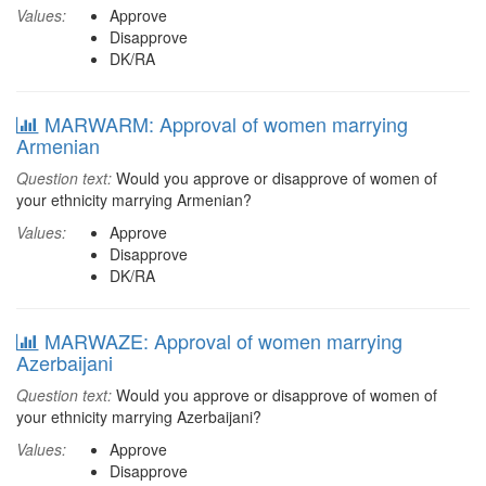
Values:
Approve
Disapprove
DK/RA
MARWARM: Approval of women marrying
Armenian
Question text:
Would you approve or disapprove of women of
your ethnicity marrying Armenian?
Values:
Approve
Disapprove
DK/RA
MARWAZE: Approval of women marrying
Azerbaijani
Question text:
Would you approve or disapprove of women of
your ethnicity marrying Azerbaijani?
Values:
Approve
Disapprove