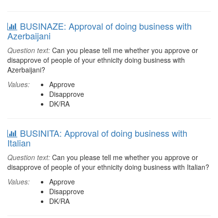
BUSINAZE: Approval of doing business with
Azerbaijani
Question text:
Can you please tell me whether you approve or
disapprove of people of your ethnicity doing business with
Azerbaijani?
Values:
Approve
Disapprove
DK/RA
BUSINITA: Approval of doing business with
Italian
Question text:
Can you please tell me whether you approve or
disapprove of people of your ethnicity doing business with Italian?
Values:
Approve
Disapprove
DK/RA