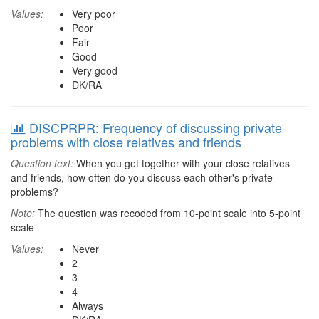
Values:
Very poor
Poor
Fair
Good
Very good
DK/RA
DISCPRPR: Frequency of discussing private
problems with close relatives and friends
Question text:
When you get together with your close relatives
and friends, how often do you discuss each other's private
problems?
Note:
The question was recoded from 10-point scale into 5-point
scale
Values:
Never
2
3
4
Always