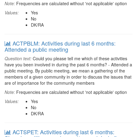
Note:
Frequencies are calculated without 'not applicable' option
Values:
Yes
No
DK/RA
ACTPBLM: Activities during last 6 months:
Attended a public meeting
Question text:
Could you please tell me which of these activities
have you been involved in during the past 6 months? - Attended a
public meeting. By public meeting, we mean a gathering of the
members of a given community in order to discuss the issues that
are of importance for the community members
Note:
Frequencies are calculated without 'not applicable' option
Values:
Yes
No
DK/RA
ACTSPET: Activities during last 6 months: