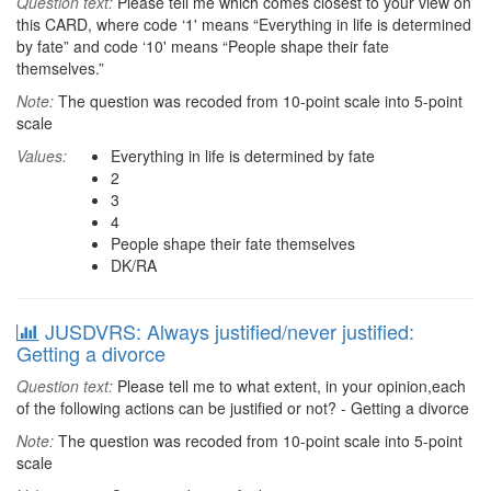
Question text:
Please tell me which comes closest to your view on
this CARD, where code ‘1' means “Everything in life is determined
by fate” and code ‘10' means “People shape their fate
themselves.”
Note:
The question was recoded from 10-point scale into 5-point
scale
Values:
Everything in life is determined by fate
2
3
4
People shape their fate themselves
DK/RA
JUSDVRS: Always justified/never justified:
Getting a divorce
Question text:
Please tell me to what extent, in your opinion,each
of the following actions can be justified or not? - Getting a divorce
Note:
The question was recoded from 10-point scale into 5-point
scale