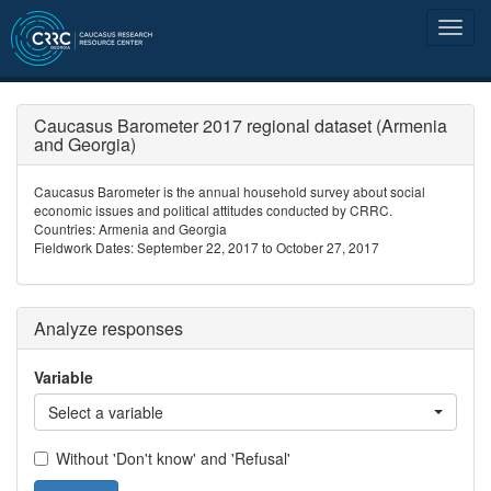
Caucasus Barometer 2017 regional dataset (Armenia
and Georgia)
Caucasus Barometer is the annual household survey about social
economic issues and political attitudes conducted by CRRC.
Countries: Armenia and Georgia
Fieldwork Dates: September 22, 2017 to October 27, 2017
Analyze responses
Variable
Select a variable
Without 'Don't know' and 'Refusal'