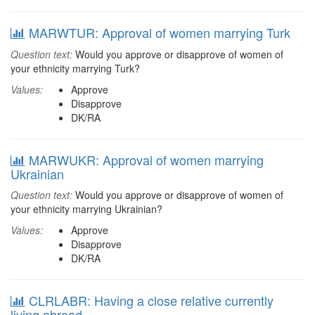
MARWTUR: Approval of women marrying Turk
Question text:
Would you approve or disapprove of women of
your ethnicity marrying Turk?
Values:
Approve
Disapprove
DK/RA
MARWUKR: Approval of women marrying
Ukrainian
Question text:
Would you approve or disapprove of women of
your ethnicity marrying Ukrainian?
Values:
Approve
Disapprove
DK/RA
CLRLABR: Having a close relative currently
living abroad