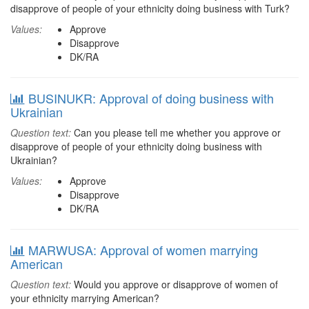
disapprove of people of your ethnicity doing business with Turk?
Values:
Approve
Disapprove
DK/RA
BUSINUKR: Approval of doing business with
Ukrainian
Question text:
Can you please tell me whether you approve or
disapprove of people of your ethnicity doing business with
Ukrainian?
Values:
Approve
Disapprove
DK/RA
MARWUSA: Approval of women marrying
American
Question text:
Would you approve or disapprove of women of
your ethnicity marrying American?