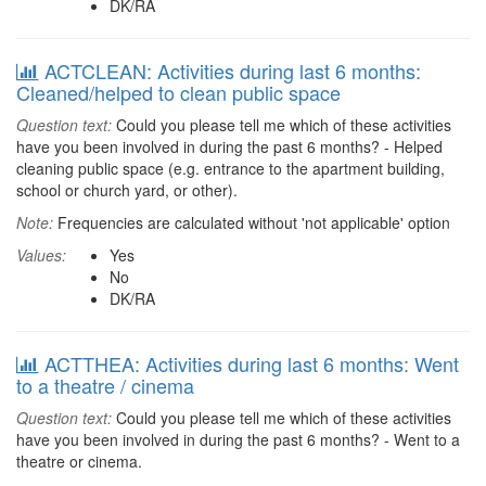
DK/RA
ACTCLEAN: Activities during last 6 months:
Cleaned/helped to clean public space
Question text:
Could you please tell me which of these activities
have you been involved in during the past 6 months? - Helped
cleaning public space (e.g. entrance to the apartment building,
school or church yard, or other).
Note:
Frequencies are calculated without 'not applicable' option
Values:
Yes
No
DK/RA
ACTTHEA: Activities during last 6 months: Went
to a theatre / cinema
Question text:
Could you please tell me which of these activities
have you been involved in during the past 6 months? - Went to a
theatre or cinema.