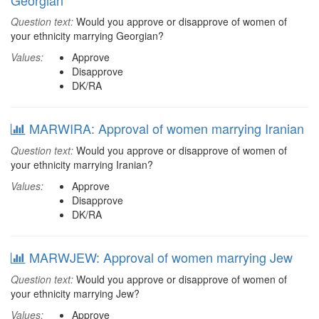
Georgian
Question text:
Would you approve or disapprove of women of
your ethnicity marrying Georgian?
Values:
Approve
Disapprove
DK/RA
MARWIRA: Approval of women marrying Iranian
Question text:
Would you approve or disapprove of women of
your ethnicity marrying Iranian?
Values:
Approve
Disapprove
DK/RA
MARWJEW: Approval of women marrying Jew
Question text:
Would you approve or disapprove of women of
your ethnicity marrying Jew?
Values:
Approve