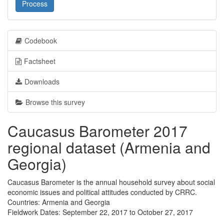
Process
Codebook
Factsheet
Downloads
Browse this survey
Caucasus Barometer 2017
regional dataset (Armenia and
Georgia)
Caucasus Barometer is the annual household survey about social
economic issues and political attitudes conducted by CRRC.
Countries: Armenia and Georgia
Fieldwork Dates: September 22, 2017 to October 27, 2017