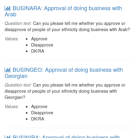
BUSINARA: Approval of doing business with
Arab
Question text:
Can you please tell me whether you approve or
disapprove of people of your ethnicity doing business with Arab?
Values:
Approve
Disapprove
DK/RA
BUSINGEO: Approval of doing business with
Georgian
Question text:
Can you please tell me whether you approve or
disapprove of people of your ethnicity doing business with
Georgian?
Values:
Approve
Disapprove
DK/RA
BUSINIRA: Approval of doing business with