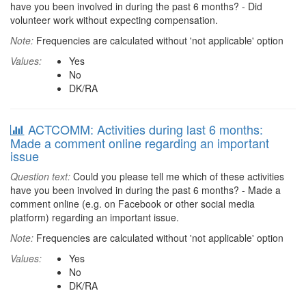
have you been involved in during the past 6 months? - Did
volunteer work without expecting compensation.
Note:
Frequencies are calculated without 'not applicable' option
Values:
Yes
No
DK/RA
ACTCOMM: Activities during last 6 months:
Made a comment online regarding an important
issue
Question text:
Could you please tell me which of these activities
have you been involved in during the past 6 months? - Made a
comment online (e.g. on Facebook or other social media
platform) regarding an important issue.
Note:
Frequencies are calculated without 'not applicable' option
Values:
Yes
No
DK/RA