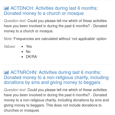
ACTDNCH: Activities during last 6 months:
Donated money to a church or mosque
Question text:
Could you please tell me which of these activities
have you been involved in during the past 6 months? - Donated
money to a church or mosque.
Note:
Frequencies are calculated without 'not applicable' option
Values:
Yes
No
DK/RA
ACTNRCHN: Activities during last 6 months:
Donated money to a non-religious charity, including
donations by sms and giving money to beggars
Question text:
Could you please tell me which of these activities
have you been involved in during the past 6 months? - Donated
money to a non-religious charity, including donations by sms and
giving money to beggars. This does not include donations to
churches or mosques