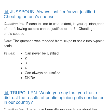
JUSSPOUS: Always justified/never justified:
Cheating on one's spouse
Question text:
Please tell me to what extent, in your opinion,each
of the following actions can be justified or not? - Cheating on
one's spouse
Note:
The question was recoded from 10-point scale into 5-point
scale
Values:
Can never be justified
2
3
4
Can always be justified
DK/RA
TRUPOLLRN: Would you say that you trust or
distrust the results of public opinion polls conducted
in our country?
Question text:
There have been discussions lately about the