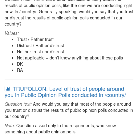
results of public opinion polls, like the one we are conducting right
now, in /country/. Generally speaking, would you say that you trust
or distrust the results of public opinion polls conducted in our
country?
Values:
Trust / Rather trust
Distrust / Rather distrust
Neither trust nor distrust
Not applicable – don't know anything about these polls
DK
RA
TRUPOLLON: Level of trust of people around
you in Public Opinion Polls conducted in /country/
Question text:
And would you say that most of the people around
you trust or distrust the results of public opinion polls conducted in
our country?
Note:
Question asked only to the respondents, who knew
something about public opinion polls