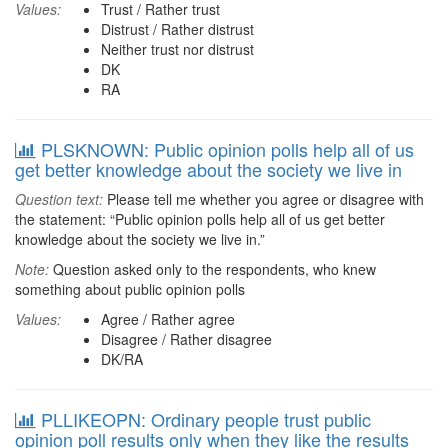
Values:
Trust / Rather trust
Distrust / Rather distrust
Neither trust nor distrust
DK
RA
PLSKNOWN: Public opinion polls help all of us
get better knowledge about the society we live in
Question text:
Please tell me whether you agree or disagree with
the statement: “Public opinion polls help all of us get better
knowledge about the society we live in.”
Note:
Question asked only to the respondents, who knew
something about public opinion polls
Values:
Agree / Rather agree
Disagree / Rather disagree
DK/RA
PLLIKEOPN: Ordinary people trust public
opinion poll results only when they like the results