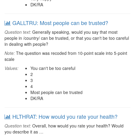
DK/RA
GALLTRU: Most people can be trusted?
Question text:
Generally speaking, would you say that most
people in /country/ can be trusted, or that you can't be too careful
in dealing with people?
Note:
The question was recoded from 10-point scale into 5-point
scale
Values:
You can't be too careful
2
3
4
Most people can be trusted
DK/RA
HLTHRAT: How would you rate your health?
Question text:
Overall, how would you rate your health? Would
you describe it as …