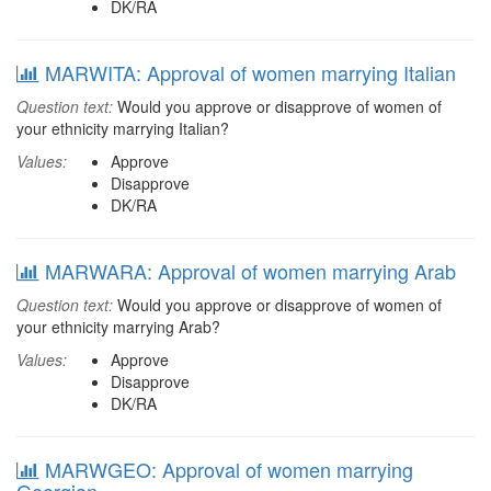
DK/RA
MARWITA: Approval of women marrying Italian
Question text:
Would you approve or disapprove of women of
your ethnicity marrying Italian?
Values:
Approve
Disapprove
DK/RA
MARWARA: Approval of women marrying Arab
Question text:
Would you approve or disapprove of women of
your ethnicity marrying Arab?
Values:
Approve
Disapprove
DK/RA
MARWGEO: Approval of women marrying