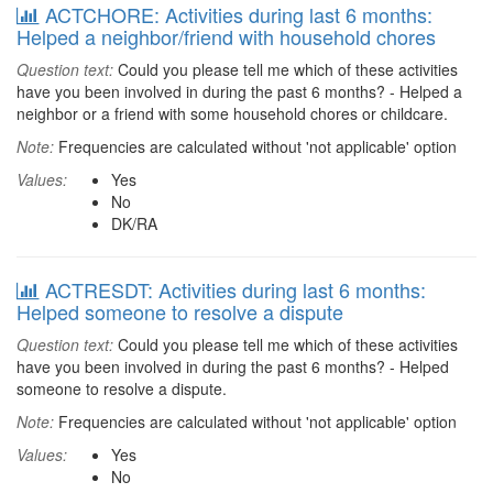
ACTCHORE: Activities during last 6 months:
Helped a neighbor/friend with household chores
Question text:
Could you please tell me which of these activities
have you been involved in during the past 6 months? - Helped a
neighbor or a friend with some household chores or childcare.
Note:
Frequencies are calculated without 'not applicable' option
Values:
Yes
No
DK/RA
ACTRESDT: Activities during last 6 months:
Helped someone to resolve a dispute
Question text:
Could you please tell me which of these activities
have you been involved in during the past 6 months? - Helped
someone to resolve a dispute.
Note:
Frequencies are calculated without 'not applicable' option
Values:
Yes
No