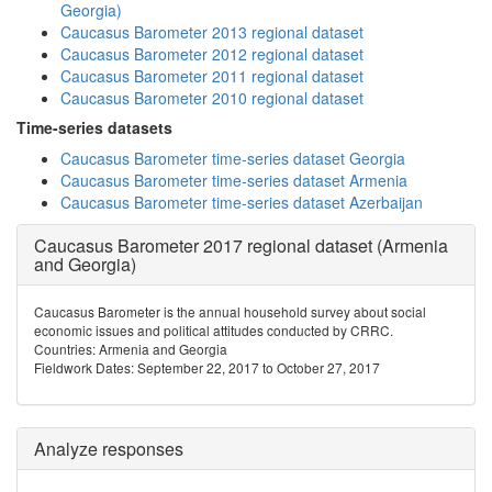
Georgia)
Caucasus Barometer 2013 regional dataset
Caucasus Barometer 2012 regional dataset
Caucasus Barometer 2011 regional dataset
Caucasus Barometer 2010 regional dataset
Time-series datasets
Caucasus Barometer time-series dataset Georgia
Caucasus Barometer time-series dataset Armenia
Caucasus Barometer time-series dataset Azerbaijan
Caucasus Barometer 2017 regional dataset (Armenia
and Georgia)
Caucasus Barometer is the annual household survey about social
economic issues and political attitudes conducted by CRRC.
Countries: Armenia and Georgia
Fieldwork Dates: September 22, 2017 to October 27, 2017
Analyze responses