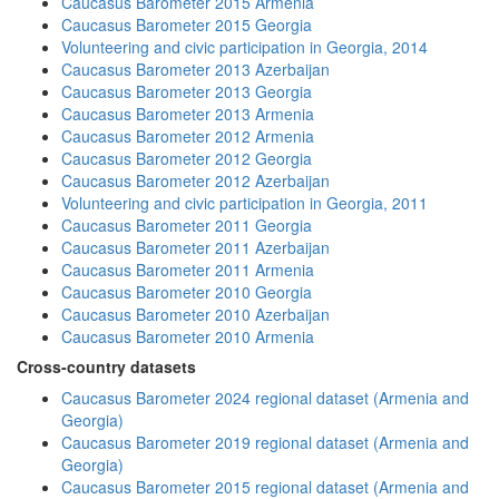
Caucasus Barometer 2015 Armenia
Caucasus Barometer 2015 Georgia
Volunteering and civic participation in Georgia, 2014
Caucasus Barometer 2013 Azerbaijan
Caucasus Barometer 2013 Georgia
Caucasus Barometer 2013 Armenia
Caucasus Barometer 2012 Armenia
Caucasus Barometer 2012 Georgia
Caucasus Barometer 2012 Azerbaijan
Volunteering and civic participation in Georgia, 2011
Caucasus Barometer 2011 Georgia
Caucasus Barometer 2011 Azerbaijan
Caucasus Barometer 2011 Armenia
Caucasus Barometer 2010 Georgia
Caucasus Barometer 2010 Azerbaijan
Caucasus Barometer 2010 Armenia
Cross-country datasets
Caucasus Barometer 2024 regional dataset (Armenia and
Georgia)
Caucasus Barometer 2019 regional dataset (Armenia and
Georgia)
Caucasus Barometer 2015 regional dataset (Armenia and