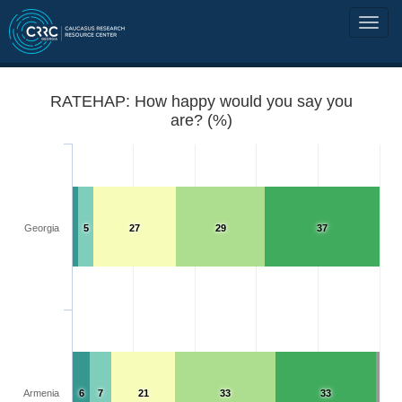
RATEHAP: How happy would you say you
are? (%)
Georgia
5
27
29
37
Armenia
6
7
21
33
33