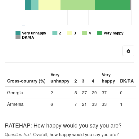
Very unhappy
2
3
4
Very happy
DK/RA
Very
Very
Cross-country (%)
unhappy
2
3
4
happy
DK/RA
Georgia
2
5
27
29
37
0
Armenia
6
7
21
33
33
1
RATEHAP: How happy would you say you are?
Question text:
Overall, how happy would you say you are?