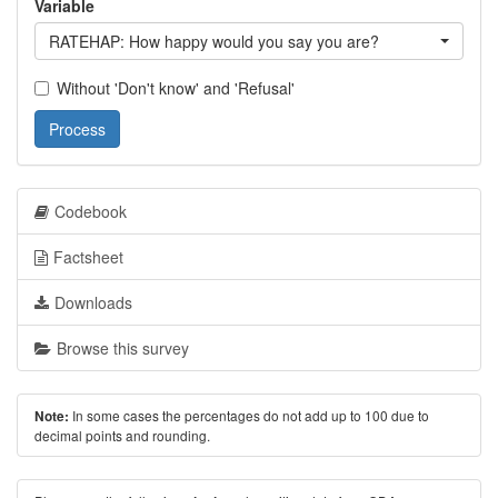
Variable
RATEHAP: How happy would you say you are?
Without 'Don't know' and 'Refusal'
Process
Codebook
Factsheet
Downloads
Browse this survey
In some cases the percentages do not add up to 100 due to
Note:
decimal points and rounding.