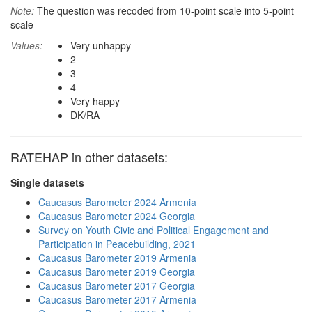
Note:
The question was recoded from 10-point scale into 5-point
scale
Values:
Very unhappy
2
3
4
Very happy
DK/RA
RATEHAP in other datasets:
Single datasets
Caucasus Barometer 2024 Armenia
Caucasus Barometer 2024 Georgia
Survey on Youth Civic and Political Engagement and
Participation in Peacebuilding, 2021
Caucasus Barometer 2019 Armenia
Caucasus Barometer 2019 Georgia
Caucasus Barometer 2017 Georgia
Caucasus Barometer 2017 Armenia