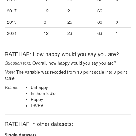
2017
12
21
66
1
2019
8
25
66
0
2024
12
23
63
1
RATEHAP: How happy would you say you are?
Question text:
Overall, how happy would you say you are?
Note:
The variable was recoded from 10-point scale into 3-point
scale
Values:
Unhappy
In the middle
Happy
DK/RA
RATEHAP in other datasets:
Single datasets