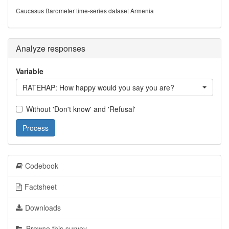
Caucasus Barometer time-series dataset Armenia
Analyze responses
Variable
RATEHAP: How happy would you say you are?
Without 'Don't know' and 'Refusal'
Process
Codebook
Factsheet
Downloads
Browse this survey