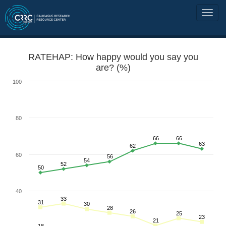
RATEHAP: How happy would you say you
are? (%)
100
80
66
66
63
62
60
56
54
52
50
40
33
31
30
28
26
25
23
21