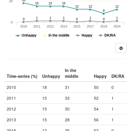
18
20
15
15
15
12
12
12
8
1
1
1
1
1
0
0
0
0
2010
2011
2012
2013
2015
2017
2019
2024
Unhappy
In the middle
Happy
DK/RA
In the
Time-series (%)
Unhappy
middle
Happy
DK/RA
2010
18
31
50
0
2011
15
33
52
1
2012
15
30
54
1
2013
15
28
56
1
2015
12
26
62
0