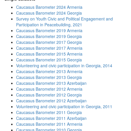
Caucasus Barometer 2024 Armenia
Caucasus Barometer 2024 Georgia
Survey on Youth Civic and Political Engagement and
Participation in Peacebuilding, 2021
Caucasus Barometer 2019 Armenia
Caucasus Barometer 2019 Georgia
Caucasus Barometer 2017 Georgia
Caucasus Barometer 2017 Armenia
Caucasus Barometer 2015 Armenia
Caucasus Barometer 2015 Georgia
Volunteering and civic participation in Georgia, 2014
Caucasus Barometer 2013 Armenia
Caucasus Barometer 2013 Georgia
Caucasus Barometer 2013 Azerbaijan
Caucasus Barometer 2012 Armenia
Caucasus Barometer 2012 Georgia
Caucasus Barometer 2012 Azerbaijan
Volunteering and civic participation in Georgia, 2011
Caucasus Barometer 2011 Georgia
Caucasus Barometer 2011 Azerbaijan
Caucasus Barometer 2011 Armenia
Caucasus Barometer 2010 Georgia