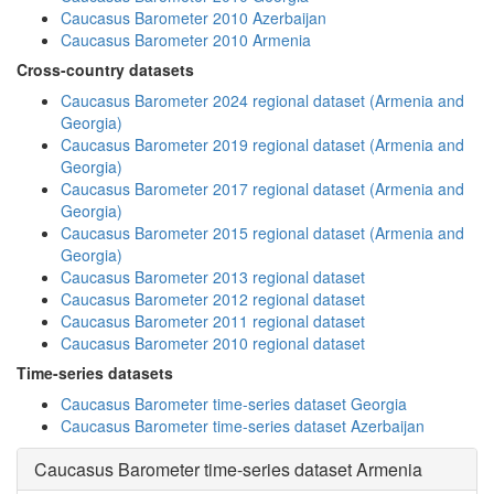
Caucasus Barometer 2010 Azerbaijan
Caucasus Barometer 2010 Armenia
Cross-country datasets
Caucasus Barometer 2024 regional dataset (Armenia and
Georgia)
Caucasus Barometer 2019 regional dataset (Armenia and
Georgia)
Caucasus Barometer 2017 regional dataset (Armenia and
Georgia)
Caucasus Barometer 2015 regional dataset (Armenia and
Georgia)
Caucasus Barometer 2013 regional dataset
Caucasus Barometer 2012 regional dataset
Caucasus Barometer 2011 regional dataset
Caucasus Barometer 2010 regional dataset
Time-series datasets
Caucasus Barometer time-series dataset Georgia
Caucasus Barometer time-series dataset Azerbaijan
Caucasus Barometer time-series dataset Armenia