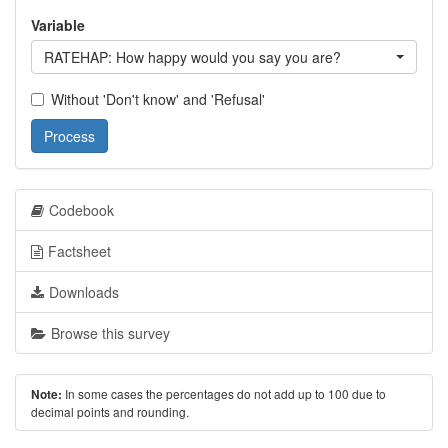
Variable
RATEHAP: How happy would you say you are?
Without 'Don't know' and 'Refusal'
Process
Codebook
Factsheet
Downloads
Browse this survey
In some cases the percentages do not add up to 100 due to
Note:
decimal points and rounding.