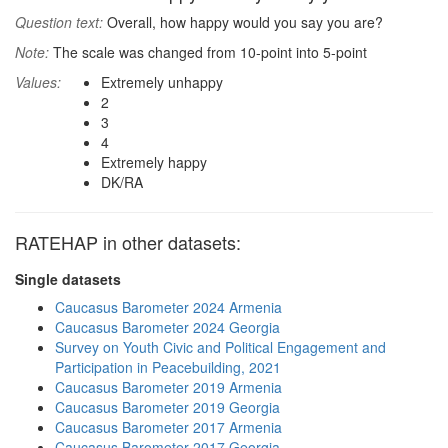
Question text:
Overall, how happy would you say you are?
Note:
The scale was changed from 10-point into 5-point
Values:
Extremely unhappy
2
3
4
Extremely happy
DK/RA
RATEHAP in other datasets:
Single datasets
Caucasus Barometer 2024 Armenia
Caucasus Barometer 2024 Georgia
Survey on Youth Civic and Political Engagement and
Participation in Peacebuilding, 2021
Caucasus Barometer 2019 Armenia
Caucasus Barometer 2019 Georgia
Caucasus Barometer 2017 Armenia
Caucasus Barometer 2017 Georgia