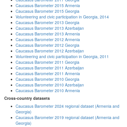
Caucasus Barometer 2015 Armenia
Caucasus Barometer 2015 Georgia
Volunteering and civic participation in Georgia, 2014
Caucasus Barometer 2013 Georgia
Caucasus Barometer 2013 Azerbaijan
Caucasus Barometer 2013 Armenia
Caucasus Barometer 2012 Armenia
Caucasus Barometer 2012 Georgia
Caucasus Barometer 2012 Azerbaijan
Volunteering and civic participation in Georgia, 2011
Caucasus Barometer 2011 Georgia
Caucasus Barometer 2011 Azerbaijan
Caucasus Barometer 2011 Armenia
Caucasus Barometer 2010 Georgia
Caucasus Barometer 2010 Azerbaijan
Caucasus Barometer 2010 Armenia
Cross-country datasets
Caucasus Barometer 2024 regional dataset (Armenia and
Georgia)
Caucasus Barometer 2019 regional dataset (Armenia and
Georgia)