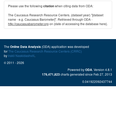
Please use the following
when citing data from ODA:
citation
The Caucasus Research Resource Centers. (dataset year) "[dataset
name - e.g. Caucasus Barometer]". Retrieved through ODA -
http://caucasusbarometer.org
on {date of accessing the database here}.
The
(ODA) application was developed
Online Data Analysis
for
The Caucasus Research Resource Centers (CRRC)
by
Irakli Naskidashvili
.
© 2011 - 2026
Powered by
. Version 4.8.1
ODA
charts generated since Feb 27, 2013
176,471,823
0.041922092437744