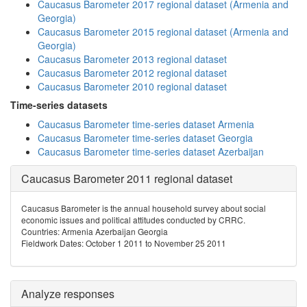
Caucasus Barometer 2017 regional dataset (Armenia and
Georgia)
Caucasus Barometer 2015 regional dataset (Armenia and
Georgia)
Caucasus Barometer 2013 regional dataset
Caucasus Barometer 2012 regional dataset
Caucasus Barometer 2010 regional dataset
Time-series datasets
Caucasus Barometer time-series dataset Armenia
Caucasus Barometer time-series dataset Georgia
Caucasus Barometer time-series dataset Azerbaijan
Caucasus Barometer 2011 regional dataset
Caucasus Barometer is the annual household survey about social
economic issues and political attitudes conducted by CRRC.
Countries: Armenia Azerbaijan Georgia
Fieldwork Dates: October 1 2011 to November 25 2011
Analyze responses