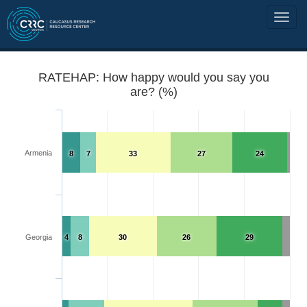
RATEHAP: How happy would you say you
are? (%)
Armenia
8
7
33
27
24
Georgia
4
8
30
26
29