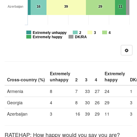
Azerbaijan
16
39
29
11
Extremely unhappy
2
3
4
Extremely happy
DK/RA
Extremely
Extremely
Cross-country (%)
unhappy
2
3
4
happy
DK
Armenia
8
7
33
27
24
1
Georgia
4
8
30
26
29
3
Azerbaijan
3
16
39
29
11
3
RATEHAP: How happy would you say you are?