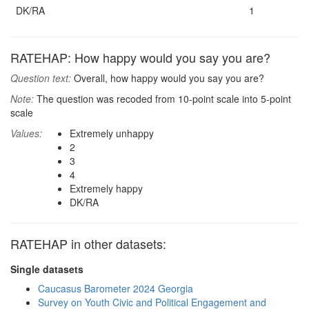
DK/RA
1
RATEHAP: How happy would you say you are?
Question text:
Overall, how happy would you say you are?
Note:
The question was recoded from 10-point scale into 5-point
scale
Values:
Extremely unhappy
2
3
4
Extremely happy
DK/RA
RATEHAP in other datasets:
Single datasets
Caucasus Barometer 2024 Georgia
Survey on Youth Civic and Political Engagement and