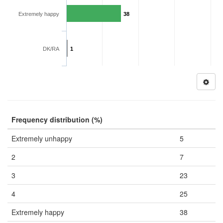
Extremely happy
38
DK/RA
1
Frequency distribution (%)
Extremely unhappy
5
2
7
3
23
4
25
Extremely happy
38