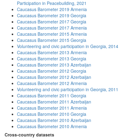
Participation in Peacebuilding, 2021
Caucasus Barometer 2019 Armenia
Caucasus Barometer 2019 Georgia
Caucasus Barometer 2017 Georgia
Caucasus Barometer 2017 Armenia
Caucasus Barometer 2015 Armenia
Caucasus Barometer 2015 Georgia
Volunteering and civic participation in Georgia, 2014
Caucasus Barometer 2013 Armenia
Caucasus Barometer 2013 Georgia
Caucasus Barometer 2013 Azerbaijan
Caucasus Barometer 2012 Georgia
Caucasus Barometer 2012 Azerbaijan
Caucasus Barometer 2012 Armenia
Volunteering and civic participation in Georgia, 2011
Caucasus Barometer 2011 Georgia
Caucasus Barometer 2011 Azerbaijan
Caucasus Barometer 2011 Armenia
Caucasus Barometer 2010 Georgia
Caucasus Barometer 2010 Azerbaijan
Caucasus Barometer 2010 Armenia
Cross-country datasets