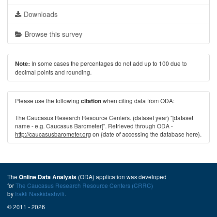
Downloads
Browse this survey
In some cases the percentages do not add up to 100 due to
Note:
decimal points and rounding.
Please use the following
when citing data from ODA:
citation
The Caucasus Research Resource Centers. (dataset year) "[dataset
name - e.g. Caucasus Barometer]". Retrieved through ODA -
http://caucasusbarometer.org
on {date of accessing the database here}.
The
(ODA) application was developed
Online Data Analysis
for
The Caucasus Research Resource Centers (CRRC)
by
Irakli Naskidashvili
.
© 2011 - 2026