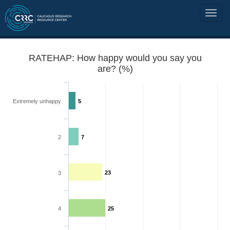
RATEHAP: How happy would you say you
are? (%)
Extremely unhappy
5
2
7
23
3
4
25