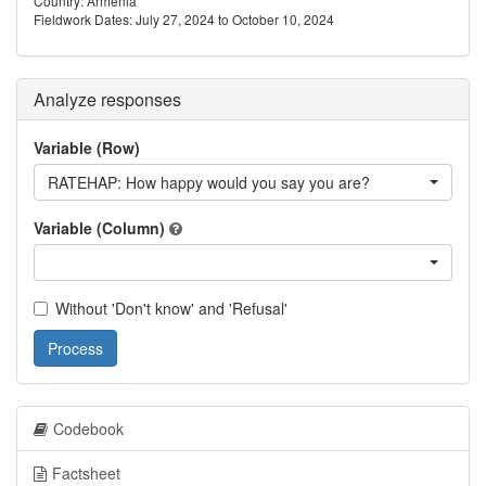
Country: Armenia
Fieldwork Dates: July 27, 2024 to October 10, 2024
Analyze responses
Variable (Row)
RATEHAP: How happy would you say you are?
Variable (Column)
Without 'Don't know' and 'Refusal'
Process
Codebook
Factsheet