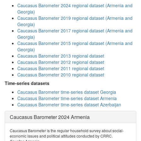
Caucasus Barometer 2024 regional dataset (Armenia and
Georgia)
Caucasus Barometer 2019 regional dataset (Armenia and
Georgia)
Caucasus Barometer 2017 regional dataset (Armenia and
Georgia)
Caucasus Barometer 2015 regional dataset (Armenia and
Georgia)
Caucasus Barometer 2013 regional dataset
Caucasus Barometer 2012 regional dataset
Caucasus Barometer 2011 regional dataset
Caucasus Barometer 2010 regional dataset
Time-series datasets
Caucasus Barometer time-series dataset Georgia
Caucasus Barometer time-series dataset Armenia
Caucasus Barometer time-series dataset Azerbaijan
Caucasus Barometer 2024 Armenia
Caucasus Barometer is the regular household survey about social-
economic issues and political attitudes conducted by CRRC.