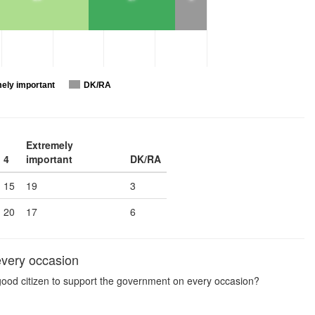
ely important
DK/RA
Extremely
4
important
DK/RA
15
19
3
20
17
6
every occasion
a good citizen to support the government on every occasion?