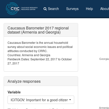
Search
Surveys
Help
Abou
Caucasus Barometer 2017 regional
dataset (Armenia and Georgia)
Caucasus Barometer is the annual household
survey about social economic issues and political
attitudes conducted by CRRC.
Countries: Armenia and Georgia
Fieldwork Dates: September 22, 2017 to October
Georgia
27, 2017
Analyze responses
Variable
ICITGOV: Important for a good citizen - support the government
Armenia