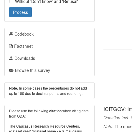
Without 'Don't know' and 'Refusal'
Process
Codebook
Factsheet
Downloads
Browse this survey
In some cases the percentages do not add
Note:
up to 100 due to decimal points and rounding.
ICITGOV: Im
Please use the following
when citing data
citation
from ODA:
Question text:
P
The Caucasus Research Resource Centers.
Note:
The quest
(dataset year) "[dataset name - e.g. Caucasus