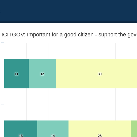
t
ICITGOV: Important for a good citizen - support the g
11
12
39
 on every occasion
15
14
28