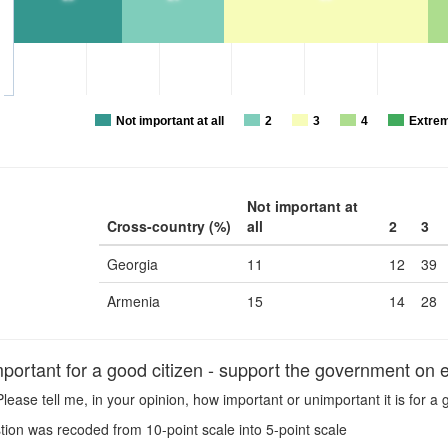
Not important at all
2
3
4
Extrem
Not important at
Cross-country (%)
all
2
3
Georgia
11
12
39
Armenia
15
14
28
portant for a good citizen - support the government on 
lease tell me, in your opinion, how important or unimportant it is for 
ion was recoded from 10-point scale into 5-point scale