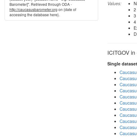
Values:
N
Barometer]". Retrieved through ODA -
2
http://caucasusbarometer.org
on {date of
accessing the database here}.
3
4
E
D
ICITGOV in 
Single datase
Caucasu
Caucasu
Caucasu
Caucasu
Caucasu
Caucasu
Caucasus
Caucasu
Caucasu
Caucasus
Caucasu