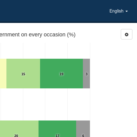
English
overnment on every occasion (%)
15
19
3
20
17
6