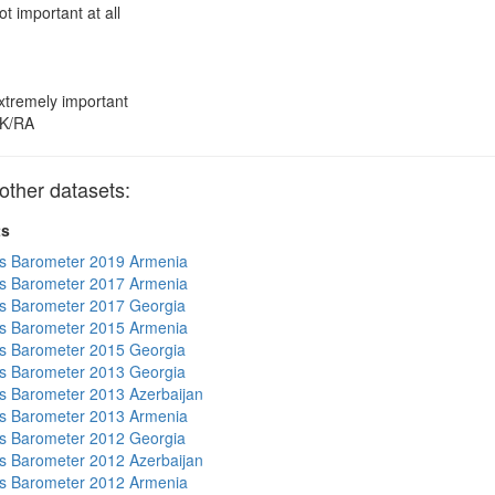
ot important at all
xtremely important
K/RA
other datasets:
ts
s Barometer 2019 Armenia
s Barometer 2017 Armenia
s Barometer 2017 Georgia
s Barometer 2015 Armenia
s Barometer 2015 Georgia
s Barometer 2013 Georgia
 Barometer 2013 Azerbaijan
s Barometer 2013 Armenia
s Barometer 2012 Georgia
 Barometer 2012 Azerbaijan
s Barometer 2012 Armenia