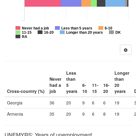
Never had a job
Less than 5 years
6-10
11-15
16-20
Longer than 20 years
DK
RA
Less
Longer
Never
than
than
had a
5
6-
11-
16-
20
Cross-country (%)
job
years
10
15
20
years
Georgia
36
20
9
6
6
19
Armenia
35
20
9
6
8
19
UNEMYRS: Years of unemployment