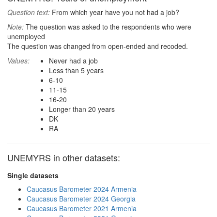
Question text:
From which year have you not had a job?
Note:
The question was asked to the respondents who were
unemployed
The question was changed from open-ended and recoded.
Values:
Never had a job
Less than 5 years
6-10
11-15
16-20
Longer than 20 years
DK
RA
UNEMYRS in other datasets:
Single datasets
Caucasus Barometer 2024 Armenia
Caucasus Barometer 2024 Georgia
Caucasus Barometer 2021 Armenia