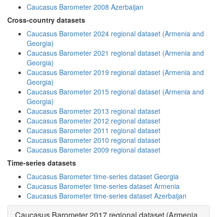
Caucasus Barometer 2008 Azerbaijan
Cross-country datasets
Caucasus Barometer 2024 regional dataset (Armenia and
Georgia)
Caucasus Barometer 2021 regional dataset (Armenia and
Georgia)
Caucasus Barometer 2019 regional dataset (Armenia and
Georgia)
Caucasus Barometer 2015 regional dataset (Armenia and
Georgia)
Caucasus Barometer 2013 regional dataset
Caucasus Barometer 2012 regional dataset
Caucasus Barometer 2011 regional dataset
Caucasus Barometer 2010 regional dataset
Caucasus Barometer 2009 regional dataset
Time-series datasets
Caucasus Barometer time-series dataset Georgia
Caucasus Barometer time-series dataset Armenia
Caucasus Barometer time-series dataset Azerbaijan
Caucasus Barometer 2017 regional dataset (Armenia