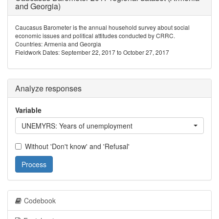
and Georgia)
Caucasus Barometer is the annual household survey about social
economic issues and political attitudes conducted by CRRC.
Countries: Armenia and Georgia
Fieldwork Dates: September 22, 2017 to October 27, 2017
Analyze responses
Variable
UNEMYRS: Years of unemployment
Without 'Don't know' and 'Refusal'
Process
Codebook