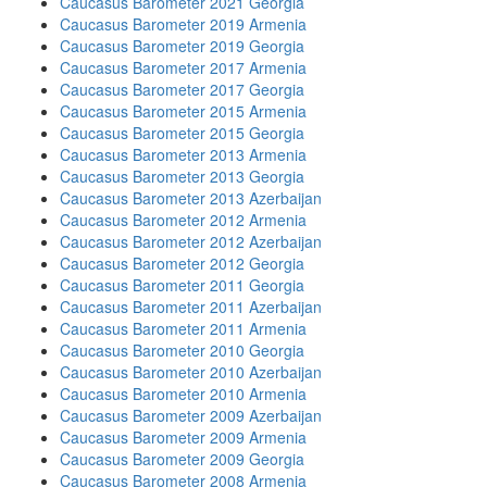
Caucasus Barometer 2021 Georgia
Caucasus Barometer 2019 Armenia
Caucasus Barometer 2019 Georgia
Caucasus Barometer 2017 Armenia
Caucasus Barometer 2017 Georgia
Caucasus Barometer 2015 Armenia
Caucasus Barometer 2015 Georgia
Caucasus Barometer 2013 Armenia
Caucasus Barometer 2013 Georgia
Caucasus Barometer 2013 Azerbaijan
Caucasus Barometer 2012 Armenia
Caucasus Barometer 2012 Azerbaijan
Caucasus Barometer 2012 Georgia
Caucasus Barometer 2011 Georgia
Caucasus Barometer 2011 Azerbaijan
Caucasus Barometer 2011 Armenia
Caucasus Barometer 2010 Georgia
Caucasus Barometer 2010 Azerbaijan
Caucasus Barometer 2010 Armenia
Caucasus Barometer 2009 Azerbaijan
Caucasus Barometer 2009 Armenia
Caucasus Barometer 2009 Georgia
Caucasus Barometer 2008 Armenia