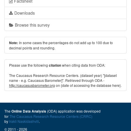
Factsheet
Downloads
Browse this survey
In some cases the percentages do not add up to 100 due to
Note:
decimal points and rounding.
Please use the following
when citing data from ODA:
citation
The Caucasus Research Resource Centers. (dataset year) "[dataset
name - e.g. Caucasus Barometer]". Retrieved through ODA -
http://caucasusbarometer.org
on {date of accessing the database here}.
The
(ODA) application was developed
Online Data Analysis
for
The Caucasus Research Resource Centers (CRRC)
by
Irakli Naskidashvili
.
© 2011 - 2026