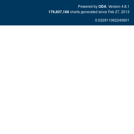
Powered by
. Version 4.8.1
ODA
charts generated since Feb 27, 2013
176,607,168
0.032911062240601