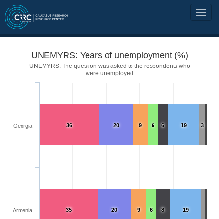
UNEMYRS: Years of unemployment (%)
UNEMYRS: The question was asked to the respondents who
were unemployed
36
20
9
6
6
19
3
Georgia
35
20
9
6
8
19
Armenia