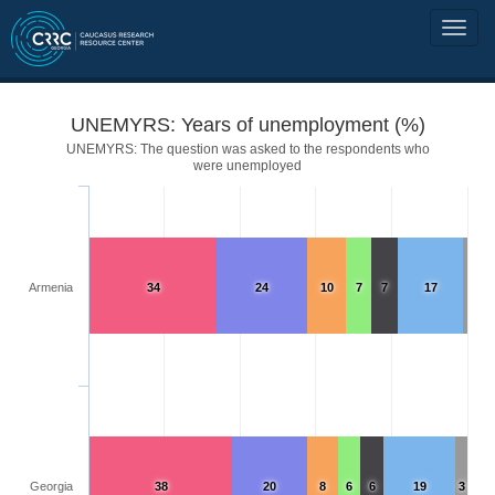
UNEMYRS: Years of unemployment (%)
UNEMYRS: The question was asked to the respondents who
were unemployed
Armenia
34
24
10
7
7
17
Georgia
38
20
8
6
6
19
3