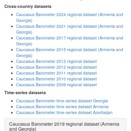
Cross-country datasets
Caucasus Barometer 2024 regional dataset (Armenia and
Georgia)
Caucasus Barometer 2021 regional dataset (Armenia and
Georgia)
Caucasus Barometer 2017 regional dataset (Armenia and
Georgia)
Caucasus Barometer 2015 regional dataset (Armenia and
Georgia)
Caucasus Barometer 2013 regional dataset
Caucasus Barometer 2012 regional dataset
Caucasus Barometer 2011 regional dataset
Caucasus Barometer 2010 regional dataset
Caucasus Barometer 2009 regional dataset
Time-series datasets
Caucasus Barometer time-series dataset Georgia
Caucasus Barometer time-series dataset Armenia
Caucasus Barometer time-series dataset Azerbaijan
Caucasus Barometer 2019 regional dataset (Armenia
and Georgia)