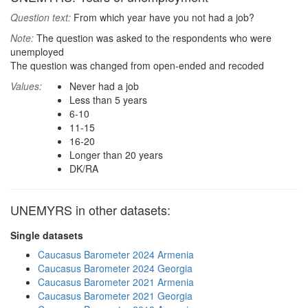
Question text:
From which year have you not had a job?
Note:
The question was asked to the respondents who were
unemployed
The question was changed from open-ended and recoded
Values:
Never had a job
Less than 5 years
6-10
11-15
16-20
Longer than 20 years
DK/RA
UNEMYRS in other datasets:
Single datasets
Caucasus Barometer 2024 Armenia
Caucasus Barometer 2024 Georgia
Caucasus Barometer 2021 Armenia
Caucasus Barometer 2021 Georgia