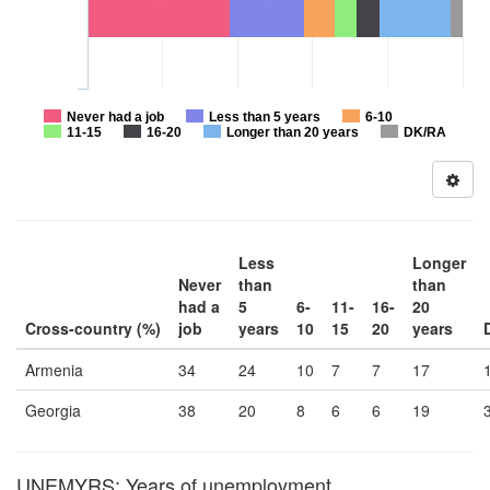
Never had a job
Less than 5 years
6-10
11-15
16-20
Longer than 20 years
DK/RA
Less
Longer
Never
than
than
had a
5
6-
11-
16-
20
Cross-country (%)
job
years
10
15
20
years
Armenia
34
24
10
7
7
17
Georgia
38
20
8
6
6
19
UNEMYRS: Years of unemployment