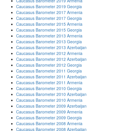
Caucasus Barometer 2019 Armenia
Caucasus Barometer 2019 Georgia
Caucasus Barometer 2017 Armenia
Caucasus Barometer 2017 Georgia
Caucasus Barometer 2015 Armenia
Caucasus Barometer 2015 Georgia
Caucasus Barometer 2013 Armenia
Caucasus Barometer 2013 Georgia
Caucasus Barometer 2013 Azerbaijan
Caucasus Barometer 2012 Armenia
Caucasus Barometer 2012 Azerbaijan
Caucasus Barometer 2012 Georgia
Caucasus Barometer 2011 Georgia
Caucasus Barometer 2011 Azerbaijan
Caucasus Barometer 2011 Armenia
Caucasus Barometer 2010 Georgia
Caucasus Barometer 2010 Azerbaijan
Caucasus Barometer 2010 Armenia
Caucasus Barometer 2009 Azerbaijan
Caucasus Barometer 2009 Armenia
Caucasus Barometer 2009 Georgia
Caucasus Barometer 2008 Armenia
Caucasus Barometer 2008 Azerbaijan