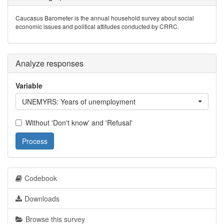
Caucasus Barometer is the annual household survey about social
economic issues and political attitudes conducted by CRRC.
Analyze responses
Variable
UNEMYRS: Years of unemployment
Without 'Don't know' and 'Refusal'
Process
Codebook
Downloads
Browse this survey