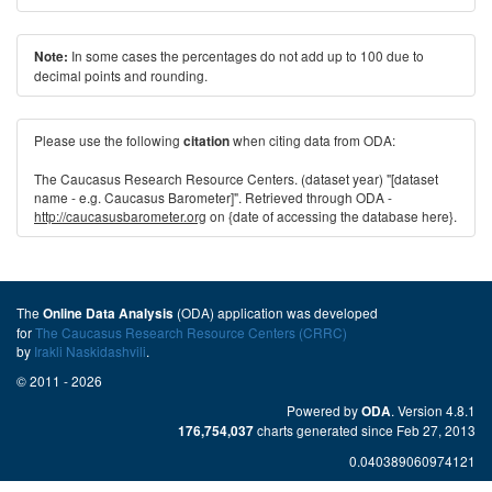
In some cases the percentages do not add up to 100 due to
Note:
decimal points and rounding.
Please use the following
when citing data from ODA:
citation
The Caucasus Research Resource Centers. (dataset year) "[dataset
name - e.g. Caucasus Barometer]". Retrieved through ODA -
http://caucasusbarometer.org
on {date of accessing the database here}.
The
(ODA) application was developed
Online Data Analysis
for
The Caucasus Research Resource Centers (CRRC)
by
Irakli Naskidashvili
.
© 2011 - 2026
Powered by
. Version 4.8.1
ODA
charts generated since Feb 27, 2013
176,754,037
0.040389060974121