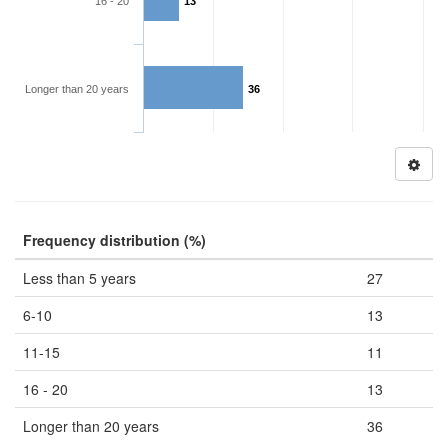
16 - 20
13
Longer than 20 years
36
Frequency distribution (%)
Less than 5 years
27
6-10
13
11-15
11
16 - 20
13
Longer than 20 years
36