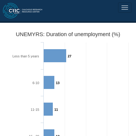
UNEMYRS: Duration of unemployment (%)
Less than 5 years
27
6-10
13
11-15
11