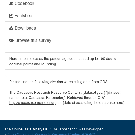
Codebook
Factsheet
Downloads
Browse this survey
In some cases the percentages do not add up to 100 due to
Note:
decimal points and rounding.
Please use the following
when citing data from ODA:
citation
The Caucasus Research Resource Centers. (dataset year) "[dataset
name - e.g. Caucasus Barometer]". Retrieved through ODA -
http://caucasusbarometer.org
on {date of accessing the database here}.
The
(ODA) application was developed
Online Data Analysis
for
The Caucasus Research Resource Centers (CRRC)