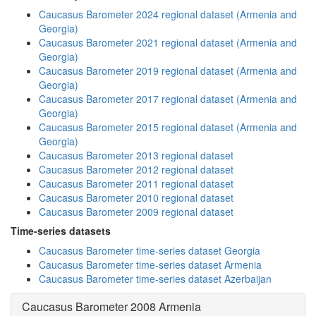
Caucasus Barometer 2024 regional dataset (Armenia and
Georgia)
Caucasus Barometer 2021 regional dataset (Armenia and
Georgia)
Caucasus Barometer 2019 regional dataset (Armenia and
Georgia)
Caucasus Barometer 2017 regional dataset (Armenia and
Georgia)
Caucasus Barometer 2015 regional dataset (Armenia and
Georgia)
Caucasus Barometer 2013 regional dataset
Caucasus Barometer 2012 regional dataset
Caucasus Barometer 2011 regional dataset
Caucasus Barometer 2010 regional dataset
Caucasus Barometer 2009 regional dataset
Time-series datasets
Caucasus Barometer time-series dataset Georgia
Caucasus Barometer time-series dataset Armenia
Caucasus Barometer time-series dataset Azerbaijan
Caucasus Barometer 2008 Armenia