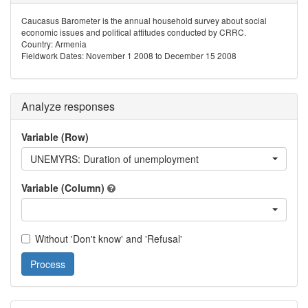
Caucasus Barometer is the annual household survey about social
economic issues and political attitudes conducted by CRRC.
Country: Armenia
Fieldwork Dates: November 1 2008 to December 15 2008
Analyze responses
Variable (Row)
UNEMYRS: Duration of unemployment
Variable (Column)
Without 'Don't know' and 'Refusal'
Process