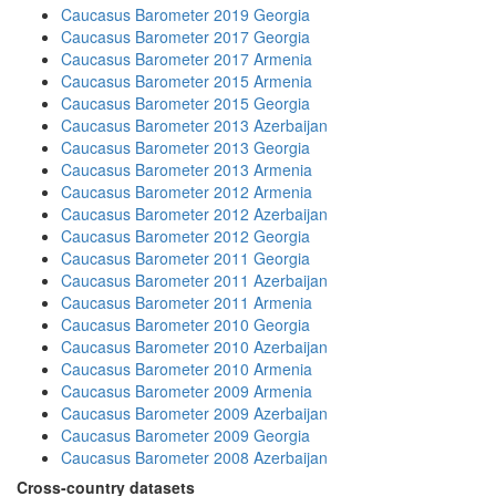
Caucasus Barometer 2019 Georgia
Caucasus Barometer 2017 Georgia
Caucasus Barometer 2017 Armenia
Caucasus Barometer 2015 Armenia
Caucasus Barometer 2015 Georgia
Caucasus Barometer 2013 Azerbaijan
Caucasus Barometer 2013 Georgia
Caucasus Barometer 2013 Armenia
Caucasus Barometer 2012 Armenia
Caucasus Barometer 2012 Azerbaijan
Caucasus Barometer 2012 Georgia
Caucasus Barometer 2011 Georgia
Caucasus Barometer 2011 Azerbaijan
Caucasus Barometer 2011 Armenia
Caucasus Barometer 2010 Georgia
Caucasus Barometer 2010 Azerbaijan
Caucasus Barometer 2010 Armenia
Caucasus Barometer 2009 Armenia
Caucasus Barometer 2009 Azerbaijan
Caucasus Barometer 2009 Georgia
Caucasus Barometer 2008 Azerbaijan
Cross-country datasets