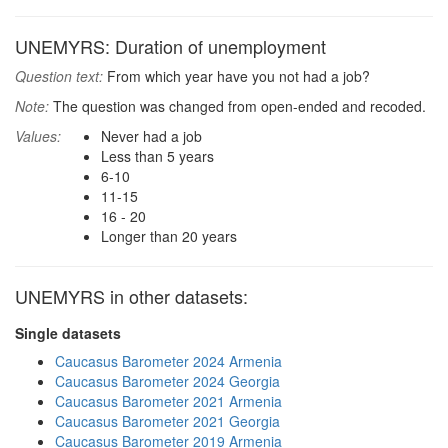
UNEMYRS: Duration of unemployment
Question text:
From which year have you not had a job?
Note:
The question was changed from open-ended and recoded.
Values:
Never had a job
Less than 5 years
6-10
11-15
16 - 20
Longer than 20 years
UNEMYRS in other datasets:
Single datasets
Caucasus Barometer 2024 Armenia
Caucasus Barometer 2024 Georgia
Caucasus Barometer 2021 Armenia
Caucasus Barometer 2021 Georgia
Caucasus Barometer 2019 Armenia