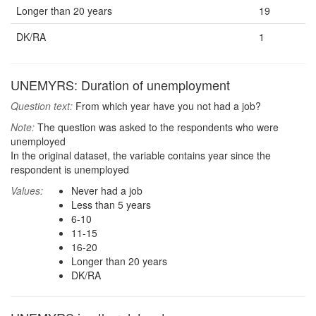
Longer than 20 years
19
DK/RA
1
UNEMYRS: Duration of unemployment
Question text:
From which year have you not had a job?
Note:
The question was asked to the respondents who were
unemployed
In the original dataset, the variable contains year since the
respondent is unemployed
Values:
Never had a job
Less than 5 years
6-10
11-15
16-20
Longer than 20 years
DK/RA