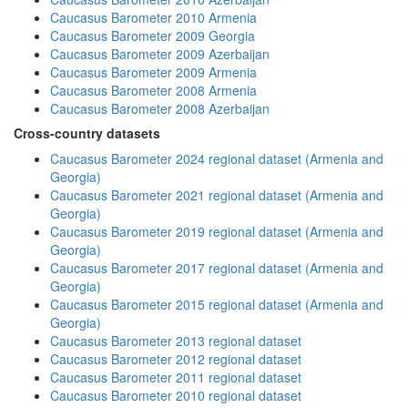
Caucasus Barometer 2010 Armenia
Caucasus Barometer 2009 Georgia
Caucasus Barometer 2009 Azerbaijan
Caucasus Barometer 2009 Armenia
Caucasus Barometer 2008 Armenia
Caucasus Barometer 2008 Azerbaijan
Cross-country datasets
Caucasus Barometer 2024 regional dataset (Armenia and
Georgia)
Caucasus Barometer 2021 regional dataset (Armenia and
Georgia)
Caucasus Barometer 2019 regional dataset (Armenia and
Georgia)
Caucasus Barometer 2017 regional dataset (Armenia and
Georgia)
Caucasus Barometer 2015 regional dataset (Armenia and
Georgia)
Caucasus Barometer 2013 regional dataset
Caucasus Barometer 2012 regional dataset
Caucasus Barometer 2011 regional dataset
Caucasus Barometer 2010 regional dataset