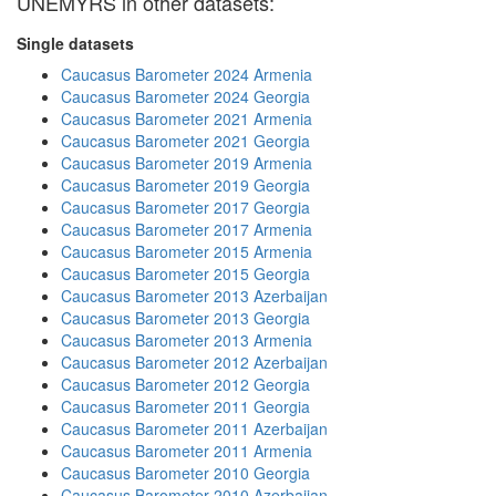
UNEMYRS in other datasets:
Single datasets
Caucasus Barometer 2024 Armenia
Caucasus Barometer 2024 Georgia
Caucasus Barometer 2021 Armenia
Caucasus Barometer 2021 Georgia
Caucasus Barometer 2019 Armenia
Caucasus Barometer 2019 Georgia
Caucasus Barometer 2017 Georgia
Caucasus Barometer 2017 Armenia
Caucasus Barometer 2015 Armenia
Caucasus Barometer 2015 Georgia
Caucasus Barometer 2013 Azerbaijan
Caucasus Barometer 2013 Georgia
Caucasus Barometer 2013 Armenia
Caucasus Barometer 2012 Azerbaijan
Caucasus Barometer 2012 Georgia
Caucasus Barometer 2011 Georgia
Caucasus Barometer 2011 Azerbaijan
Caucasus Barometer 2011 Armenia
Caucasus Barometer 2010 Georgia
Caucasus Barometer 2010 Azerbaijan