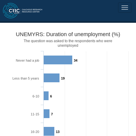
UNEMYRS: Duration of unemployment (%)
The question was asked to the respondents who were
unemployed
Never had a job
34
Less than 5 years
19
6-10
6
11-15
7
16-20
13