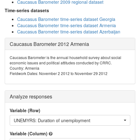
Caucasus Barometer 2009 regional dataset
Time-series datasets
Caucasus Barometer time-series dataset Georgia
Caucasus Barometer time-series dataset Armenia
Caucasus Barometer time-series dataset Azerbaijan
Caucasus Barometer 2012 Armenia
Caucasus Barometer is the annual household survey about social
economic issues and political attitudes conducted by CRRC.
Country: Armenia
Fieldwork Dates: November 2 2012 to November 29 2012
Analyze responses
Variable (Row)
UNEMYRS: Duration of unemployment
Variable (Column)