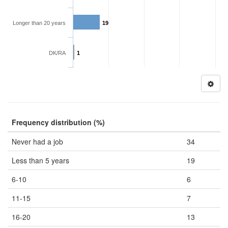
Longer than 20 years
19
DK/RA
1
Frequency distribution (%)
Never had a job
34
Less than 5 years
19
6-10
6
11-15
7
16-20
13