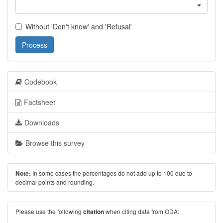
Without 'Don't know' and 'Refusal'
Process
Codebook
Factsheet
Downloads
Browse this survey
In some cases the percentages do not add up to 100 due to
Note:
decimal points and rounding.
Please use the following
when citing data from ODA:
citation