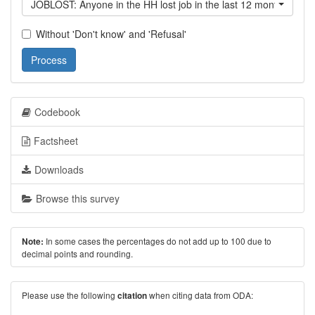
JOBLOST: Anyone in the HH lost job in the last 12 month?
Without 'Don't know' and 'Refusal'
Process
Codebook
Factsheet
Downloads
Browse this survey
In some cases the percentages do not add up to 100 due to
Note:
decimal points and rounding.
Please use the following
when citing data from ODA:
citation