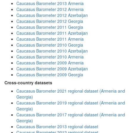
Caucasus Barometer 2013 Armenia
Caucasus Barometer 2012 Armenia
Caucasus Barometer 2012 Azerbaijan
Caucasus Barometer 2012 Georgia
Caucasus Barometer 2011 Georgia
Caucasus Barometer 2011 Azerbaijan
Caucasus Barometer 2011 Armenia
Caucasus Barometer 2010 Georgia
Caucasus Barometer 2010 Azerbaijan
Caucasus Barometer 2010 Armenia
Caucasus Barometer 2009 Armenia
Caucasus Barometer 2009 Azerbaijan
Caucasus Barometer 2009 Georgia
Cross-country datasets
Caucasus Barometer 2021 regional dataset (Armenia and
Georgia)
Caucasus Barometer 2019 regional dataset (Armenia and
Georgia)
Caucasus Barometer 2017 regional dataset (Armenia and
Georgia)
Caucasus Barometer 2013 regional dataset
Caucasus Barometer 2012 regional dataset