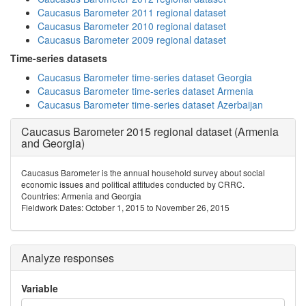
Caucasus Barometer 2011 regional dataset
Caucasus Barometer 2010 regional dataset
Caucasus Barometer 2009 regional dataset
Time-series datasets
Caucasus Barometer time-series dataset Georgia
Caucasus Barometer time-series dataset Armenia
Caucasus Barometer time-series dataset Azerbaijan
Caucasus Barometer 2015 regional dataset (Armenia
and Georgia)
Caucasus Barometer is the annual household survey about social
economic issues and political attitudes conducted by CRRC.
Countries: Armenia and Georgia
Fieldwork Dates: October 1, 2015 to November 26, 2015
Analyze responses
Variable