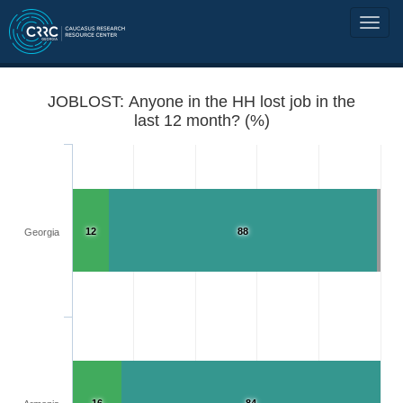
JOBLOST: Anyone in the HH lost job in the
last 12 month? (%)
12
88
Georgia