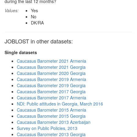
during the last 12 months?
Values:
Yes
No
DK/RA
JOBLOST in other datasets:
Single datasets
Caucasus Barometer 2021 Armenia
Caucasus Barometer 2021 Georgia
Caucasus Barometer 2020 Georgia
Caucasus Barometer 2019 Armenia
Caucasus Barometer 2019 Georgia
Caucasus Barometer 2017 Georgia
Caucasus Barometer 2017 Armenia
NDI: Public attitudes in Georgia, March 2016
Caucasus Barometer 2015 Armenia
Caucasus Barometer 2015 Georgia
Caucasus Barometer 2013 Azerbaijan
Survey on Public Policies, 2013
Caucasus Barometer 2013 Georgia