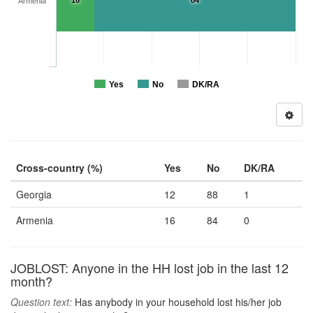
16
84
Armenia
Yes
No
DK/RA
Cross-country (%)
Yes
No
DK/RA
Georgia
12
88
1
Armenia
16
84
0
JOBLOST: Anyone in the HH lost job in the last 12
month?
Question text:
Has anybody in your household lost his/her job