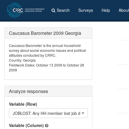
Search
Surveys
Help
Abou
Caucasus Barometer 2009 Georgia
Caucasus Barometer is the annual household
survey about social economic issues and political
attitudes conducted by CRRC.
Country: Georgia
Fieldwork Dates: October 13 2009 to October 28
2009
Analyze responses
Variable (Row)
JOBLOST: Any HH member lost job during the last 12 months?
Variable (Column)