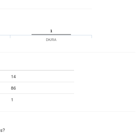
1
DK/RA
14
86
1
hs?