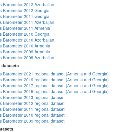
 Barometer 2012 Azerbaijan
s Barometer 2012 Georgia
s Barometer 2011 Georgia
 Barometer 2011 Azerbaijan
s Barometer 2011 Armenia
s Barometer 2010 Georgia
 Barometer 2010 Azerbaijan
s Barometer 2010 Armenia
s Barometer 2009 Armenia
 Barometer 2009 Azerbaijan
 datasets
 Barometer 2021 regional dataset (Armenia and Georgia)
 Barometer 2019 regional dataset (Armenia and Georgia)
 Barometer 2017 regional dataset (Armenia and Georgia)
 Barometer 2015 regional dataset (Armenia and Georgia)
 Barometer 2013 regional dataset
 Barometer 2012 regional dataset
 Barometer 2011 regional dataset
 Barometer 2010 regional dataset
 Barometer 2009 regional dataset
atasets