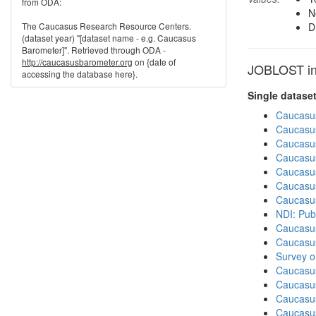
from ODA:
N
The Caucasus Research Resource Centers.
D
(dataset year) "[dataset name - e.g. Caucasus
Barometer]". Retrieved through ODA -
http://caucasusbarometer.org
on {date of
JOBLOST in 
accessing the database here}.
Single datase
Caucasu
Caucasu
Caucasu
Caucasu
Caucasu
Caucasu
Caucasu
NDI: Pub
Caucasu
Caucasu
Survey o
Caucasu
Caucasus
Caucasu
Caucasu