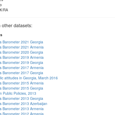
o
K/RA
other datasets:
ts
s Barometer 2021 Georgia
s Barometer 2021 Armenia
s Barometer 2020 Georgia
s Barometer 2019 Armenia
s Barometer 2019 Georgia
s Barometer 2017 Armenia
s Barometer 2017 Georgia
lic attitudes in Georgia, March 2016
s Barometer 2015 Armenia
s Barometer 2015 Georgia
n Public Policies, 2013
s Barometer 2013 Georgia
 Barometer 2013 Azerbaijan
s Barometer 2013 Armenia
s Barometer 2012 Armenia