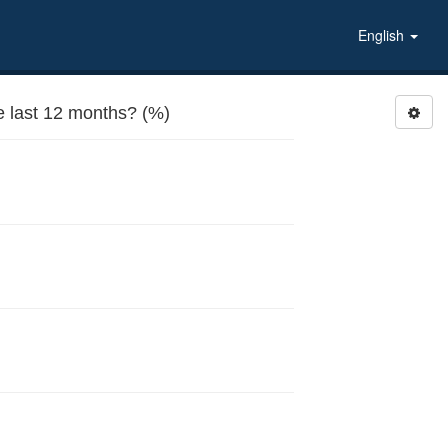
English
 last 12 months? (%)