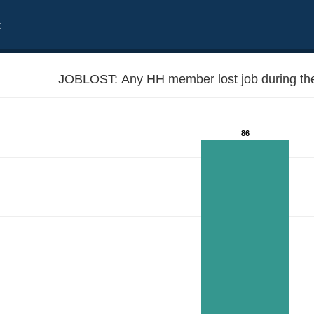
t
JOBLOST: Any HH member lost job during the
86