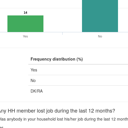
14
Yes
No
Frequency distribution (%)
Yes
No
DK/RA
y HH member lost job during the last 12 months?
as anybody in your household lost his/her job during the last 12 mont
es