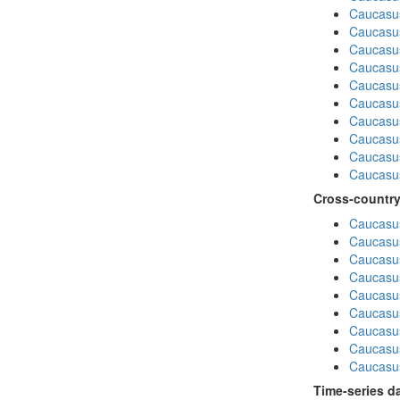
Caucasus
Caucasu
Caucasu
Caucasus
Caucasu
Caucasu
Caucasus
Caucasu
Caucasu
Caucasus
Cross-country
Caucasus
Caucasus
Caucasus
Caucasus
Caucasus
Caucasus
Caucasus
Caucasus
Caucasus
Time-series d