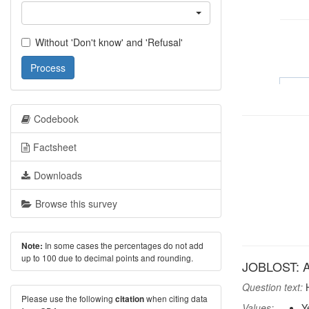
Without 'Don't know' and 'Refusal'
Process
Codebook
Factsheet
Downloads
Browse this survey
In some cases the percentages do not add
Note:
up to 100 due to decimal points and rounding.
JOBLOST: An
Question text:
H
Please use the following
when citing data
citation
Values:
Y