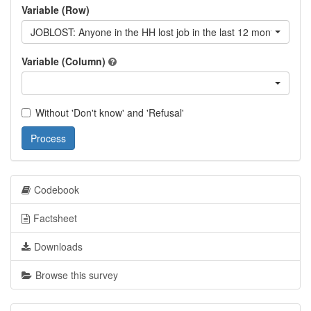
Variable (Row)
JOBLOST: Anyone in the HH lost job in the last 12 month?
Variable (Column)
Without 'Don't know' and 'Refusal'
Process
Codebook
Factsheet
Downloads
Browse this survey