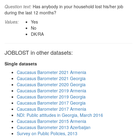
Question text:
Has anybody in your household lost his/her job
during the last 12 months?
Values:
Yes
No
DK/RA
JOBLOST in other datasets:
Single datasets
Caucasus Barometer 2021 Armenia
Caucasus Barometer 2021 Georgia
Caucasus Barometer 2020 Georgia
Caucasus Barometer 2019 Armenia
Caucasus Barometer 2019 Georgia
Caucasus Barometer 2017 Georgia
Caucasus Barometer 2017 Armenia
NDI: Public attitudes in Georgia, March 2016
Caucasus Barometer 2015 Armenia
Caucasus Barometer 2013 Azerbaijan
Survey on Public Policies, 2013