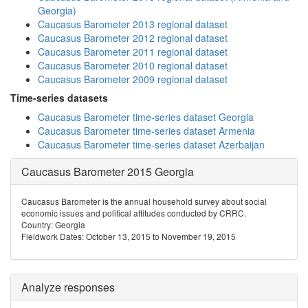
Georgia)
Caucasus Barometer 2013 regional dataset
Caucasus Barometer 2012 regional dataset
Caucasus Barometer 2011 regional dataset
Caucasus Barometer 2010 regional dataset
Caucasus Barometer 2009 regional dataset
Time-series datasets
Caucasus Barometer time-series dataset Georgia
Caucasus Barometer time-series dataset Armenia
Caucasus Barometer time-series dataset Azerbaijan
Caucasus Barometer 2015 Georgia
Caucasus Barometer is the annual household survey about social
economic issues and political attitudes conducted by CRRC.
Country: Georgia
Fieldwork Dates: October 13, 2015 to November 19, 2015
Analyze responses