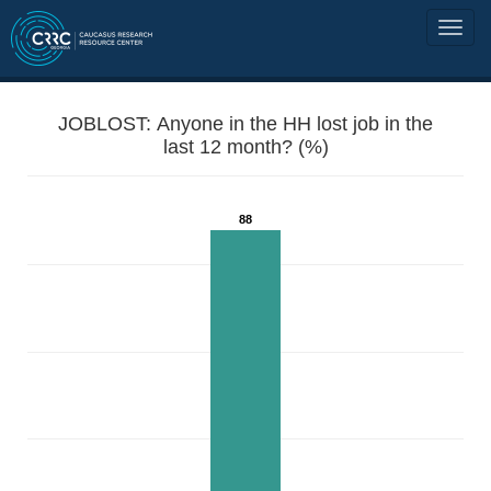
JOBLOST: Anyone in the HH lost job in the
last 12 month? (%)
88