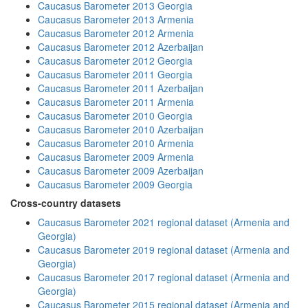
Caucasus Barometer 2013 Georgia
Caucasus Barometer 2013 Armenia
Caucasus Barometer 2012 Armenia
Caucasus Barometer 2012 Azerbaijan
Caucasus Barometer 2012 Georgia
Caucasus Barometer 2011 Georgia
Caucasus Barometer 2011 Azerbaijan
Caucasus Barometer 2011 Armenia
Caucasus Barometer 2010 Georgia
Caucasus Barometer 2010 Azerbaijan
Caucasus Barometer 2010 Armenia
Caucasus Barometer 2009 Armenia
Caucasus Barometer 2009 Azerbaijan
Caucasus Barometer 2009 Georgia
Cross-country datasets
Caucasus Barometer 2021 regional dataset (Armenia and
Georgia)
Caucasus Barometer 2019 regional dataset (Armenia and
Georgia)
Caucasus Barometer 2017 regional dataset (Armenia and
Georgia)
Caucasus Barometer 2015 regional dataset (Armenia and