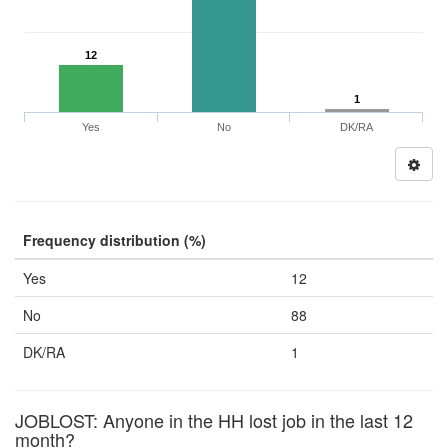
12
1
Yes
No
DK/RA
Frequency distribution (%)
Yes
12
No
88
DK/RA
1
JOBLOST: Anyone in the HH lost job in the last 12
month?