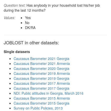
Question text:
Has anybody in your household lost his/her job
during the last 12 months?
Values:
Yes
No
DK/RA
JOBLOST in other datasets:
Single datasets
Caucasus Barometer 2021 Georgia
Caucasus Barometer 2021 Armenia
Caucasus Barometer 2020 Georgia
Caucasus Barometer 2019 Armenia
Caucasus Barometer 2019 Georgia
Caucasus Barometer 2017 Armenia
Caucasus Barometer 2017 Georgia
NDI: Public attitudes in Georgia, March 2016
Caucasus Barometer 2015 Armenia
Caucasus Barometer 2015 Georgia
Survey on Public Policies, 2013