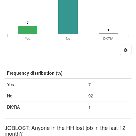
7
1
Yes
No
DK/RA
Frequency distribution (%)
Yes
7
No
92
DK/RA
1
JOBLOST: Anyone in the HH lost job in the last 12
month?