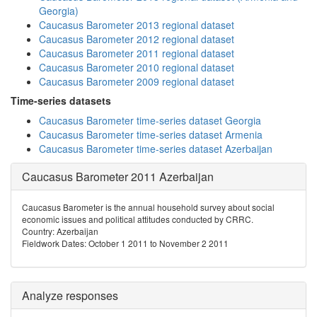
Georgia)
Caucasus Barometer 2013 regional dataset
Caucasus Barometer 2012 regional dataset
Caucasus Barometer 2011 regional dataset
Caucasus Barometer 2010 regional dataset
Caucasus Barometer 2009 regional dataset
Time-series datasets
Caucasus Barometer time-series dataset Georgia
Caucasus Barometer time-series dataset Armenia
Caucasus Barometer time-series dataset Azerbaijan
Caucasus Barometer 2011 Azerbaijan
Caucasus Barometer is the annual household survey about social
economic issues and political attitudes conducted by CRRC.
Country: Azerbaijan
Fieldwork Dates: October 1 2011 to November 2 2011
Analyze responses