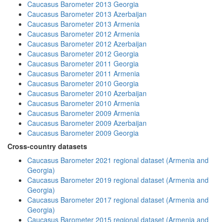
Caucasus Barometer 2013 Georgia
Caucasus Barometer 2013 Azerbaijan
Caucasus Barometer 2013 Armenia
Caucasus Barometer 2012 Armenia
Caucasus Barometer 2012 Azerbaijan
Caucasus Barometer 2012 Georgia
Caucasus Barometer 2011 Georgia
Caucasus Barometer 2011 Armenia
Caucasus Barometer 2010 Georgia
Caucasus Barometer 2010 Azerbaijan
Caucasus Barometer 2010 Armenia
Caucasus Barometer 2009 Armenia
Caucasus Barometer 2009 Azerbaijan
Caucasus Barometer 2009 Georgia
Cross-country datasets
Caucasus Barometer 2021 regional dataset (Armenia and
Georgia)
Caucasus Barometer 2019 regional dataset (Armenia and
Georgia)
Caucasus Barometer 2017 regional dataset (Armenia and
Georgia)
Caucasus Barometer 2015 regional dataset (Armenia and