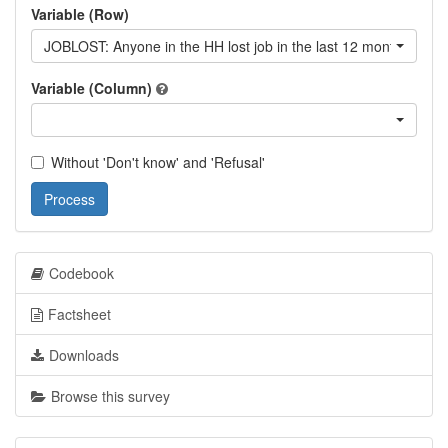
Variable (Row)
JOBLOST: Anyone in the HH lost job in the last 12 month?
Variable (Column)
Without 'Don't know' and 'Refusal'
Process
Codebook
Factsheet
Downloads
Browse this survey