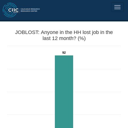
JOBLOST: Anyone in the HH lost job in the
last 12 month? (%)
92