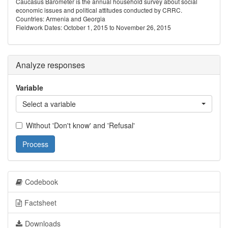
Caucasus Barometer is the annual household survey about social
economic issues and political attitudes conducted by CRRC.
Countries: Armenia and Georgia
Fieldwork Dates: October 1, 2015 to November 26, 2015
Analyze responses
Variable
Select a variable
Without 'Don't know' and 'Refusal'
Process
Codebook
Factsheet
Downloads