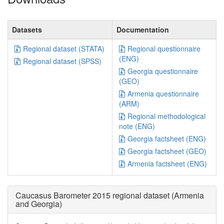
Datasets
Documentation
Regional dataset (STATA)
Regional questionnaire
(ENG)
Regional dataset (SPSS)
Georgia questionnaire
(GEO)
Armenia questionnaire
(ARM)
Regional methodological
note (ENG)
Georgia factsheet (ENG)
Georgia factsheet (GEO)
Armenia factsheet (ENG)
Caucasus Barometer 2015 regional dataset (Armenia
and Georgia)