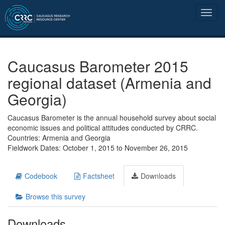
Caucasus Barometer 2015
regional dataset (Armenia and
Georgia)
Caucasus Barometer is the annual household survey about social
economic issues and political attitudes conducted by CRRC.
Countries: Armenia and Georgia
Fieldwork Dates: October 1, 2015 to November 26, 2015
Codebook
Factsheet
Downloads
Browse this survey
Downloads