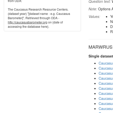
from ODA:
Question text:
W
Note:
Options A
The Caucasus Research Resource Centers.
(dataset year) "[dataset name - e.g. Caucasus
Values:
Y
Barometer]". Retrieved through ODA -
N
http://caucasusbarometer.org
on {date of
D
accessing the database here}.
R
MARWRUS in
Single datase
Caucasu
Caucasu
Caucasu
Caucasu
Caucasu
Caucasu
Caucasu
Caucasu
Caucasu
Caucasu