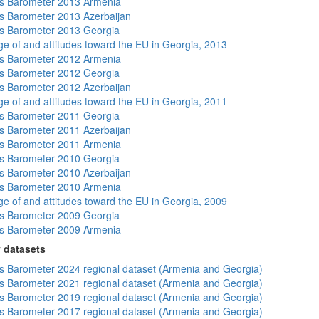
s Barometer 2013 Armenia
 Barometer 2013 Azerbaijan
s Barometer 2013 Georgia
e of and attitudes toward the EU in Georgia, 2013
s Barometer 2012 Armenia
s Barometer 2012 Georgia
 Barometer 2012 Azerbaijan
e of and attitudes toward the EU in Georgia, 2011
s Barometer 2011 Georgia
 Barometer 2011 Azerbaijan
s Barometer 2011 Armenia
s Barometer 2010 Georgia
 Barometer 2010 Azerbaijan
s Barometer 2010 Armenia
e of and attitudes toward the EU in Georgia, 2009
s Barometer 2009 Georgia
s Barometer 2009 Armenia
 datasets
 Barometer 2024 regional dataset (Armenia and Georgia)
 Barometer 2021 regional dataset (Armenia and Georgia)
 Barometer 2019 regional dataset (Armenia and Georgia)
 Barometer 2017 regional dataset (Armenia and Georgia)