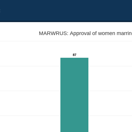
t
MARWRUS: Approval of women marring
87