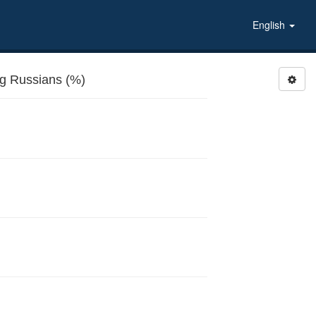
English
 Russians (%)