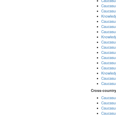
Caucasu
Caucasus
Caucasu
Knowledg
Caucasu
Caucasu
Caucasus
Knowledg
Caucasu
Caucasus
Caucasu
Caucasu
Caucasus
Caucasu
Knowledg
Caucasu
Caucasu
Cross-country
Caucasus
Caucasus
Caucasus
Caucasus