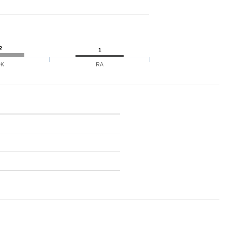
2
1
DK
RA