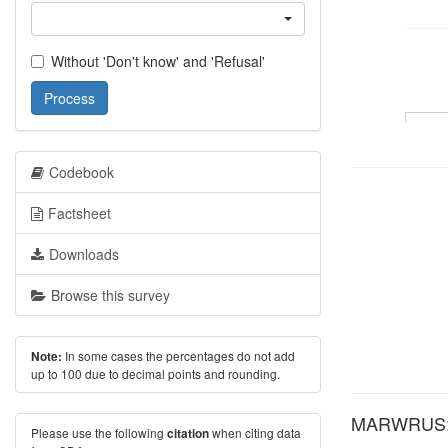
Without 'Don't know' and 'Refusal'
Process
Codebook
Factsheet
Downloads
Browse this survey
In some cases the percentages do not add
Note:
up to 100 due to decimal points and rounding.
MARWRUS: A
Please use the following
when citing data
citation