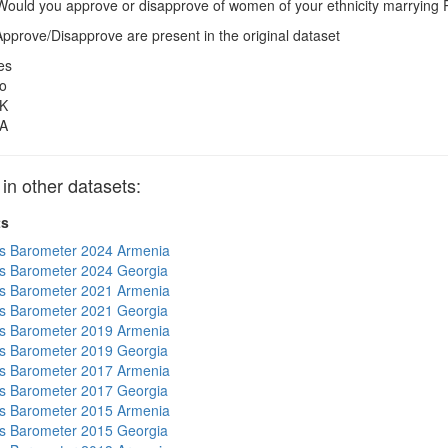
ould you approve or disapprove of women of your ethnicity marrying
pprove/Disapprove are present in the original dataset
es
o
K
A
 other datasets:
ts
s Barometer 2024 Armenia
s Barometer 2024 Georgia
s Barometer 2021 Armenia
s Barometer 2021 Georgia
s Barometer 2019 Armenia
s Barometer 2019 Georgia
s Barometer 2017 Armenia
s Barometer 2017 Georgia
s Barometer 2015 Armenia
s Barometer 2015 Georgia