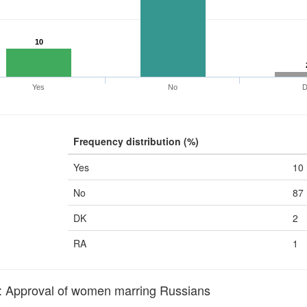
10
Yes
No
Frequency distribution (%)
Yes
10
No
87
DK
2
RA
1
pproval of women marring Russians