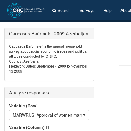
Search
Surveys
Help
Abou
Caucasus Barometer 2009 Azerbaijan
Caucasus Barometer is the annual household
survey about social economic issues and political
attitudes conducted by CRRC.
Country: Azerbaijan
Fieldwork Dates: September 4 2009 to November
13 2009
Analyze responses
Variable (Row)
MARWRUS: Approval of women marring Russians
Variable (Column)