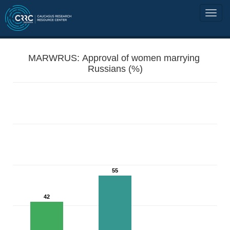
MARWRUS: Approval of women marrying
Russians (%)
55
42