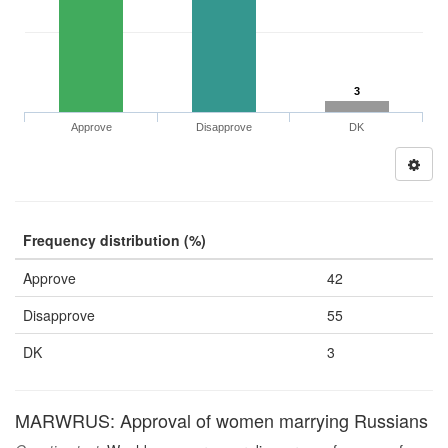
3
Approve
Disapprove
DK
Frequency distribution (%)
Approve
42
Disapprove
55
DK
3
MARWRUS: Approval of women marrying Russians