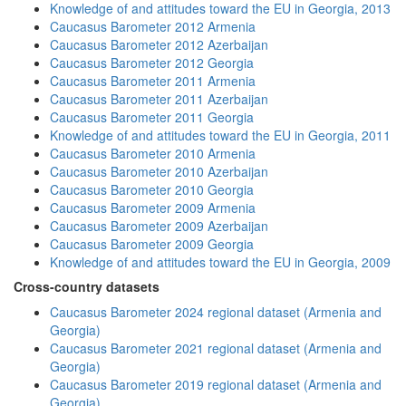
Knowledge of and attitudes toward the EU in Georgia, 2013
Caucasus Barometer 2012 Armenia
Caucasus Barometer 2012 Azerbaijan
Caucasus Barometer 2012 Georgia
Caucasus Barometer 2011 Armenia
Caucasus Barometer 2011 Azerbaijan
Caucasus Barometer 2011 Georgia
Knowledge of and attitudes toward the EU in Georgia, 2011
Caucasus Barometer 2010 Armenia
Caucasus Barometer 2010 Azerbaijan
Caucasus Barometer 2010 Georgia
Caucasus Barometer 2009 Armenia
Caucasus Barometer 2009 Azerbaijan
Caucasus Barometer 2009 Georgia
Knowledge of and attitudes toward the EU in Georgia, 2009
Cross-country datasets
Caucasus Barometer 2024 regional dataset (Armenia and
Georgia)
Caucasus Barometer 2021 regional dataset (Armenia and
Georgia)
Caucasus Barometer 2019 regional dataset (Armenia and
Georgia)