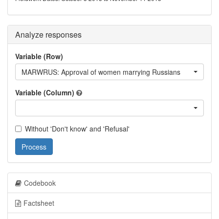
Analyze responses
Variable (Row)
MARWRUS: Approval of women marrying Russians
Variable (Column)
Without 'Don't know' and 'Refusal'
Process
Codebook
Factsheet