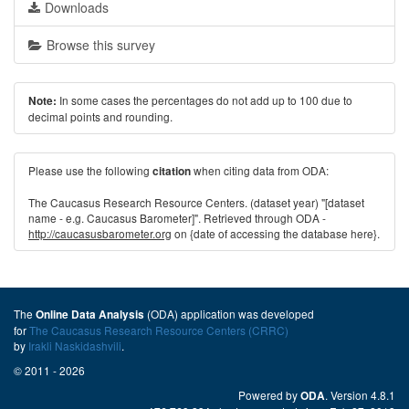
Downloads
Browse this survey
In some cases the percentages do not add up to 100 due to
Note:
decimal points and rounding.
Please use the following
when citing data from ODA:
citation
The Caucasus Research Resource Centers. (dataset year) "[dataset
name - e.g. Caucasus Barometer]". Retrieved through ODA -
http://caucasusbarometer.org
on {date of accessing the database here}.
The
(ODA) application was developed
Online Data Analysis
for
The Caucasus Research Resource Centers (CRRC)
by
Irakli Naskidashvili
.
© 2011 - 2026
Powered by
. Version 4.8.1
ODA