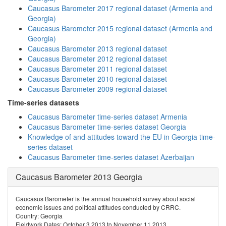
Caucasus Barometer 2017 regional dataset (Armenia and
Georgia)
Caucasus Barometer 2015 regional dataset (Armenia and
Georgia)
Caucasus Barometer 2013 regional dataset
Caucasus Barometer 2012 regional dataset
Caucasus Barometer 2011 regional dataset
Caucasus Barometer 2010 regional dataset
Caucasus Barometer 2009 regional dataset
Time-series datasets
Caucasus Barometer time-series dataset Armenia
Caucasus Barometer time-series dataset Georgia
Knowledge of and attitudes toward the EU in Georgia time-
series dataset
Caucasus Barometer time-series dataset Azerbaijan
Caucasus Barometer 2013 Georgia
Caucasus Barometer is the annual household survey about social
economic issues and political attitudes conducted by CRRC.
Country: Georgia
Fieldwork Dates: October 3 2013 to November 11 2013