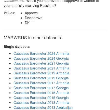
Question text:
Would you approve or disapprove of women of
your ethnicity marrying Russians?
Values:
Approve
Disapprove
DK
MARWRUS in other datasets:
Single datasets
Caucasus Barometer 2024 Armenia
Caucasus Barometer 2024 Georgia
Caucasus Barometer 2021 Georgia
Caucasus Barometer 2021 Armenia
Caucasus Barometer 2019 Armenia
Caucasus Barometer 2019 Georgia
Caucasus Barometer 2017 Armenia
Caucasus Barometer 2017 Georgia
Caucasus Barometer 2015 Armenia
Caucasus Barometer 2015 Georgia
Caucasus Barometer 2013 Armenia
Caucasus Barometer 2013 Azerbaijan