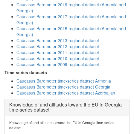
Caucasus Barometer 2019 regional dataset (Armenia and
Georgia)
Caucasus Barometer 2017 regional dataset (Armenia and
Georgia)
Caucasus Barometer 2015 regional dataset (Armenia and
Georgia)
Caucasus Barometer 2013 regional dataset
Caucasus Barometer 2012 regional dataset
Caucasus Barometer 2011 regional dataset
Caucasus Barometer 2010 regional dataset
Caucasus Barometer 2009 regional dataset
Time-series datasets
Caucasus Barometer time-series dataset Armenia
Caucasus Barometer time-series dataset Georgia
Caucasus Barometer time-series dataset Azerbaijan
Knowledge of and attitudes toward the EU in Georgia
time-series dataset
Knowledge of and attitudes toward the EU in Georgia time-series
dataset