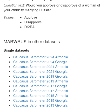
Question text:
Would you approve or disapprove of a woman of
your ethnicity marrying Russian
Values:
Approve
Disapprove
DK/RA
MARWRUS in other datasets:
Single datasets
Caucasus Barometer 2024 Armenia
Caucasus Barometer 2024 Georgia
Caucasus Barometer 2021 Armenia
Caucasus Barometer 2021 Georgia
Caucasus Barometer 2019 Georgia
Caucasus Barometer 2019 Armenia
Caucasus Barometer 2017 Georgia
Caucasus Barometer 2017 Armenia
Caucasus Barometer 2015 Armenia
Caucasus Barometer 2015 Georgia
Caucasus Barometer 2013 Georgia