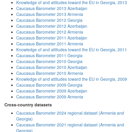
Knowledge of and attitudes toward the EU in Georgia, 2013
Caucasus Barometer 2013 Azerbaijan
Caucasus Barometer 2013 Armenia
Caucasus Barometer 2012 Georgia
Caucasus Barometer 2012 Azerbaijan
Caucasus Barometer 2012 Armenia
Caucasus Barometer 2011 Azerbaijan
Caucasus Barometer 2011 Armenia
Knowledge of and attitudes toward the EU in Georgia, 2011
Caucasus Barometer 2011 Georgia
Caucasus Barometer 2010 Georgia
Caucasus Barometer 2010 Azerbaijan
Caucasus Barometer 2010 Armenia
Knowledge of and attitudes toward the EU in Georgia, 2009
Caucasus Barometer 2009 Georgia
Caucasus Barometer 2009 Azerbaijan
Caucasus Barometer 2009 Armenia
Cross-country datasets
Caucasus Barometer 2024 regional dataset (Armenia and
Georgia)
Caucasus Barometer 2021 regional dataset (Armenia and
Georgia)