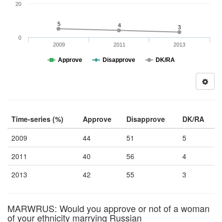
20
5
4
3
0
2009
2011
2013
Approve
Disapprove
DK/RA
Time-series (%)
Approve
Disapprove
DK/RA
2009
44
51
5
2011
40
56
4
2013
42
55
3
MARWRUS: Would you approve or not of a woman
of your ethnicity marrying Russian