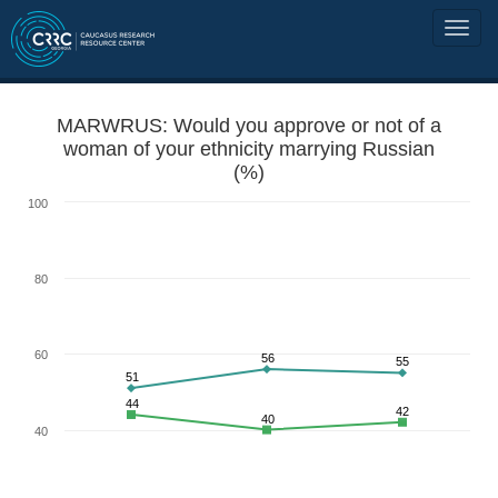
MARWRUS: Would you approve or not of a
woman of your ethnicity marrying Russian
(%)
100
80
60
56
55
51
44
42
40
40