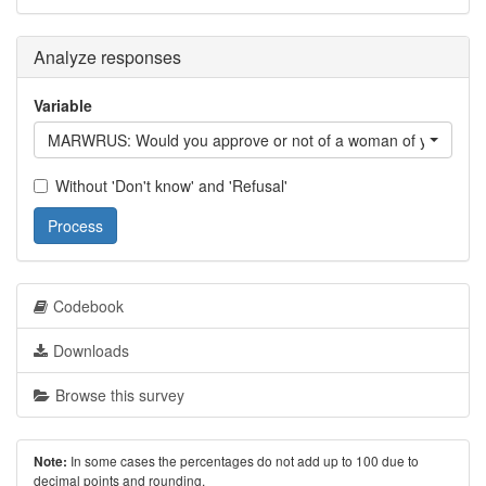
Analyze responses
Variable
MARWRUS: Would you approve or not of a woman of your ethni
Without 'Don't know' and 'Refusal'
Process
Codebook
Downloads
Browse this survey
In some cases the percentages do not add up to 100 due to
Note:
decimal points and rounding.