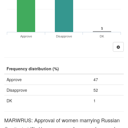
1
Approve
Disapprove
DK
Frequency distribution (%)
Approve
47
Disapprove
52
DK
1
MARWRUS: Approval of women marrying Russian