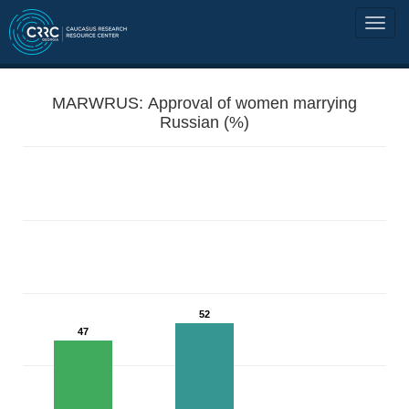
MARWRUS: Approval of women marrying
Russian (%)
52
47