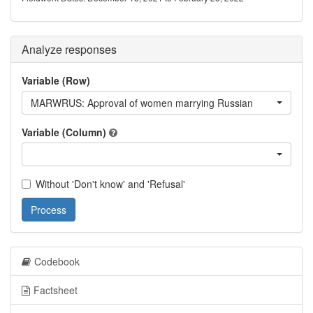
Analyze responses
Variable (Row)
MARWRUS: Approval of women marrying Russian
Variable (Column)
Without 'Don't know' and 'Refusal'
Process
Codebook
Factsheet