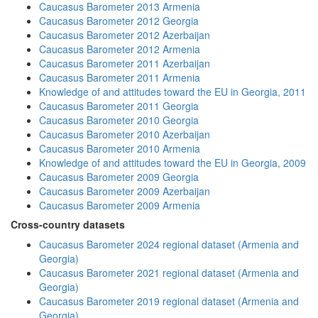
Caucasus Barometer 2013 Armenia
Caucasus Barometer 2012 Georgia
Caucasus Barometer 2012 Azerbaijan
Caucasus Barometer 2012 Armenia
Caucasus Barometer 2011 Azerbaijan
Caucasus Barometer 2011 Armenia
Knowledge of and attitudes toward the EU in Georgia, 2011
Caucasus Barometer 2011 Georgia
Caucasus Barometer 2010 Georgia
Caucasus Barometer 2010 Azerbaijan
Caucasus Barometer 2010 Armenia
Knowledge of and attitudes toward the EU in Georgia, 2009
Caucasus Barometer 2009 Georgia
Caucasus Barometer 2009 Azerbaijan
Caucasus Barometer 2009 Armenia
Cross-country datasets
Caucasus Barometer 2024 regional dataset (Armenia and
Georgia)
Caucasus Barometer 2021 regional dataset (Armenia and
Georgia)
Caucasus Barometer 2019 regional dataset (Armenia and
Georgia)