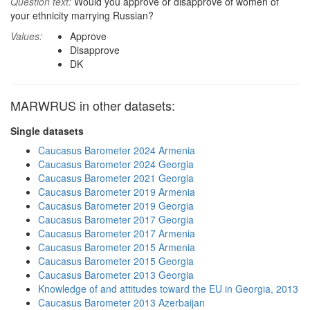
Question text:
Would you approve or disapprove of women of
your ethnicity marrying Russian?
Values:
Approve
Disapprove
DK
MARWRUS in other datasets:
Single datasets
Caucasus Barometer 2024 Armenia
Caucasus Barometer 2024 Georgia
Caucasus Barometer 2021 Georgia
Caucasus Barometer 2019 Armenia
Caucasus Barometer 2019 Georgia
Caucasus Barometer 2017 Georgia
Caucasus Barometer 2017 Armenia
Caucasus Barometer 2015 Armenia
Caucasus Barometer 2015 Georgia
Caucasus Barometer 2013 Georgia
Knowledge of and attitudes toward the EU in Georgia, 2013
Caucasus Barometer 2013 Azerbaijan