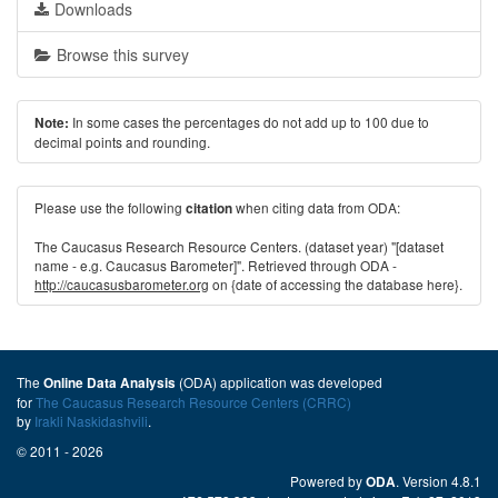
Downloads
Browse this survey
In some cases the percentages do not add up to 100 due to
Note:
decimal points and rounding.
Please use the following
when citing data from ODA:
citation
The Caucasus Research Resource Centers. (dataset year) "[dataset
name - e.g. Caucasus Barometer]". Retrieved through ODA -
http://caucasusbarometer.org
on {date of accessing the database here}.
The
(ODA) application was developed
Online Data Analysis
for
The Caucasus Research Resource Centers (CRRC)
by
Irakli Naskidashvili
.
© 2011 - 2026
Powered by
. Version 4.8.1
ODA