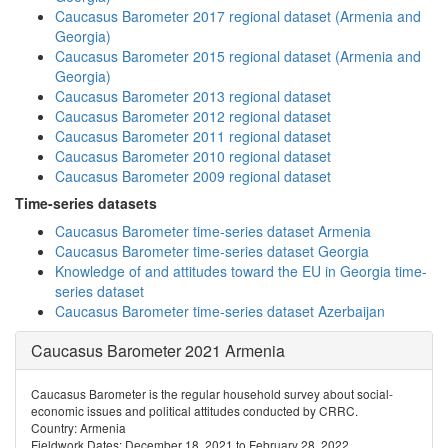
Caucasus Barometer 2017 regional dataset (Armenia and
Georgia)
Caucasus Barometer 2015 regional dataset (Armenia and
Georgia)
Caucasus Barometer 2013 regional dataset
Caucasus Barometer 2012 regional dataset
Caucasus Barometer 2011 regional dataset
Caucasus Barometer 2010 regional dataset
Caucasus Barometer 2009 regional dataset
Time-series datasets
Caucasus Barometer time-series dataset Armenia
Caucasus Barometer time-series dataset Georgia
Knowledge of and attitudes toward the EU in Georgia time-
series dataset
Caucasus Barometer time-series dataset Azerbaijan
Caucasus Barometer 2021 Armenia
Caucasus Barometer is the regular household survey about social-
economic issues and political attitudes conducted by CRRC.
Country: Armenia
Fieldwork Dates: December 18, 2021 to February 28, 2022