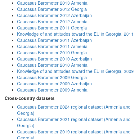
Caucasus Barometer 2013 Armenia
Caucasus Barometer 2012 Georgia
Caucasus Barometer 2012 Azerbaijan
Caucasus Barometer 2012 Armenia
Caucasus Barometer 2011 Georgia
Knowledge of and attitudes toward the EU in Georgia, 2011
Caucasus Barometer 2011 Azerbaijan
Caucasus Barometer 2011 Armenia
Caucasus Barometer 2010 Georgia
Caucasus Barometer 2010 Azerbaijan
Caucasus Barometer 2010 Armenia
Knowledge of and attitudes toward the EU in Georgia, 2009
Caucasus Barometer 2009 Georgia
Caucasus Barometer 2009 Azerbaijan
Caucasus Barometer 2009 Armenia
Cross-country datasets
Caucasus Barometer 2024 regional dataset (Armenia and
Georgia)
Caucasus Barometer 2021 regional dataset (Armenia and
Georgia)
Caucasus Barometer 2019 regional dataset (Armenia and
Georgia)