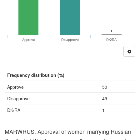
1
Approve
Disapprove
DK/RA
Frequency distribution (%)
Approve
50
Disapprove
49
DK/RA
1
MARWRUS: Approval of women marrying Russian