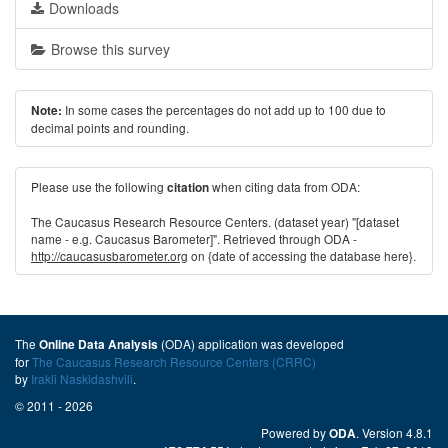
Downloads
Browse this survey
In some cases the percentages do not add up to 100 due to
Note:
decimal points and rounding.
Please use the following
when citing data from ODA:
citation
The Caucasus Research Resource Centers. (dataset year) "[dataset
name - e.g. Caucasus Barometer]". Retrieved through ODA -
http://caucasusbarometer.org
on {date of accessing the database here}.
The
(ODA) application was developed
Online Data Analysis
for
The Caucasus Research Resource Centers (CRRC)
by
Irakli Naskidashvili
.
© 2011 - 2026
Powered by
. Version 4.8.1
ODA