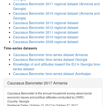
Caucasus Barometer 2017 regional dataset (Armenia and
Georgia)
Caucasus Barometer 2015 regional dataset (Armenia and
Georgia)
Caucasus Barometer 2013 regional dataset
Caucasus Barometer 2012 regional dataset
Caucasus Barometer 2011 regional dataset
Caucasus Barometer 2010 regional dataset
Caucasus Barometer 2009 regional dataset
Time-series datasets
Caucasus Barometer time-series dataset Armenia
Caucasus Barometer time-series dataset Georgia
Knowledge of and attitudes toward the EU in Georgia time-
series dataset
Caucasus Barometer time-series dataset Azerbaijan
Caucasus Barometer 2017 Armenia
Caucasus Barometer is the annual household survey about social
economic issues and political attitudes conducted by CRRC.
Country: Georgia
Fieldwork Dates: October 13, 2017 to October 27, 2017