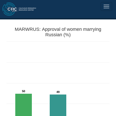
MARWRUS: Approval of women marrying
Russian (%)
50
49