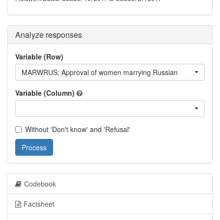
Analyze responses
Variable (Row)
MARWRUS: Approval of women marrying Russian
Variable (Column)
Without 'Don't know' and 'Refusal'
Process
Codebook
Factsheet