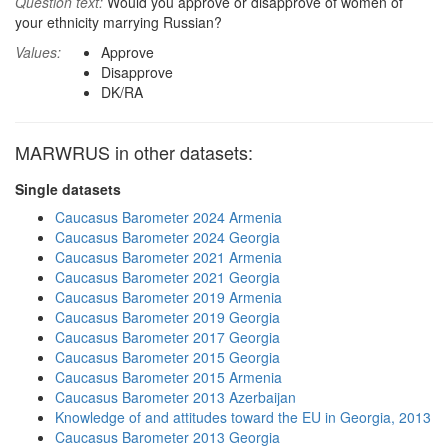
Question text:
Would you approve or disapprove of women of
your ethnicity marrying Russian?
Values:
Approve
Disapprove
DK/RA
MARWRUS in other datasets:
Single datasets
Caucasus Barometer 2024 Armenia
Caucasus Barometer 2024 Georgia
Caucasus Barometer 2021 Armenia
Caucasus Barometer 2021 Georgia
Caucasus Barometer 2019 Armenia
Caucasus Barometer 2019 Georgia
Caucasus Barometer 2017 Georgia
Caucasus Barometer 2015 Georgia
Caucasus Barometer 2015 Armenia
Caucasus Barometer 2013 Azerbaijan
Knowledge of and attitudes toward the EU in Georgia, 2013
Caucasus Barometer 2013 Georgia