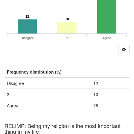
12
10
Disagree
2
Agree
Frequency distribution (%)
Disagree
12
2
10
Agree
78
RELIMP: Being my religion is the most important
thing in my life