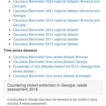
Caucasus Barometer 2024 regional dataset (Armenia and
Georgia)
Caucasus Barometer 2021 regional dataset (Armenia and
Georgia)
Caucasus Barometer 2015 regional dataset (Armenia and
Georgia)
Caucasus Barometer 2013 regional dataset
Caucasus Barometer 2012 regional dataset
Caucasus Barometer 2011 regional dataset
Caucasus Barometer 2010 regional dataset
Time-series datasets
Caucasus Barometer time-series dataset Armenia
Caucasus Barometer time-series dataset Georgia
Knowledge of and attitudes toward the EU in Georgia time-
series dataset
Caucasus Barometer time-series dataset Azerbaijan
Countering violent extremism in Georgia: needs
assessment, 2018
Communities in Georgia that have lost members to the conflict in Syria
and Iraq: A needs assessment