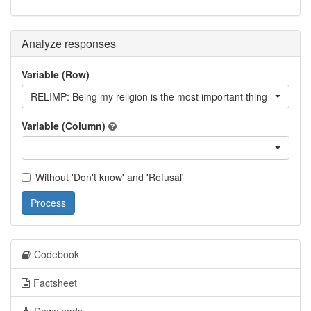
Analyze responses
Variable (Row)
RELIMP: Being my religion is the most important thing in my life
Variable (Column)
Without 'Don't know' and 'Refusal'
Process
Codebook
Factsheet