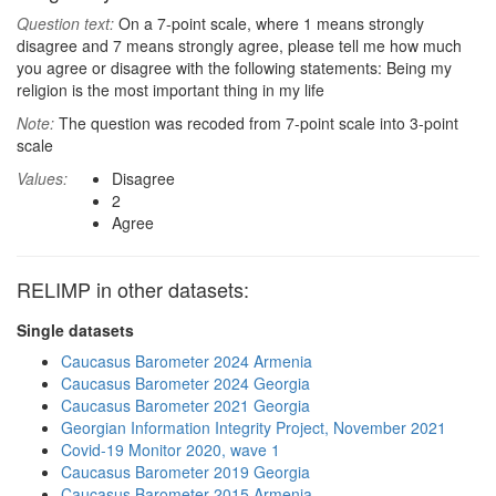
Question text:
On a 7-point scale, where 1 means strongly
disagree and 7 means strongly agree, please tell me how much
you agree or disagree with the following statements: Being my
religion is the most important thing in my life
Note:
The question was recoded from 7-point scale into 3-point
scale
Values:
Disagree
2
Agree
RELIMP in other datasets:
Single datasets
Caucasus Barometer 2024 Armenia
Caucasus Barometer 2024 Georgia
Caucasus Barometer 2021 Georgia
Georgian Information Integrity Project, November 2021
Covid-19 Monitor 2020, wave 1
Caucasus Barometer 2019 Georgia
Caucasus Barometer 2015 Armenia