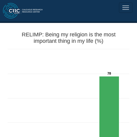
RELIMP: Being my religion is the most
important thing in my life (%)
78