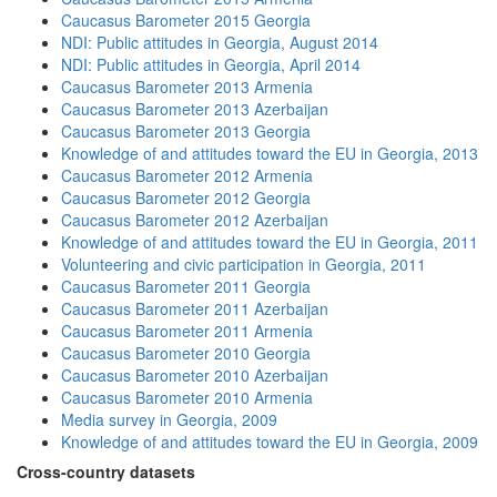
Caucasus Barometer 2015 Georgia
NDI: Public attitudes in Georgia, August 2014
NDI: Public attitudes in Georgia, April 2014
Caucasus Barometer 2013 Armenia
Caucasus Barometer 2013 Azerbaijan
Caucasus Barometer 2013 Georgia
Knowledge of and attitudes toward the EU in Georgia, 2013
Caucasus Barometer 2012 Armenia
Caucasus Barometer 2012 Georgia
Caucasus Barometer 2012 Azerbaijan
Knowledge of and attitudes toward the EU in Georgia, 2011
Volunteering and civic participation in Georgia, 2011
Caucasus Barometer 2011 Georgia
Caucasus Barometer 2011 Azerbaijan
Caucasus Barometer 2011 Armenia
Caucasus Barometer 2010 Georgia
Caucasus Barometer 2010 Azerbaijan
Caucasus Barometer 2010 Armenia
Media survey in Georgia, 2009
Knowledge of and attitudes toward the EU in Georgia, 2009
Cross-country datasets