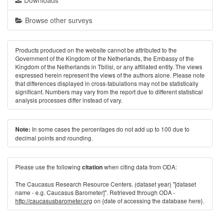
Downloads
Browse other surveys
Products produced on the website cannot be attributed to the
Government of the Kingdom of the Netherlands, the Embassy of the
Kingdom of the Netherlands in Tbilisi, or any affiliated entity. The views
expressed herein represent the views of the authors alone. Please note
that differences displayed in cross-tabulations may not be statistically
significant. Numbers may vary from the report due to different statistical
analysis processes differ instead of vary.
In some cases the percentages do not add up to 100 due to
Note:
decimal points and rounding.
Please use the following
when citing data from ODA:
citation
The Caucasus Research Resource Centers. (dataset year) "[dataset
name - e.g. Caucasus Barometer]". Retrieved through ODA -
http://caucasusbarometer.org
on {date of accessing the database here}.