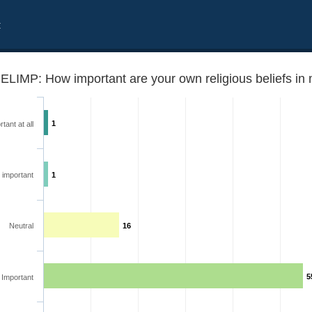
t
1
tant at all
 important
1
ecisions in daily life?
Neutral
16
5
Important