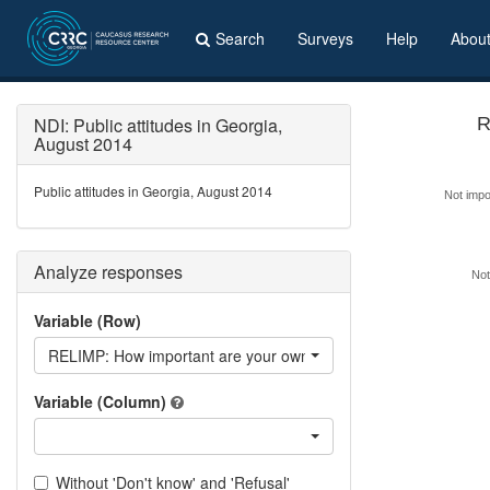
Search
Surveys
Help
Abou
NDI: Public attitudes in Georgia,
August 2014
Public attitudes in Georgia, August 2014
Not impor
Analyze responses
Not
Variable (Row)
RELIMP: How important are your own religious beliefs in making d
Variable (Column)
Without 'Don't know' and 'Refusal'