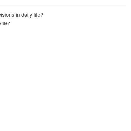
ions in daily life?
 life?