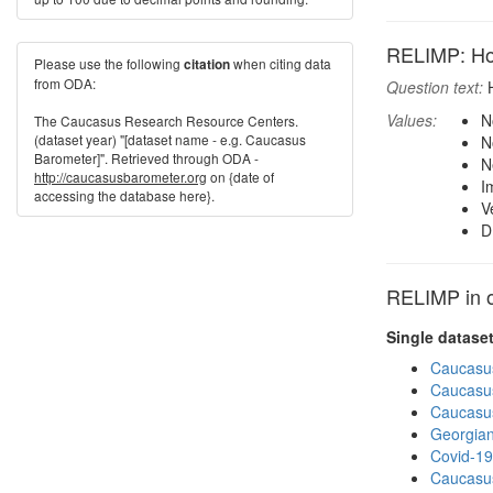
RELIMP: How 
Please use the following
when citing data
citation
from ODA:
Question text:
H
Values:
N
The Caucasus Research Resource Centers.
(dataset year) "[dataset name - e.g. Caucasus
N
Barometer]". Retrieved through ODA -
N
http://caucasusbarometer.org
on {date of
I
accessing the database here}.
V
D
RELIMP in o
Single datase
Caucasu
Caucasu
Caucasu
Georgian
Covid-19
Caucasu