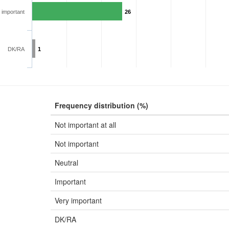
 important
26
DK/RA
1
Frequency distribution (%)
Not important at all
Not important
Neutral
Important
Very important
DK/RA