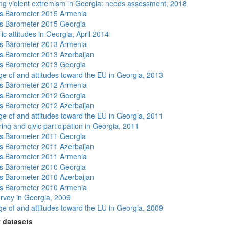
ng violent extremism in Georgia: needs assessment, 2018
s Barometer 2015 Armenia
s Barometer 2015 Georgia
ic attitudes in Georgia, April 2014
s Barometer 2013 Armenia
 Barometer 2013 Azerbaijan
s Barometer 2013 Georgia
e of and attitudes toward the EU in Georgia, 2013
s Barometer 2012 Armenia
s Barometer 2012 Georgia
 Barometer 2012 Azerbaijan
e of and attitudes toward the EU in Georgia, 2011
ing and civic participation in Georgia, 2011
s Barometer 2011 Georgia
 Barometer 2011 Azerbaijan
s Barometer 2011 Armenia
s Barometer 2010 Georgia
 Barometer 2010 Azerbaijan
s Barometer 2010 Armenia
rvey in Georgia, 2009
e of and attitudes toward the EU in Georgia, 2009
 datasets