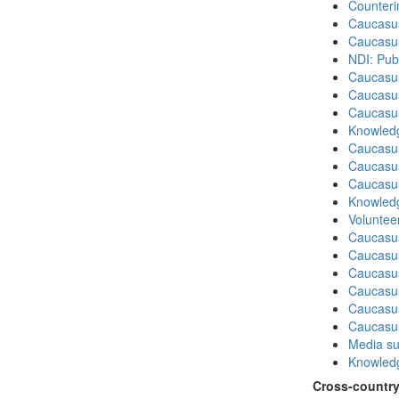
Counteri
Caucasu
Caucasu
NDI: Publ
Caucasu
Caucasus
Caucasu
Knowledg
Caucasu
Caucasu
Caucasus
Knowledg
Volunteer
Caucasu
Caucasus
Caucasu
Caucasu
Caucasus
Caucasu
Media su
Knowledg
Cross-country