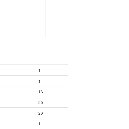
1
1
16
55
26
1