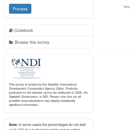
Very
Process
Codebook
Browse this survey
This survey is funded by the Swedish International
Development Cooperation Agency (Sida). Products
produced on the website cannot be attributed to SIDA, the
Swedish Government, or NDI. Please note that not all
possible cross-tabulations may display statistically
significant information.
In some cases the percentages do not add
Note:
up to 100 due to decimal points and rounding.