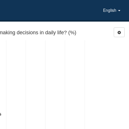
English
RELIMP: How important are your own religious beliefs in making decisions in daily life? (%)
5