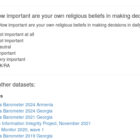
important are your own religious beliefs in making decis
ow important are your own religious beliefs in making decisions in daily
ot important at all
ot important
eutral
mportant
ery important
K/RA
ther datasets:
ts
s Barometer 2024 Armenia
s Barometer 2024 Georgia
s Barometer 2021 Georgia
 Information Integrity Project, November 2021
 Monitor 2020, wave 1
s Barometer 2019 Georgia