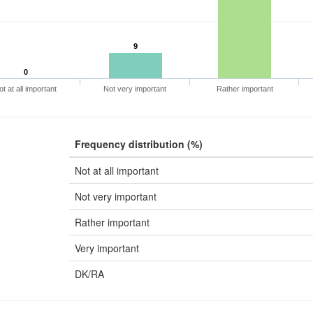
9
0
ot at all important
Not very important
Rather important
Frequency distribution (%)
Not at all important
Not very important
Rather important
Very important
DK/RA