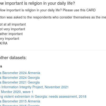
important is religion in your daily life?
ow important is religion in your daily life? Please use this CARD
ion was asked to the respondents who consider themselves as the me
ot at all important
ot very important
ather important
ery important
K/RA
ther datasets:
ts
s Barometer 2024 Armenia
s Barometer 2024 Georgia
s Barometer 2021 Georgia
 Information Integrity Project, November 2021
 Monitor 2020, wave 1
ng violent extremism in Georgia: needs assessment, 2018
s Barometer 2015 Armenia
s Barometer 2015 Georgia