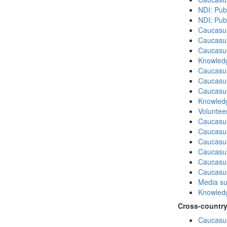
NDI: Pub
NDI: Publ
Caucasu
Caucasus
Caucasu
Knowledg
Caucasu
Caucasu
Caucasus
Knowledg
Volunteer
Caucasu
Caucasus
Caucasu
Caucasu
Caucasus
Caucasu
Media su
Knowledg
Cross-country
Caucasus