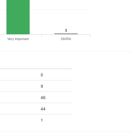
1
Very important
DK/RA
0
9
46
44
1