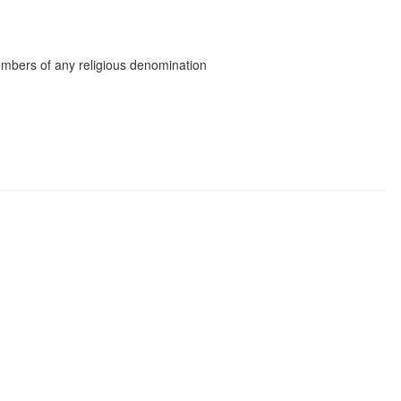
mbers of any religious denomination