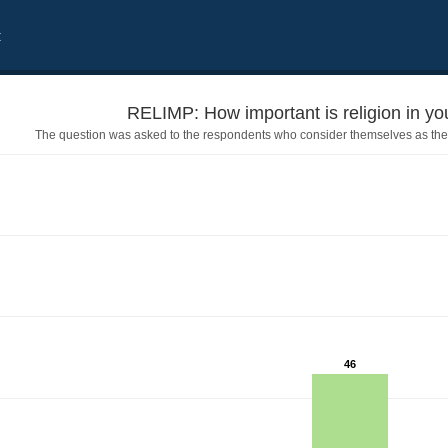
t
RELIMP: How important is religion in your
The question was asked to the respondents who consider themselves as the
46