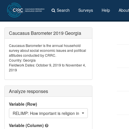
Search
Surveys
Help
Abou
Caucasus Barometer 2019 Georgia
Caucasus Barometer is the annual household
survey about social economic issues and political
attitudes conducted by CRRC.
Country: Georgia
Fieldwork Dates: October 9, 2019 to November 4,
2019
Analyze responses
Variable (Row)
RELIMP: How important is religion in your daily life?
Variable (Column)