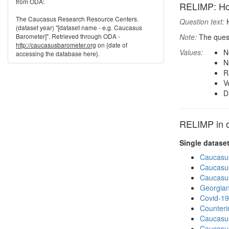
from ODA:
RELIMP: How 
The Caucasus Research Resource Centers.
Question text:
H
(dataset year) "[dataset name - e.g. Caucasus
Barometer]". Retrieved through ODA -
Note:
The quest
http://caucasusbarometer.org
on {date of
Values:
N
accessing the database here}.
N
R
V
D
RELIMP in o
Single datase
Caucasu
Caucasu
Caucasu
Georgian
Covid-19
Counteri
Caucasu
Caucasu