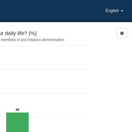
English
 daily life? (%)
 members of any religious denomination
44