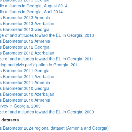
lic attitudes in Georgia, August 2014
ic attitudes in Georgia, April 2014
s Barometer 2013 Armenia
 Barometer 2013 Azerbaijan
s Barometer 2013 Georgia
e of and attitudes toward the EU in Georgia, 2013
s Barometer 2012 Armenia
s Barometer 2012 Georgia
 Barometer 2012 Azerbaijan
e of and attitudes toward the EU in Georgia, 2011
ing and civic participation in Georgia, 2011
s Barometer 2011 Georgia
 Barometer 2011 Azerbaijan
s Barometer 2011 Armenia
s Barometer 2010 Georgia
 Barometer 2010 Azerbaijan
s Barometer 2010 Armenia
rvey in Georgia, 2009
e of and attitudes toward the EU in Georgia, 2009
 datasets
 Barometer 2024 regional dataset (Armenia and Georgia)