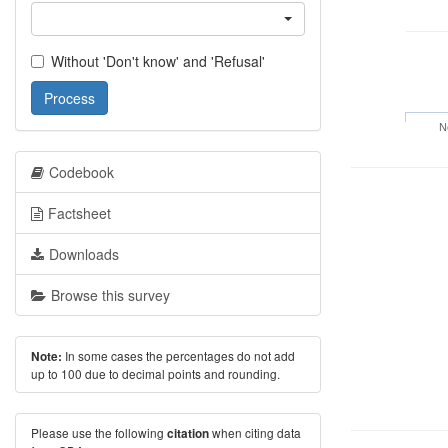
Without 'Don't know' and 'Refusal'
Process
N
Codebook
Factsheet
Downloads
Browse this survey
In some cases the percentages do not add
Note:
up to 100 due to decimal points and rounding.
Please use the following
when citing data
citation