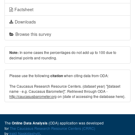
Factsheet
Downloads
Browse this survey
In some cases the percentages do not add up to 100 due to
Note:
decimal points and rounding.
Please use the following
when citing data from ODA:
citation
The Caucasus Research Resource Centers. (dataset year) "[dataset
name - e.g. Caucasus Barometer]". Retrieved through ODA -
http://caucasusbarometer.org
on {date of accessing the database here}.
The
(ODA) application was developed
Online Data Analysis
for
The Caucasus Research Resource Centers (CRRC)
by
Irakli Naskidashvili
.