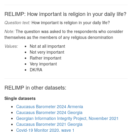
RELIMP: How important is religion in your daily life?
Question text:
How important is religion in your daily life?
Note:
The question was asked to the respondents who consider
themselves as the members of any religious denomination
Values:
Not at all important
Not very important
Rather important
Very important
DK/RA
RELIMP in other datasets:
Single datasets
Caucasus Barometer 2024 Armenia
Caucasus Barometer 2024 Georgia
Georgian Information Integrity Project, November 2021
Caucasus Barometer 2021 Georgia
Covid-19 Monitor 2020, wave 1