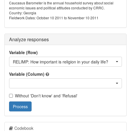
Caucasus Barometer is the annual household survey about social
economic issues and political attitudes conducted by CRRC.
Country: Georgia
Fieldwork Dates: October 10 2011 to November 10 2011
Analyze responses
Variable (Row)
RELIMP: How important is religion in your daily life?
Variable (Column)
Without 'Don't know' and 'Refusal'
Process
Codebook