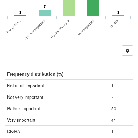
7
1
1
DK/RA
Not at all i…
Very important
Not very important
Rather important
Frequency distribution (%)
Not at all important
1
Not very important
7
Rather important
50
Very important
41
DK/RA
1