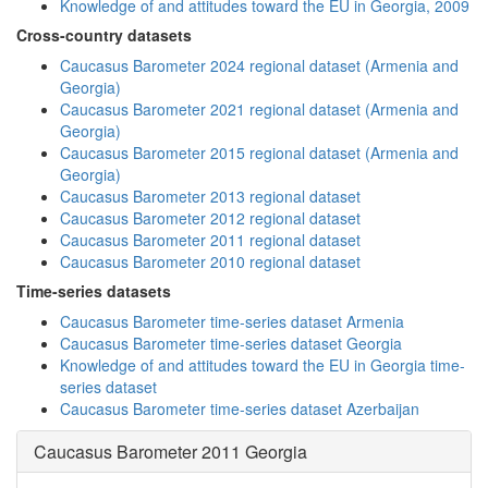
Knowledge of and attitudes toward the EU in Georgia, 2009
Cross-country datasets
Caucasus Barometer 2024 regional dataset (Armenia and
Georgia)
Caucasus Barometer 2021 regional dataset (Armenia and
Georgia)
Caucasus Barometer 2015 regional dataset (Armenia and
Georgia)
Caucasus Barometer 2013 regional dataset
Caucasus Barometer 2012 regional dataset
Caucasus Barometer 2011 regional dataset
Caucasus Barometer 2010 regional dataset
Time-series datasets
Caucasus Barometer time-series dataset Armenia
Caucasus Barometer time-series dataset Georgia
Knowledge of and attitudes toward the EU in Georgia time-
series dataset
Caucasus Barometer time-series dataset Azerbaijan
Caucasus Barometer 2011 Georgia