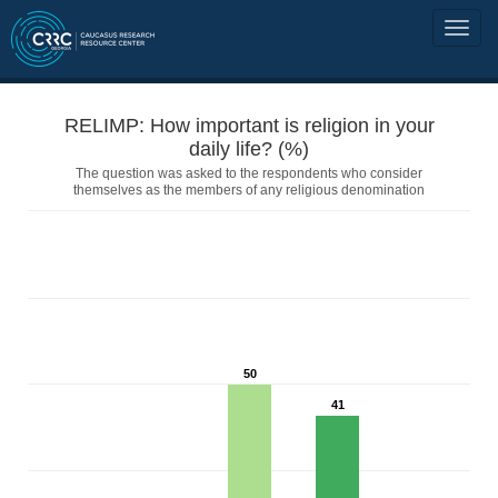
RELIMP: How important is religion in your
daily life? (%)
The question was asked to the respondents who consider
themselves as the members of any religious denomination
50
41