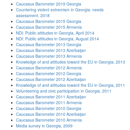
Caucasus Barometer 2019 Georgia
Countering violent extremism in Georgia: needs
assessment, 2018
Caucasus Barometer 2015 Georgia
Caucasus Barometer 2015 Armenia
NDI: Public attitudes in Georgia, April 2014
NDI: Public attitudes in Georgia, August 2014
Caucasus Barometer 2013 Georgia
Caucasus Barometer 2013 Azerbaijan
Caucasus Barometer 2013 Armenia
Knowledge of and attitudes toward the EU in Georgia, 2013
Caucasus Barometer 2012 Armenia
Caucasus Barometer 2012 Georgia
Caucasus Barometer 2012 Azerbaijan
Knowledge of and attitudes toward the EU in Georgia, 2011
Volunteering and civic participation in Georgia, 2011
Caucasus Barometer 2011 Azerbaijan
Caucasus Barometer 2011 Armenia
Caucasus Barometer 2010 Georgia
Caucasus Barometer 2010 Azerbaijan
Caucasus Barometer 2010 Armenia
Media survey in Georgia, 2009