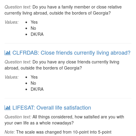
Question text:
Do you have a family member or close relative
currently living abroad, outside the borders of Georgia?
Values:
Yes
No
DK/RA
CLFRDAB: Close friends currently living abroad?
Question text:
Do you have any close friends currently living
abroad, outside the borders of Georgia?
Values:
Yes
No
DK/RA
LIFESAT: Overall life satisfaction
Question text:
All things considered, how satisfied are you with
your own life as a whole nowadays?
Note:
The scale was changed from 10-point into 5-point