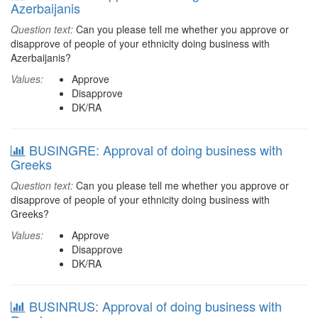
Azerbaijanis
Question text:
Can you please tell me whether you approve or
disapprove of people of your ethnicity doing business with
Azerbaijanis?
Values:
Approve
Disapprove
DK/RA
BUSINGRE: Approval of doing business with
Greeks
Question text:
Can you please tell me whether you approve or
disapprove of people of your ethnicity doing business with
Greeks?
Values:
Approve
Disapprove
DK/RA
BUSINRUS: Approval of doing business with