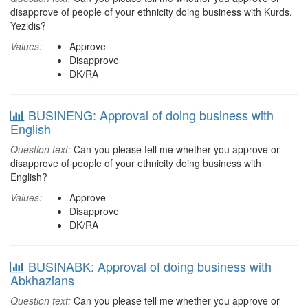
disapprove of people of your ethnicity doing business with Kurds,
Yezidis?
Values:
Approve
Disapprove
DK/RA
BUSINENG: Approval of doing business with
English
Question text:
Can you please tell me whether you approve or
disapprove of people of your ethnicity doing business with
English?
Values:
Approve
Disapprove
DK/RA
BUSINABK: Approval of doing business with
Abkhazians
Question text:
Can you please tell me whether you approve or