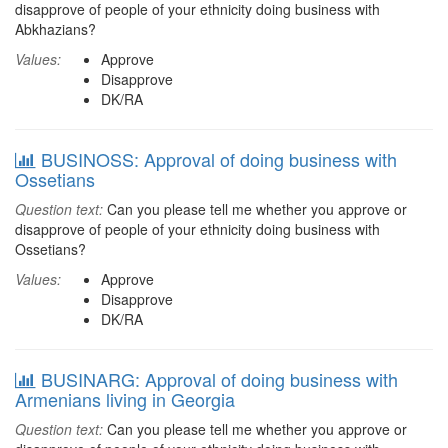
disapprove of people of your ethnicity doing business with
Abkhazians?
Values:
Approve
Disapprove
DK/RA
BUSINOSS: Approval of doing business with
Ossetians
Question text:
Can you please tell me whether you approve or
disapprove of people of your ethnicity doing business with
Ossetians?
Values:
Approve
Disapprove
DK/RA
BUSINARG: Approval of doing business with
Armenians living in Georgia
Question text:
Can you please tell me whether you approve or