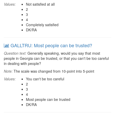
Values:
Not satisfied at all
2
3
4
Completely satisfied
DK/RA
GALLTRU: Most people can be trusted?
Question text:
Generally speaking, would you say that most
people in Georgia can be trusted, or that you can't be too careful
in dealing with people?
Note:
The scale was changed from 10-point into 5-point
Values:
You can't be too careful
2
3
4
Most people can be trusted
DK/RA