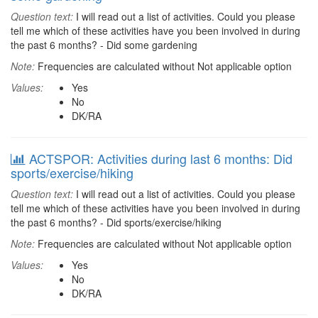
Question text:
I will read out a list of activities. Could you please
tell me which of these activities have you been involved in during
the past 6 months? - Did some gardening
Note:
Frequencies are calculated without Not applicable option
Values:
Yes
No
DK/RA
ACTSPOR: Activities during last 6 months: Did
sports/exercise/hiking
Question text:
I will read out a list of activities. Could you please
tell me which of these activities have you been involved in during
the past 6 months? - Did sports/exercise/hiking
Note:
Frequencies are calculated without Not applicable option
Values:
Yes
No
DK/RA