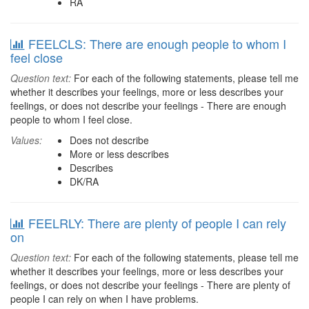
RA
FEELCLS: There are enough people to whom I
feel close
Question text:
For each of the following statements, please tell me
whether it describes your feelings, more or less describes your
feelings, or does not describe your feelings - There are enough
people to whom I feel close.
Values:
Does not describe
More or less describes
Describes
DK/RA
FEELRLY: There are plenty of people I can rely
on
Question text:
For each of the following statements, please tell me
whether it describes your feelings, more or less describes your
feelings, or does not describe your feelings - There are plenty of
people I can rely on when I have problems.