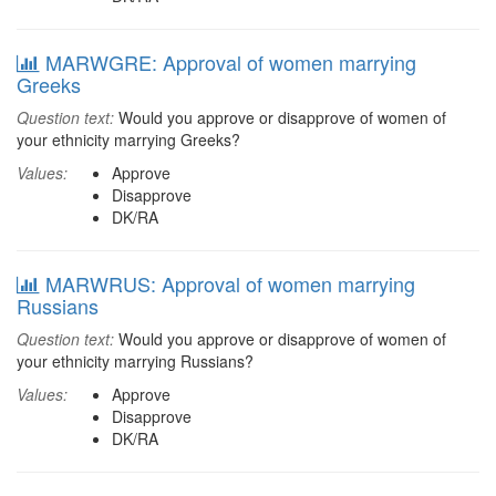
MARWGRE: Approval of women marrying
Greeks
Question text:
Would you approve or disapprove of women of
your ethnicity marrying Greeks?
Values:
Approve
Disapprove
DK/RA
MARWRUS: Approval of women marrying
Russians
Question text:
Would you approve or disapprove of women of
your ethnicity marrying Russians?
Values:
Approve
Disapprove
DK/RA