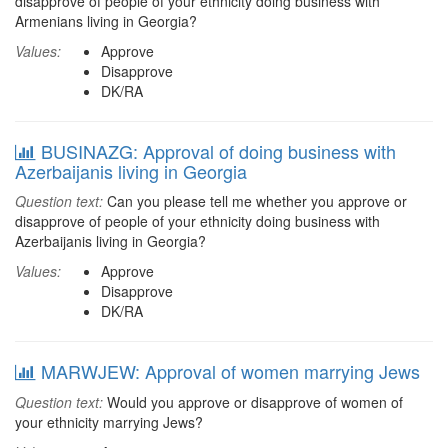
disapprove of people of your ethnicity doing business with
Armenians living in Georgia?
Values:
Approve
Disapprove
DK/RA
BUSINAZG: Approval of doing business with
Azerbaijanis living in Georgia
Question text:
Can you please tell me whether you approve or
disapprove of people of your ethnicity doing business with
Azerbaijanis living in Georgia?
Values:
Approve
Disapprove
DK/RA
MARWJEW: Approval of women marrying Jews
Question text:
Would you approve or disapprove of women of
your ethnicity marrying Jews?