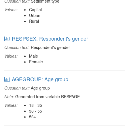
Question text:
Settlement type
Values:
Capital
Urban
Rural
RESPSEX: Respondent's gender
Question text:
Respondent's gender
Values:
Male
Female
AGEGROUP: Age group
Question text:
Age group
Note:
Generated from variable RESPAGE
Values:
18 - 35
36 - 55
56+