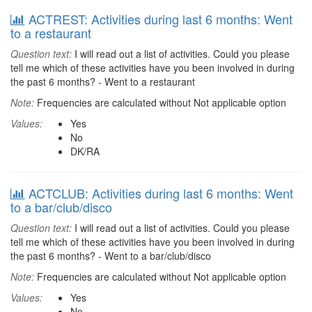
ACTREST: Activities during last 6 months: Went
to a restaurant
Question text:
I will read out a list of activities. Could you please
tell me which of these activities have you been involved in during
the past 6 months? - Went to a restaurant
Note:
Frequencies are calculated without Not applicable option
Values:
Yes
No
DK/RA
ACTCLUB: Activities during last 6 months: Went
to a bar/club/disco
Question text:
I will read out a list of activities. Could you please
tell me which of these activities have you been involved in during
the past 6 months? - Went to a bar/club/disco
Note:
Frequencies are calculated without Not applicable option
Values:
Yes
No