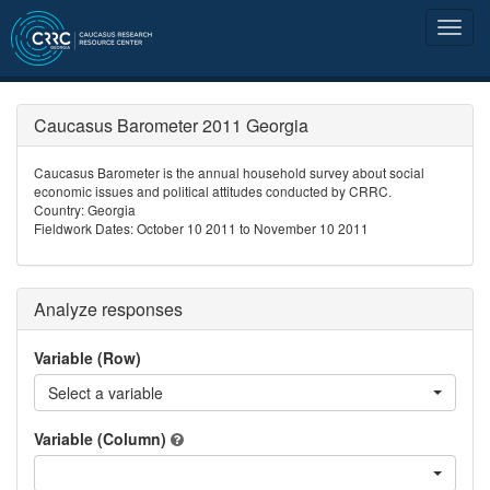
Caucasus Barometer 2011 Georgia
Caucasus Barometer is the annual household survey about social
economic issues and political attitudes conducted by CRRC.
Country: Georgia
Fieldwork Dates: October 10 2011 to November 10 2011
Analyze responses
Variable (Row)
Select a variable
Variable (Column)