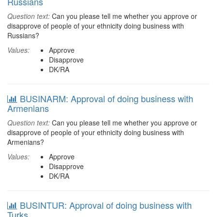
Russians
Question text:
Can you please tell me whether you approve or
disapprove of people of your ethnicity doing business with
Russians?
Values:
Approve
Disapprove
DK/RA
BUSINARM: Approval of doing business with
Armenians
Question text:
Can you please tell me whether you approve or
disapprove of people of your ethnicity doing business with
Armenians?
Values:
Approve
Disapprove
DK/RA
BUSINTUR: Approval of doing business with
Turks