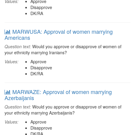
Values:
Approve
Disapprove
DK/RA
MARWUSA: Approval of women marrying
Americans
Question text:
Would you approve or disapprove of women of
your ethnicity marrying Iranians?
Values:
Approve
Disapprove
DK/RA
MARWAZE: Approval of women marrying
Azerbaijanis
Question text:
Would you approve or disapprove of women of
your ethnicity marrying Azerbaijanis?
Values:
Approve
Disapprove
DK/RA