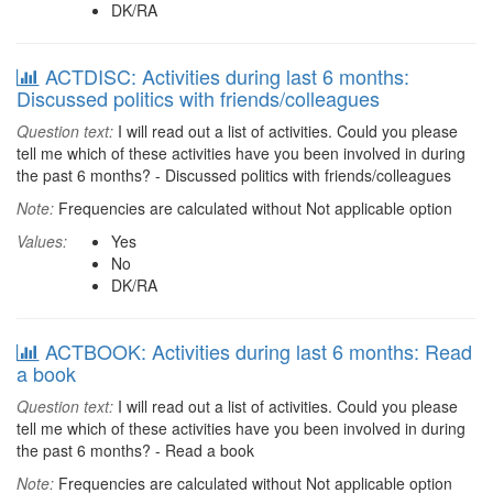
DK/RA
ACTDISC: Activities during last 6 months:
Discussed politics with friends/colleagues
Question text:
I will read out a list of activities. Could you please
tell me which of these activities have you been involved in during
the past 6 months? - Discussed politics with friends/colleagues
Note:
Frequencies are calculated without Not applicable option
Values:
Yes
No
DK/RA
ACTBOOK: Activities during last 6 months: Read
a book
Question text:
I will read out a list of activities. Could you please
tell me which of these activities have you been involved in during
the past 6 months? - Read a book
Note:
Frequencies are calculated without Not applicable option