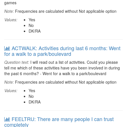
games
Note:
Frequencies are calculated without Not applicable option
Values:
Yes
No
DK/RA
ACTWALK: Activities during last 6 months: Went
for a walk to a park/boulevard
Question text:
I will read out a list of activities. Could you please
tell me which of these activities have you been involved in during
the past 6 months? - Went for a walk to a park/boulevard
Note:
Frequencies are calculated without Not applicable option
Values:
Yes
No
DK/RA
FEELTRU: There are many people I can trust
completely