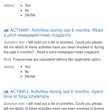
Values:
Yes
No
DK/RA
ACTNWP: Activities during last 6 months: Read
a print newspaper/news magazine
Question text:
I will read out a list of activities. Could you please
tell me which of these activities have you been involved in during
the past 6 months? - Read a print newspaper/news magazine
Note:
Frequencies are calculated without Not applicable option
Values:
Yes
No
DK/RA
ACTBIRJ: Activities during last 6 months: Spent
time at 'birja'/chaikhane
Question text:
I will read out a list of activities. Could you please
tell me which of these activities have you been involved in during