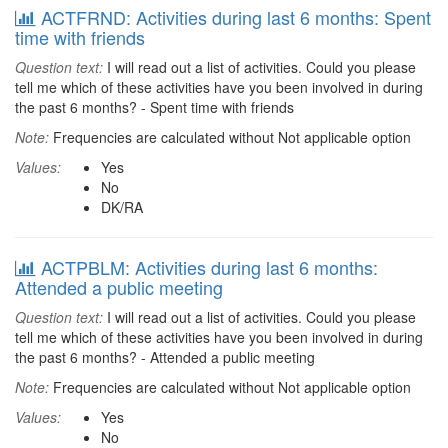
ACTFRND: Activities during last 6 months: Spent
time with friends
Question text:
I will read out a list of activities. Could you please
tell me which of these activities have you been involved in during
the past 6 months? - Spent time with friends
Note:
Frequencies are calculated without Not applicable option
Values:
Yes
No
DK/RA
ACTPBLM: Activities during last 6 months:
Attended a public meeting
Question text:
I will read out a list of activities. Could you please
tell me which of these activities have you been involved in during
the past 6 months? - Attended a public meeting
Note:
Frequencies are calculated without Not applicable option
Values:
Yes
No