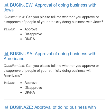
BUSINJEW: Approval of doing business with
Jews
Question text:
Can you please tell me whether you approve or
disapprove of people of your ethnicity doing business with Jews?
Values:
Approve
Disapprove
DK/RA
BUSINUSA: Approval of doing business with
Americans
Question text:
Can you please tell me whether you approve or
disapprove of people of your ethnicity doing business with
Americans?
Values:
Approve
Disapprove
DK/RA
BUSINAZE: Approval of doing business with