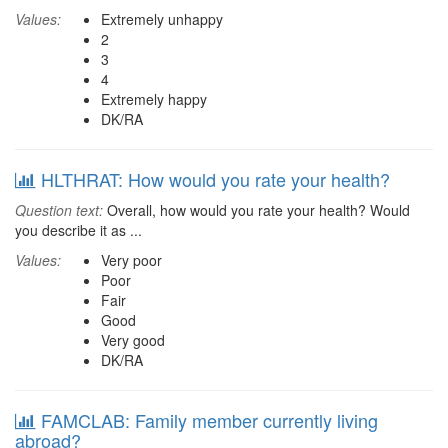
Values:
Extremely unhappy
2
3
4
Extremely happy
DK/RA
HLTHRAT: How would you rate your health?
Question text:
Overall, how would you rate your health? Would
you describe it as ...
Values:
Very poor
Poor
Fair
Good
Very good
DK/RA
FAMCLAB: Family member currently living
abroad?