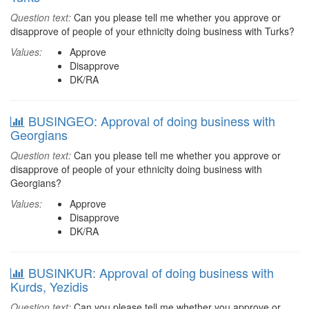
Question text:
Can you please tell me whether you approve or
disapprove of people of your ethnicity doing business with Turks?
Values:
Approve
Disapprove
DK/RA
BUSINGEO: Approval of doing business with
Georgians
Question text:
Can you please tell me whether you approve or
disapprove of people of your ethnicity doing business with
Georgians?
Values:
Approve
Disapprove
DK/RA
BUSINKUR: Approval of doing business with
Kurds, Yezidis
Question text:
Can you please tell me whether you approve or