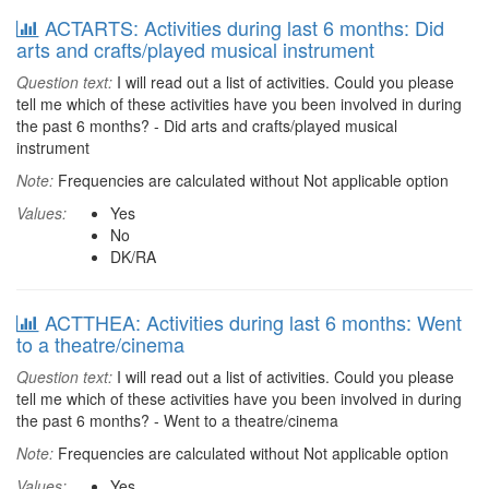
ACTARTS: Activities during last 6 months: Did
arts and crafts/played musical instrument
Question text:
I will read out a list of activities. Could you please
tell me which of these activities have you been involved in during
the past 6 months? - Did arts and crafts/played musical
instrument
Note:
Frequencies are calculated without Not applicable option
Values:
Yes
No
DK/RA
ACTTHEA: Activities during last 6 months: Went
to a theatre/cinema
Question text:
I will read out a list of activities. Could you please
tell me which of these activities have you been involved in during
the past 6 months? - Went to a theatre/cinema
Note:
Frequencies are calculated without Not applicable option
Values:
Yes