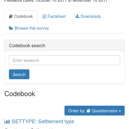
Fieldwork Dates: October 10 2011 to November 10 2011
Codebook
Factsheet
Downloads
Browse this survey
Codebook search
Search
Codebook
Order by:
Questionnaire
SETTYPE: Settlement type