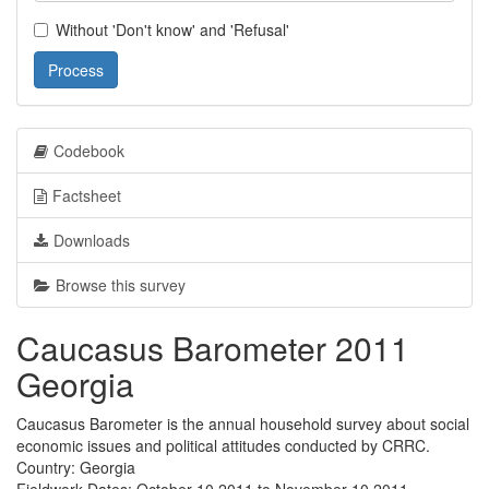
Without 'Don't know' and 'Refusal'
Process
Codebook
Factsheet
Downloads
Browse this survey
Caucasus Barometer 2011
Georgia
Caucasus Barometer is the annual household survey about social
economic issues and political attitudes conducted by CRRC.
Country: Georgia