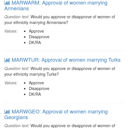
MARWARM: Approval of women marrying
Armenians
Question text:
Would you approve or disapprove of women of
your ethnicity marrying Armenians?
Values:
Approve
Disapprove
DK/RA
MARWTUR: Approval of women marrying Turks
Question text:
Would you approve or disapprove of women of
your ethnicity marrying Turks?
Values:
Approve
Disapprove
DK/RA
MARWGEO: Approval of women marrying
Georgians
Question text:
Would you approve or disapprove of women of