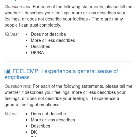
Question text:
For each of the following statements, please tell me
whether it describes your feelings, more or less describes your
feelings, or does not describe your feelings - There are many
people I can trust completely.
Values:
Does not describe
More or less describes
Describes
DK/RA
FEELEMP: I experience a general sense of
emptiness
Question text:
For each of the following statements, please tell me
whether it describes your feelings, more or less describes your
feelings, or does not describe your feelings - I experience a
general feeling of emptiness.
Values:
Does not describe
More or less describes
Describes
DK