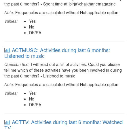
the past 6 months? - Spent time at 'birja'/chaikhanemagazine
Note:
Frequencies are calculated without Not applicable option
Values:
Yes
No
DK/RA
ACTMUSC: Activities during last 6 months:
Listened to music
Question text:
I will read out a list of activities. Could you please
tell me which of these activities have you been involved in during
the past 6 months? - Listened to music
Note:
Frequencies are calculated without Not applicable option
Values:
Yes
No
DK/RA
ACTTV: Activities during last 6 months: Watched
TV