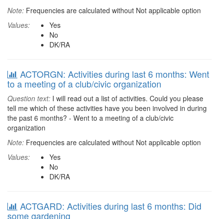
Note:
Frequencies are calculated without Not applicable option
Values:
Yes
No
DK/RA
ACTORGN: Activities during last 6 months: Went
to a meeting of a club/civic organization
Question text:
I will read out a list of activities. Could you please
tell me which of these activities have you been involved in during
the past 6 months? - Went to a meeting of a club/civic
organization
Note:
Frequencies are calculated without Not applicable option
Values:
Yes
No
DK/RA
ACTGARD: Activities during last 6 months: Did
some gardening