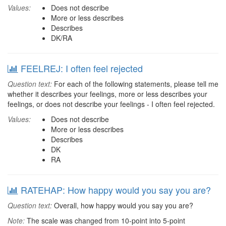
Values:
Does not describe
More or less describes
Describes
DK/RA
FEELREJ: I often feel rejected
Question text:
For each of the following statements, please tell me
whether it describes your feelings, more or less describes your
feelings, or does not describe your feelings - I often feel rejected.
Values:
Does not describe
More or less describes
Describes
DK
RA
RATEHAP: How happy would you say you are?
Question text:
Overall, how happy would you say you are?
Note:
The scale was changed from 10-point into 5-point