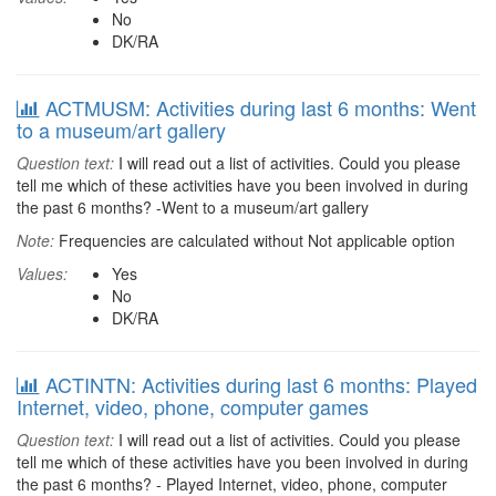
No
DK/RA
ACTMUSM: Activities during last 6 months: Went
to a museum/art gallery
Question text:
I will read out a list of activities. Could you please
tell me which of these activities have you been involved in during
the past 6 months? -Went to a museum/art gallery
Note:
Frequencies are calculated without Not applicable option
Values:
Yes
No
DK/RA
ACTINTN: Activities during last 6 months: Played
Internet, video, phone, computer games
Question text:
I will read out a list of activities. Could you please
tell me which of these activities have you been involved in during
the past 6 months? - Played Internet, video, phone, computer