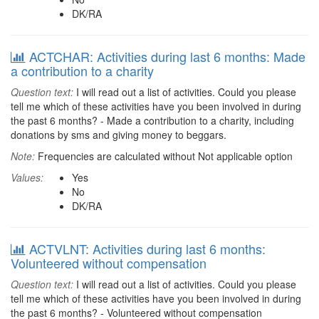
DK/RA
ACTCHAR: Activities during last 6 months: Made
a contribution to a charity
Question text:
I will read out a list of activities. Could you please
tell me which of these activities have you been involved in during
the past 6 months? - Made a contribution to a charity, including
donations by sms and giving money to beggars.
Note:
Frequencies are calculated without Not applicable option
Values:
Yes
No
DK/RA
ACTVLNT: Activities during last 6 months:
Volunteered without compensation
Question text:
I will read out a list of activities. Could you please
tell me which of these activities have you been involved in during
the past 6 months? - Volunteered without compensation