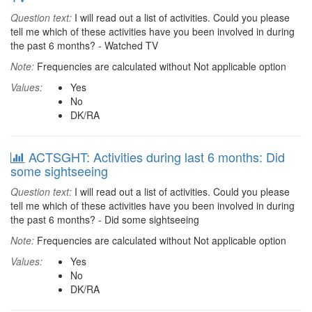
Question text:
I will read out a list of activities. Could you please
tell me which of these activities have you been involved in during
the past 6 months? - Watched TV
Note:
Frequencies are calculated without Not applicable option
Values:
Yes
No
DK/RA
ACTSGHT: Activities during last 6 months: Did
some sightseeing
Question text:
I will read out a list of activities. Could you please
tell me which of these activities have you been involved in during
the past 6 months? - Did some sightseeing
Note:
Frequencies are calculated without Not applicable option
Values:
Yes
No
DK/RA