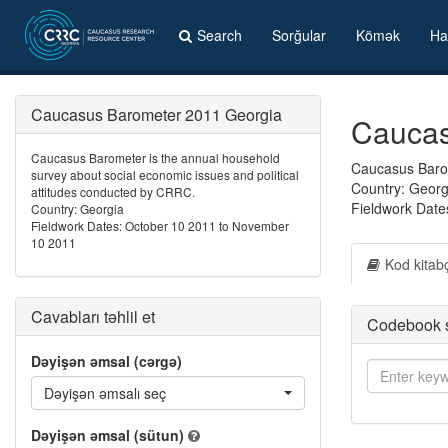
Search
Sorğular
Kömək
Ha
Caucasus Barometer 2011 Georgia
Caucas
Caucasus Barometer is the annual household
Caucasus Barom
survey about social economic issues and political
Country: Georg
attitudes conducted by CRRC.
Fieldwork Date
Country: Georgia
Fieldwork Dates: October 10 2011 to November
10 2011
Kod kitab
Cavabları təhlil et
Codebook 
Dəyişən əmsal (cərgə)
Dəyişən əmsalı seç
Dəyişən əmsal (sütun)