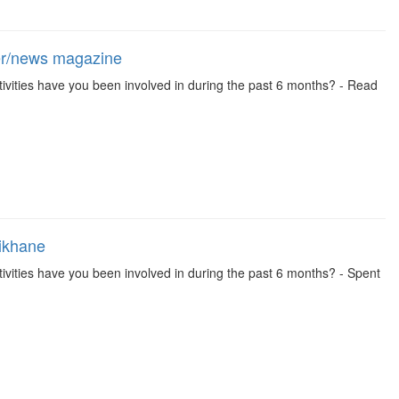
per/news magazine
 activities have you been involved in during the past 6 months? - Read
aikhane
 activities have you been involved in during the past 6 months? - Spent