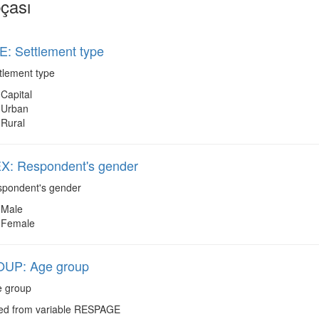
çası
: Settlement type
tlement type
Capital
Urban
Rural
: Respondent's gender
pondent's gender
Male
Female
UP: Age group
 group
d from variable RESPAGE