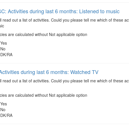
 Activities during last 6 months: Listened to music
ll read out a list of activities. Could you please tell me which of these 
sic
es are calculated without Not applicable option
Yes
No
DK/RA
ctivities during last 6 months: Watched TV
ll read out a list of activities. Could you please tell me which of these 
es are calculated without Not applicable option
Yes
No
DK/RA