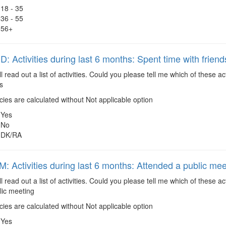
18 - 35
36 - 55
56+
 Activities during last 6 months: Spent time with friend
ll read out a list of activities. Could you please tell me which of these
s
es are calculated without Not applicable option
Yes
No
DK/RA
 Activities during last 6 months: Attended a public mee
ll read out a list of activities. Could you please tell me which of these 
lic meeting
es are calculated without Not applicable option
Yes