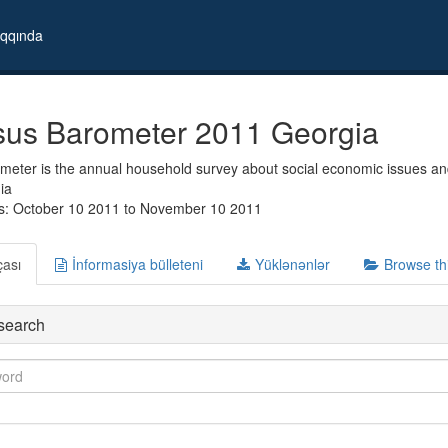
qqında
us Barometer 2011 Georgia
eter is the annual household survey about social economic issues and
ia
s: October 10 2011 to November 10 2011
çası
İnformasiya bülleteni
Yüklənənlər
Browse th
search