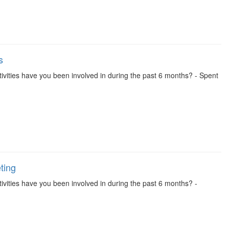
s
 activities have you been involved in during the past 6 months? - Spent
ting
activities have you been involved in during the past 6 months? -