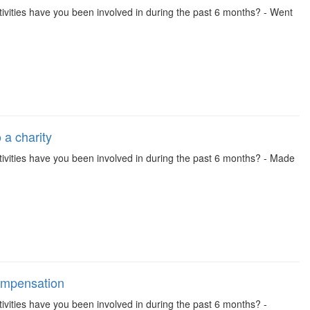
 activities have you been involved in during the past 6 months? - Went
 a charity
 activities have you been involved in during the past 6 months? - Made
compensation
activities have you been involved in during the past 6 months? -