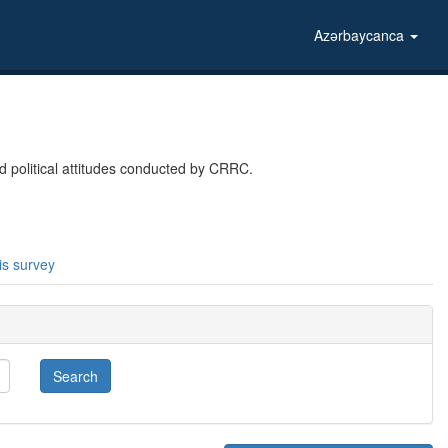
Azərbaycanca
 political attitudes conducted by CRRC.
is survey
Search