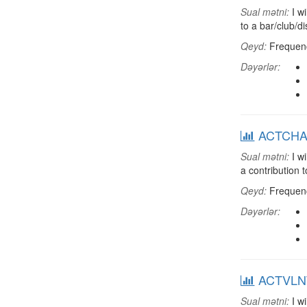
Sual mətni:
I wi
to a bar/club/d
Qeyd:
Frequenci
Dəyərlər:
ACTCHAR:
Sual mətni:
I wi
a contribution 
Qeyd:
Frequenci
Dəyərlər:
ACTVLNT:
Sual mətni:
I wi