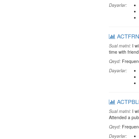
Dəyərlər:
ACTFRND:
Sual mətni:
I wi
time with friend
Qeyd:
Frequenci
Dəyərlər:
ACTPBLM:
Sual mətni:
I wi
Attended a pub
Qeyd:
Frequenci
Dəyərlər: