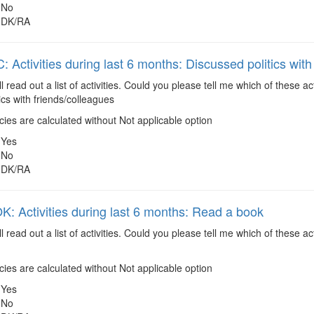
No
DK/RA
 Activities during last 6 months: Discussed politics with
ll read out a list of activities. Could you please tell me which of these 
ics with friends/colleagues
es are calculated without Not applicable option
Yes
No
DK/RA
 Activities during last 6 months: Read a book
ll read out a list of activities. Could you please tell me which of these
es are calculated without Not applicable option
Yes
No