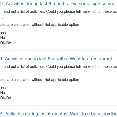
 Activities during last 6 months: Did some sightseeing
ll read out a list of activities. Could you please tell me which of these 
ing
es are calculated without Not applicable option
Yes
No
DK/RA
 Activities during last 6 months: Went to a restaurant
ll read out a list of activities. Could you please tell me which of these
es are calculated without Not applicable option
Yes
No
DK/RA
 Activities during last 6 months: Went to a bar/club/dis