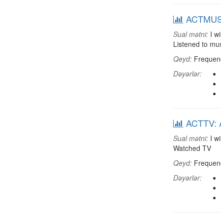
ACTMUSC:
Sual mətni:
I wi
Listened to mu
Qeyd:
Frequenci
Dəyərlər:
ACTTV: A
Sual mətni:
I wi
Watched TV
Qeyd:
Frequenci
Dəyərlər: