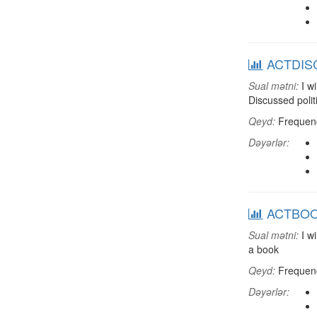
ACTDISC:
Sual mətni:
I wi
Discussed polit
Qeyd:
Frequenci
Dəyərlər:
ACTBOOK:
Sual mətni:
I wi
a book
Qeyd:
Frequenci
Dəyərlər: