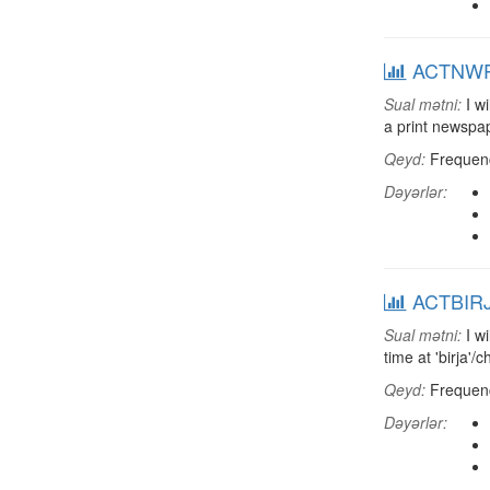
ACTNWP: 
Sual mətni:
I wi
a print newsp
Qeyd:
Frequenci
Dəyərlər:
ACTBIRJ: 
Sual mətni:
I wi
time at 'birja'
Qeyd:
Frequenci
Dəyərlər: