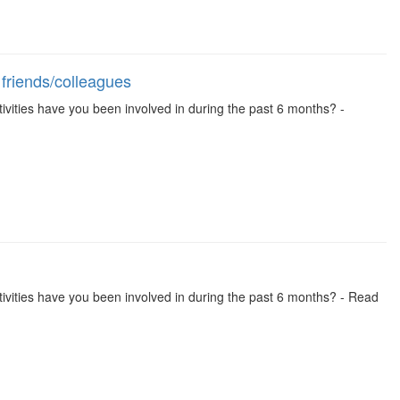
 friends/colleagues
activities have you been involved in during the past 6 months? -
 activities have you been involved in during the past 6 months? - Read