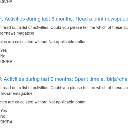
DK/RA
Activities during last 6 months: Read a print newspa
ll read out a list of activities. Could you please tell me which of these
aper/news magazine
es are calculated without Not applicable option
Yes
No
DK/RA
Activities during last 6 months: Spent time at 'birja'/ch
ll read out a list of activities. Could you please tell me which of these
/chaikhanemagazine
es are calculated without Not applicable option
Yes
No
DK/RA