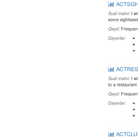
ACTSGHT:
Sual mətni:
I wi
some sightsee
Qeyd:
Frequenci
Dəyərlər:
ACTREST:
Sual mətni:
I wi
to a restaurant
Qeyd:
Frequenci
Dəyərlər:
ACTCLUB: