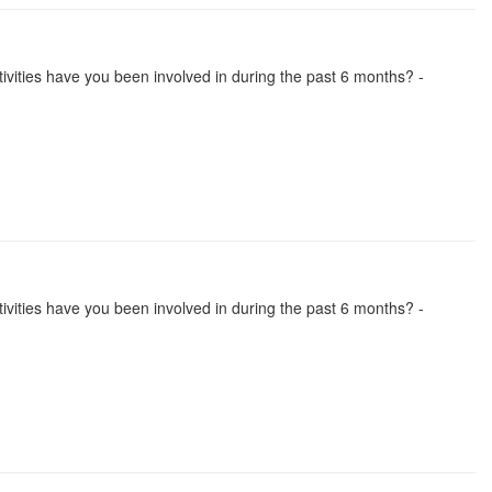
activities have you been involved in during the past 6 months? -
activities have you been involved in during the past 6 months? -