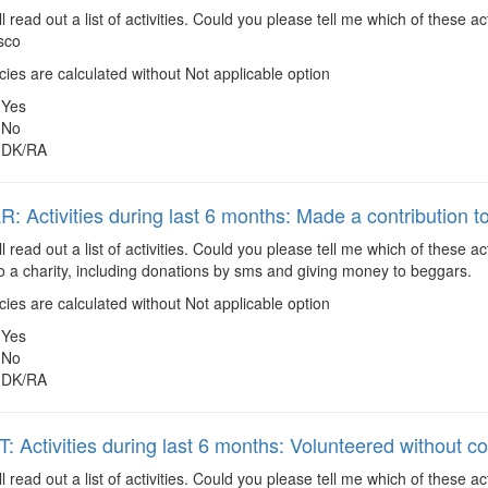
ll read out a list of activities. Could you please tell me which of these
isco
es are calculated without Not applicable option
Yes
No
DK/RA
 Activities during last 6 months: Made a contribution to
ll read out a list of activities. Could you please tell me which of these
to a charity, including donations by sms and giving money to beggars.
es are calculated without Not applicable option
Yes
No
DK/RA
 Activities during last 6 months: Volunteered without 
ll read out a list of activities. Could you please tell me which of these 