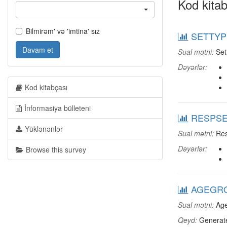
Kod kitab
Bilmirəm' və 'imtina' sız
SETTYPE
Davam et
Sual mətni:
Set
Dəyərlər:
Kod kitabçası
İnformasiya bülleteni
RESPSEX
Yüklənənlər
Sual mətni:
Res
Dəyərlər:
Browse this survey
AGEGRO
Sual mətni:
Age
Qeyd:
Generate