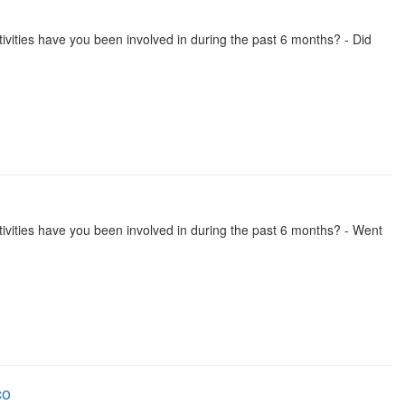
activities have you been involved in during the past 6 months? - Did
 activities have you been involved in during the past 6 months? - Went
co