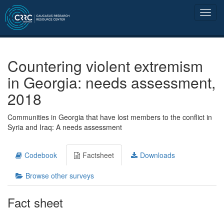
Countering violent extremism
in Georgia: needs assessment,
2018
Communities in Georgia that have lost members to the conflict in
Syria and Iraq: A needs assessment
Codebook
Factsheet
Downloads
Browse other surveys
Fact sheet