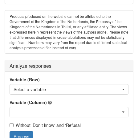
Products produced on the website cannot be attributed to the
Government of the Kingdom of the Netherlands, the Embassy of the
Kingdom of the Netherlands in Tbilisi, or any affiliated entity. The views
expressed herein represent the views of the authors alone. Please note
that differences displayed in cross-tabulations may not be statistically
significant. Numbers may vary from the report due to different statistical
analysis processes differ instead of vary.
Analyze responses
Variable (Row)
Select a variable
Variable (Column)
Without 'Don't know' and 'Refusal'
Process