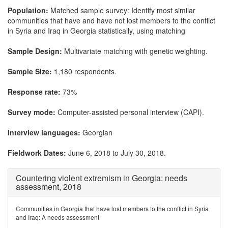
Population:
Matched sample survey: Identify most similar
communities that have and have not lost members to the conflict
in Syria and Iraq in Georgia statistically, using matching
Sample Design:
Multivariate matching with genetic weighting.
Sample Size:
1,180 respondents.
Response rate:
73%
Survey mode:
Computer-assisted personal interview (CAPI).
Interview languages:
Georgian
Fieldwork Dates:
June 6, 2018 to July 30, 2018.
Countering violent extremism in Georgia: needs
assessment, 2018
Communities in Georgia that have lost members to the conflict in Syria
and Iraq: A needs assessment