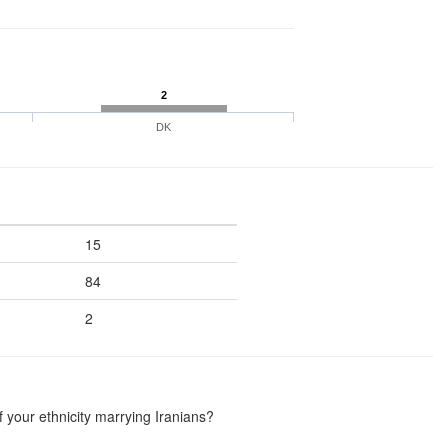
2
DK
15
84
2
your ethnicity marrying Iranians?