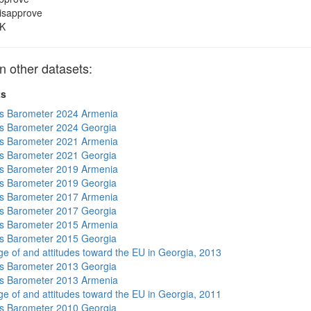
isapprove
K
 other datasets:
ts
s Barometer 2024 Armenia
s Barometer 2024 Georgia
s Barometer 2021 Armenia
s Barometer 2021 Georgia
s Barometer 2019 Armenia
s Barometer 2019 Georgia
s Barometer 2017 Armenia
s Barometer 2017 Georgia
s Barometer 2015 Armenia
s Barometer 2015 Georgia
e of and attitudes toward the EU in Georgia, 2013
s Barometer 2013 Georgia
s Barometer 2013 Armenia
e of and attitudes toward the EU in Georgia, 2011
s Barometer 2010 Georgia