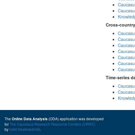
Caucasus
Caucasu
Knowledg
Cross-country
Caucasus
Caucasus
Caucasus
Caucasus
Caucasus
Caucasus
Caucasus
Time-series d
Caucasus
Caucasus
Knowledg
The
(ODA) application was developed
Online Data Analysis
for
The Caucasus Research Resource Centers (CRRC)
by
Irakli Naskidashvili
.