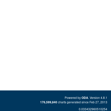
Powered by
. Version 4.8.1
ODA
charts generated since Feb 27, 2013
176,599,840
0.033432960510254