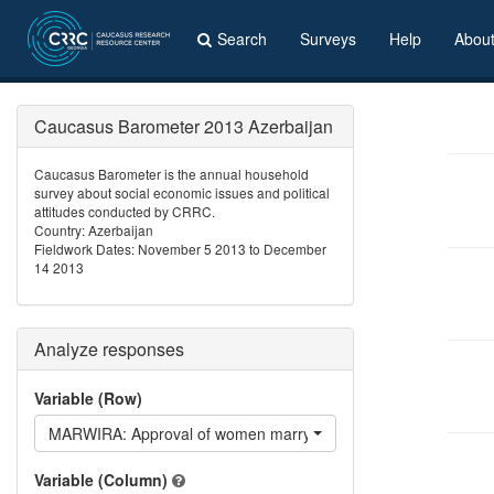
Search
Surveys
Help
Abou
Caucasus Barometer 2013 Azerbaijan
Caucasus Barometer is the annual household
survey about social economic issues and political
attitudes conducted by CRRC.
Country: Azerbaijan
Fieldwork Dates: November 5 2013 to December
14 2013
Analyze responses
Variable (Row)
MARWIRA: Approval of women marrying Iranians
Variable (Column)