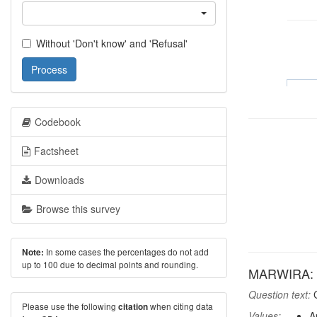
Without 'Don't know' and 'Refusal'
Process
Codebook
Factsheet
Downloads
Browse this survey
In some cases the percentages do not add
Note:
up to 100 due to decimal points and rounding.
MARWIRA: A
Question text:
C
Please use the following
when citing data
citation
Values:
A