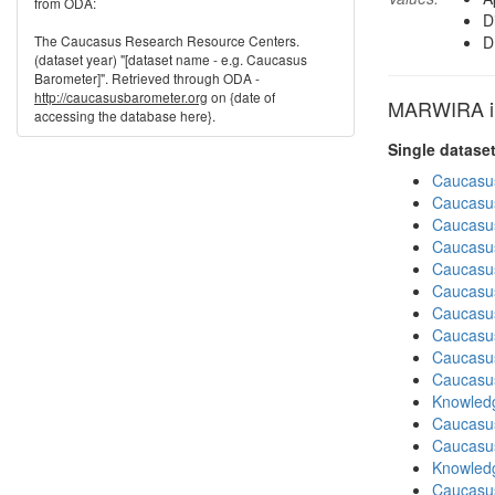
from ODA:
D
The Caucasus Research Resource Centers.
D
(dataset year) "[dataset name - e.g. Caucasus
Barometer]". Retrieved through ODA -
http://caucasusbarometer.org
on {date of
MARWIRA in
accessing the database here}.
Single datase
Caucasu
Caucasu
Caucasu
Caucasu
Caucasu
Caucasu
Caucasu
Caucasu
Caucasu
Caucasu
Knowledg
Caucasu
Caucasu
Knowledg
Caucasu