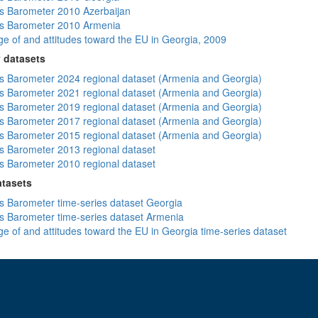
 Barometer 2010 Azerbaijan
s Barometer 2010 Armenia
e of and attitudes toward the EU in Georgia, 2009
 datasets
 Barometer 2024 regional dataset (Armenia and Georgia)
 Barometer 2021 regional dataset (Armenia and Georgia)
 Barometer 2019 regional dataset (Armenia and Georgia)
 Barometer 2017 regional dataset (Armenia and Georgia)
 Barometer 2015 regional dataset (Armenia and Georgia)
 Barometer 2013 regional dataset
 Barometer 2010 regional dataset
atasets
 Barometer time-series dataset Georgia
 Barometer time-series dataset Armenia
e of and attitudes toward the EU in Georgia time-series dataset