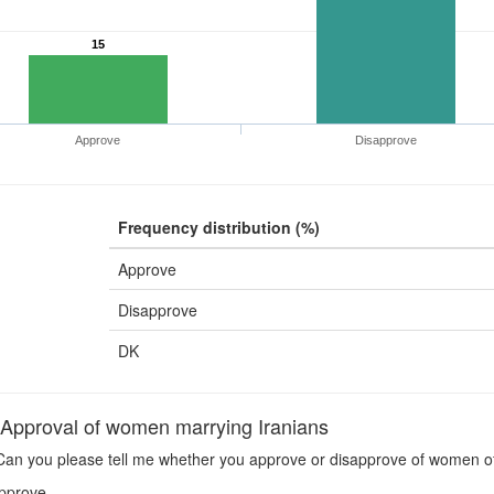
15
Approve
Disapprove
Frequency distribution (%)
Approve
Disapprove
DK
pproval of women marrying Iranians
an you please tell me whether you approve or disapprove of women of 
pprove