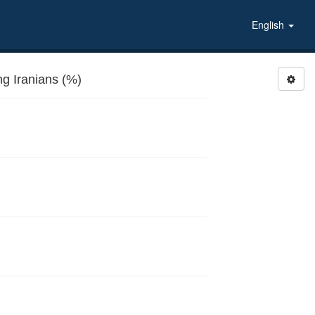
English
MARWIRA: Approval of women marrying Iranians (%)