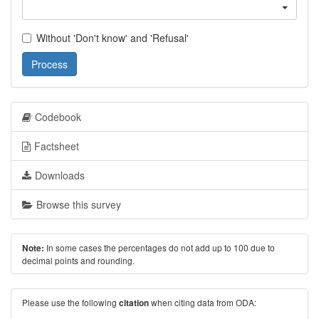
Without 'Don't know' and 'Refusal'
Process
Codebook
Factsheet
Downloads
Browse this survey
In some cases the percentages do not add up to 100 due to
Note:
decimal points and rounding.
Please use the following
when citing data from ODA:
citation