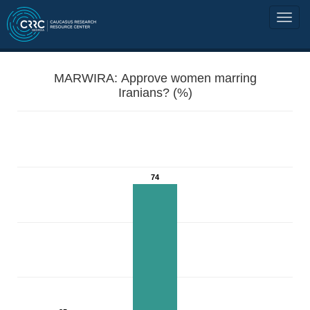
MARWIRA: Approve women marring
Iranians? (%)
74