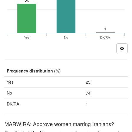
25
1
Yes
No
DK/RA
Frequency distribution (%)
Yes
25
No
74
DK/RA
1
MARWIRA: Approve women marring Iranians?