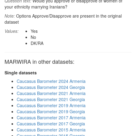
Question text:
Would you approve or disapprove of women of
your ethnicity marrying Iranians?
Note:
Options Approve/Disapprove are present in the original
dataset
Values:
Yes
No
DK/RA
MARWIRA in other datasets:
Single datasets
Caucasus Barometer 2024 Armenia
Caucasus Barometer 2024 Georgia
Caucasus Barometer 2021 Armenia
Caucasus Barometer 2021 Georgia
Caucasus Barometer 2019 Armenia
Caucasus Barometer 2019 Georgia
Caucasus Barometer 2017 Armenia
Caucasus Barometer 2017 Georgia
Caucasus Barometer 2015 Armenia
Caucasus Barometer 2015 Georgia