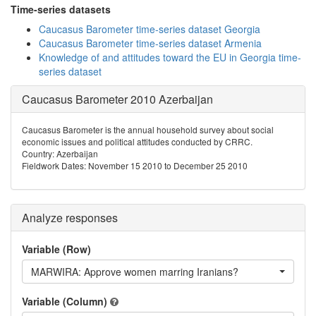
Time-series datasets
Caucasus Barometer time-series dataset Georgia
Caucasus Barometer time-series dataset Armenia
Knowledge of and attitudes toward the EU in Georgia time-
series dataset
Caucasus Barometer 2010 Azerbaijan
Caucasus Barometer is the annual household survey about social
economic issues and political attitudes conducted by CRRC.
Country: Azerbaijan
Fieldwork Dates: November 15 2010 to December 25 2010
Analyze responses
Variable (Row)
MARWIRA: Approve women marring Iranians?
Variable (Column)