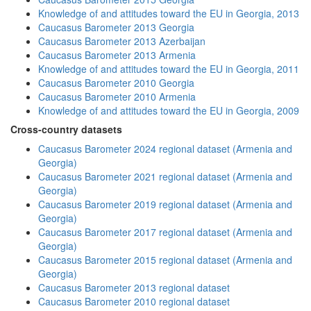
Knowledge of and attitudes toward the EU in Georgia, 2013
Caucasus Barometer 2013 Georgia
Caucasus Barometer 2013 Azerbaijan
Caucasus Barometer 2013 Armenia
Knowledge of and attitudes toward the EU in Georgia, 2011
Caucasus Barometer 2010 Georgia
Caucasus Barometer 2010 Armenia
Knowledge of and attitudes toward the EU in Georgia, 2009
Cross-country datasets
Caucasus Barometer 2024 regional dataset (Armenia and
Georgia)
Caucasus Barometer 2021 regional dataset (Armenia and
Georgia)
Caucasus Barometer 2019 regional dataset (Armenia and
Georgia)
Caucasus Barometer 2017 regional dataset (Armenia and
Georgia)
Caucasus Barometer 2015 regional dataset (Armenia and
Georgia)
Caucasus Barometer 2013 regional dataset
Caucasus Barometer 2010 regional dataset