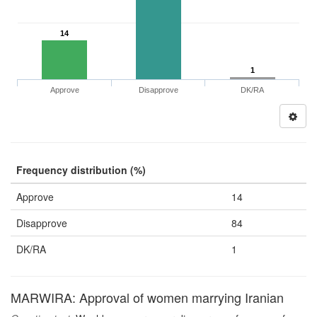
14
1
Approve
Disapprove
DK/RA
Frequency distribution (%)
Approve
14
Disapprove
84
DK/RA
1
MARWIRA: Approval of women marrying Iranian