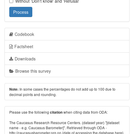
Without 'Don't know' and 'Refusal'
Process
Codebook
Factsheet
Downloads
Browse this survey
In some cases the percentages do not add up to 100 due to
Note:
decimal points and rounding.
Please use the following
when citing data from ODA:
citation
The Caucasus Research Resource Centers. (dataset year) "[dataset
name - e.g. Caucasus Barometer]". Retrieved through ODA -
http://caucasusbarometer.org
on {date of accessing the database here}.