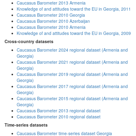
Caucasus Barometer 2013 Armenia
Knowledge of and attitudes toward the EU in Georgia, 2011
Caucasus Barometer 2010 Georgia
Caucasus Barometer 2010 Azerbaijan
Caucasus Barometer 2010 Armenia
Knowledge of and attitudes toward the EU in Georgia, 2009
Cross-country datasets
Caucasus Barometer 2024 regional dataset (Armenia and
Georgia)
Caucasus Barometer 2021 regional dataset (Armenia and
Georgia)
Caucasus Barometer 2019 regional dataset (Armenia and
Georgia)
Caucasus Barometer 2017 regional dataset (Armenia and
Georgia)
Caucasus Barometer 2015 regional dataset (Armenia and
Georgia)
Caucasus Barometer 2013 regional dataset
Caucasus Barometer 2010 regional dataset
Time-series datasets
Caucasus Barometer time-series dataset Georgia