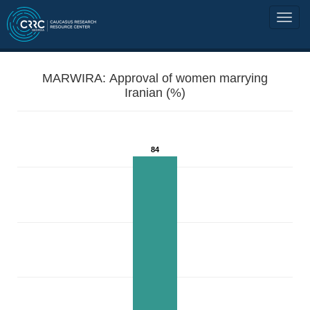
MARWIRA: Approval of women marrying
Iranian (%)
84