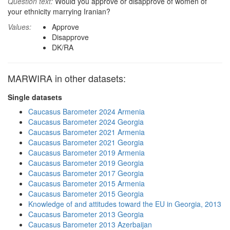
Question text:
Would you approve or disapprove of women of
your ethnicity marrying Iranian?
Values:
Approve
Disapprove
DK/RA
MARWIRA in other datasets:
Single datasets
Caucasus Barometer 2024 Armenia
Caucasus Barometer 2024 Georgia
Caucasus Barometer 2021 Armenia
Caucasus Barometer 2021 Georgia
Caucasus Barometer 2019 Armenia
Caucasus Barometer 2019 Georgia
Caucasus Barometer 2017 Georgia
Caucasus Barometer 2015 Armenia
Caucasus Barometer 2015 Georgia
Knowledge of and attitudes toward the EU in Georgia, 2013
Caucasus Barometer 2013 Georgia
Caucasus Barometer 2013 Azerbaijan