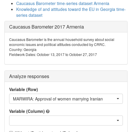
Caucasus Barometer time-series dataset Armenia
Knowledge of and attitudes toward the EU in Georgia time-
series dataset
Caucasus Barometer 2017 Armenia
Caucasus Barometer is the annual household survey about social
economic issues and political attitudes conducted by CRRC.
Country: Georgia
Fieldwork Dates: October 13, 2017 to October 27, 2017
Analyze responses
Variable (Row)
MARWIRA: Approval of women marrying Iranian
Variable (Column)