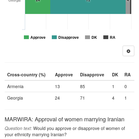
24
71
4
Georgia
Approve
Disapprove
DK
RA
Cross-country (%)
Approve
Disapprove
DK
RA
Armenia
13
85
1
0
Georgia
24
71
4
1
MARWIRA: Approval of women marrying Iranian
Question text:
Would you approve or disapprove of women of
your ethnicity marrying Iranian?