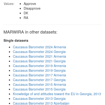
Values:
Approve
Disapprove
DK
RA
MARWIRA in other datasets:
Single datasets
Caucasus Barometer 2024 Armenia
Caucasus Barometer 2024 Georgia
Caucasus Barometer 2021 Armenia
Caucasus Barometer 2021 Georgia
Caucasus Barometer 2019 Armenia
Caucasus Barometer 2019 Georgia
Caucasus Barometer 2017 Armenia
Caucasus Barometer 2017 Georgia
Caucasus Barometer 2015 Armenia
Caucasus Barometer 2015 Georgia
Knowledge of and attitudes toward the EU in Georgia, 2013
Caucasus Barometer 2013 Georgia
Caucasus Barometer 2013 Azerbaijan