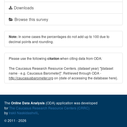
Downloads
Browse this survey
In some cases the percentages do not add up to 100 due to
Note:
decimal points and rounding.
Please use the following
when citing data from ODA:
citation
The Caucasus Research Resource Centers. (dataset year) "[dataset
name - e.g. Caucasus Barometer]". Retrieved through ODA -
http://caucasusbarometer.org
on {date of accessing the database here}.
The
(ODA) application was developed
Online Data Analysis
for
The Caucasus Research Resource Centers (CRRC)
by
Irakli Naskidashvili
.
© 2011 - 2026