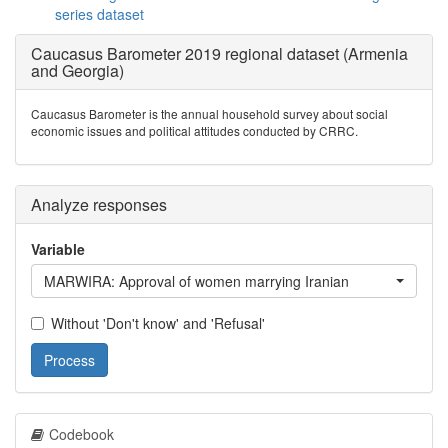
series dataset
Caucasus Barometer 2019 regional dataset (Armenia
and Georgia)
Caucasus Barometer is the annual household survey about social
economic issues and political attitudes conducted by CRRC.
Analyze responses
Variable
MARWIRA: Approval of women marrying Iranian
Without 'Don't know' and 'Refusal'
Process
Codebook