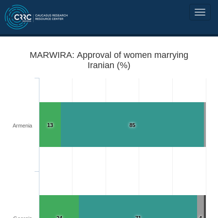
MARWIRA: Approval of women marrying
Iranian (%)
13
85
Armenia