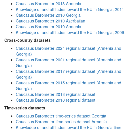
Caucasus Barometer 2013 Armenia
Knowledge of and attitudes toward the EU in Georgia, 2011
Caucasus Barometer 2010 Georgia
Caucasus Barometer 2010 Azerbaijan
Caucasus Barometer 2010 Armenia
Knowledge of and attitudes toward the EU in Georgia, 2009
Cross-country datasets
Caucasus Barometer 2024 regional dataset (Armenia and
Georgia)
Caucasus Barometer 2021 regional dataset (Armenia and
Georgia)
Caucasus Barometer 2017 regional dataset (Armenia and
Georgia)
Caucasus Barometer 2015 regional dataset (Armenia and
Georgia)
Caucasus Barometer 2013 regional dataset
Caucasus Barometer 2010 regional dataset
Time-series datasets
Caucasus Barometer time-series dataset Georgia
Caucasus Barometer time-series dataset Armenia
Knowledge of and attitudes toward the EU in Georgia time-